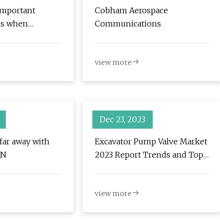
important
Cobham Aerospace
ns when
Communications
r next hydraulic
h
view more
Dec 23, 2023
 far away with
Excavator Pump Valve Market
AN
2023 Report Trends and Top
Most Key Players
view more