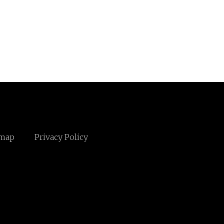
emap
Privacy Policy