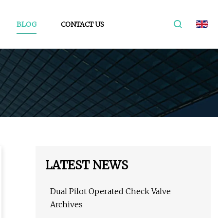
BLOG
CONTACT US
LATEST NEWS
Dual Pilot Operated Check Valve
Archives