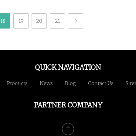
18
19
20
21
QUICK NAVIGATION
Products
News
Blog
Contact Us
Sit
PARTNER COMPANY