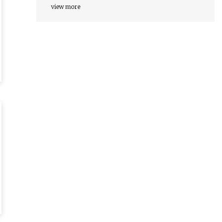
view more