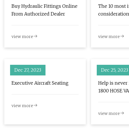
Buy Hydraulic Fittings Online
The 10 most 
From Authorized Dealer
consideratio
selecting you
torque wrenc
view more
view more
Dec 27, 2023
Dec 25, 2023
Executive Aircraft Seating
Help is never
1800 HOSE V
view more
view more