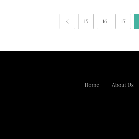
15
16
17
Home
About Us