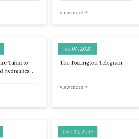
view more
Jan 04, 2024
ire Taimi to
The Torrington Telegram
d hydraulics
view more
Dec 29, 2023