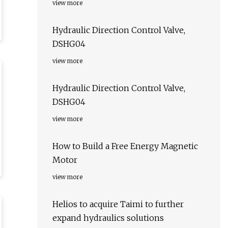
view more
Hydraulic Direction Control Valve,
DSHG04
view more
Hydraulic Direction Control Valve,
DSHG04
view more
How to Build a Free Energy Magnetic
Motor
view more
Helios to acquire Taimi to further
expand hydraulics solutions