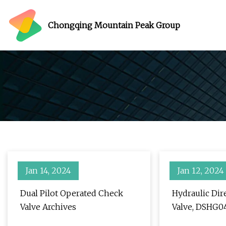
Chongqing Mountain Peak Group
Jan 14, 2024
Jan 12, 2024
Dual Pilot Operated Check
Hydraulic Dir
Valve Archives
Valve, DSHG0