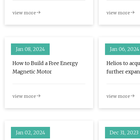
view more
view more
Jan 08, 2024
Jan 06, 2024
How to Build a Free Energy
Helios to acqu
Magnetic Motor
further expan
solutions
view more
view more
Jan 02, 2024
Dec 31, 2023