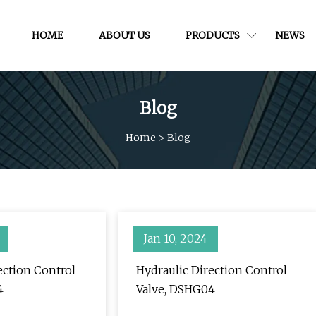
HOME
ABOUT US
PRODUCTS
NEWS
Blog
Home
>
Blog
Jan 10, 2024
ection Control
Hydraulic Direction Control
4
Valve, DSHG04