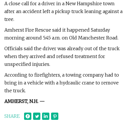
A close call for a driver in a New Hampshire town
after an accident left a pickup truck leaning against a
tree.
Amherst Fire Rescue said it happened Saturday
morning around 5:45 a.m. on Old Manchester Road.
Officials said the driver was already out of the truck
when they arrived and refused treatment for
unspecified injuries.
According to firefighters, a towing company had to
bring in a vehicle with a hydraulic crane to remove
the truck.
AMHERST, N.H. —
SHARE