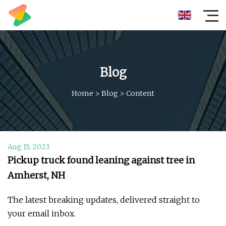
Blog
Home
>
Blog
>
Content
Aug 15, 2023
Pickup truck found leaning against tree in
Amherst, NH
The latest breaking updates, delivered straight to
your email inbox.