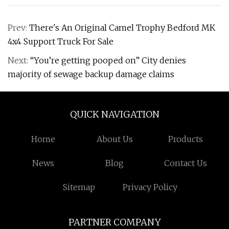
Prev:
There's An Original Camel Trophy Bedford MK
4x4 Support Truck For Sale
Next:
“You’re getting pooped on” City denies
majority of sewage backup damage claims
QUICK NAVIGATION
Home
About Us
Products
News
Blog
Contact Us
Sitemap
Privacy Policy
PARTNER COMPANY