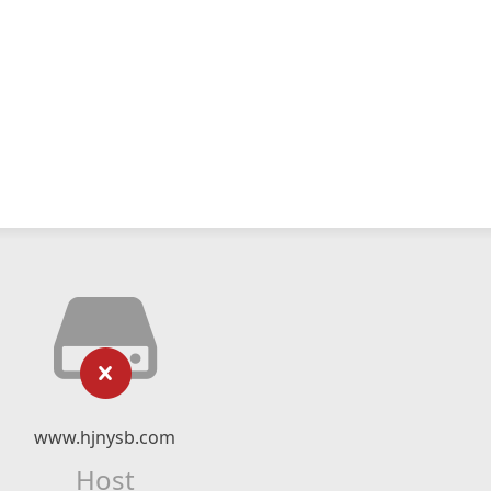
www.hjnysb.com
Host