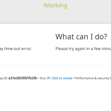
Working
What can I do?
y time-out error.
Please try again in a few minu
ay ID:
a27a28535fd7b23b
•
Your IP:
Click to reveal
•
Performance & security 