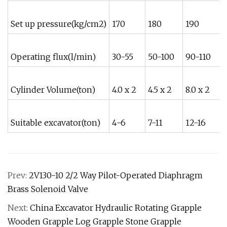
Set up pressure(kg/cm2)
170
180
190
Operating flux(l/min)
30-55
50-100
90-110
Cylinder Volume(ton)
4.0 x 2
4.5 x 2
8.0 x 2
9
Suitable excavator(ton)
4-6
7-11
12-16
1
Prev:
2V130-10 2/2 Way Pilot-Operated Diaphragm
Brass Solenoid Valve
Next:
China Excavator Hydraulic Rotating Grapple
Wooden Grapple Log Grapple Stone Grapple