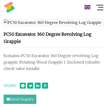
PC50 Excavator 360 Degree Revolving Log
Grapple
Komatsu PC50 Excavator 360 Degree revolving Log
grapple, Rotating Wood Grapple 1. Enclosed cylinder
check valve installe
SHARE
Send inquiry