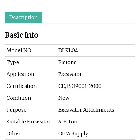
Description
Basic Info
Model NO.
DLKL04
Type
Pistons
Application
Excavator
Certification
CE, ISO9001: 2000
Condition
New
Purpose
Excavator Attachments
Suitable Excavator
4-8 Ton
Other
OEM Supply