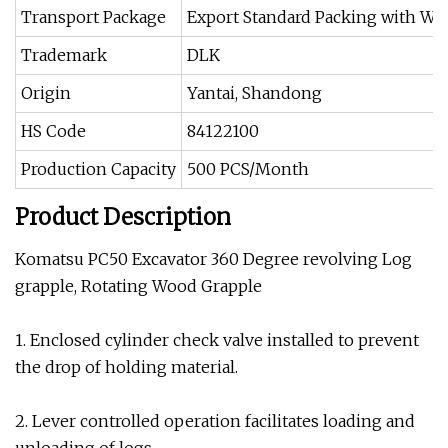
Transport Package
Export Standard Packing with W
Trademark
DLK
Origin
Yantai, Shandong
HS Code
84122100
Production Capacity
500 PCS/Month
Product Description
Komatsu PC50 Excavator 360 Degree revolving Log
grapple, Rotating Wood Grapple
1. Enclosed cylinder check valve installed to prevent
the drop of holding material.
2. Lever controlled operation facilitates loading and