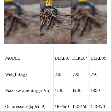
MODEL
DLKL03
DLKL04
DLKL06
Weight(kg)
320
390
740
Max jaw opening(m/m)
1300
1400
1800
Oil pressure(kg/cm2)
110-140
120-160
150-170