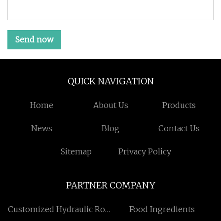
Send now
QUICK NAVIGATION
Home
About Us
Products
News
Blog
Contact Us
Sitemap
Privacy Policy
PARTNER COMPANY
Customized Hydraulic Rod
Food Ingredients