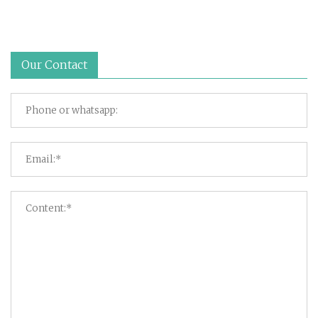
Our Contact