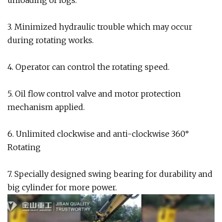
unloading of logs.
3. Minimized hydraulic trouble which may occur
during rotating works.
4. Operator can control the rotating speed.
5. Oil flow control valve and motor protection
mechanism applied.
6. Unlimited clockwise and anti-clockwise 360°
Rotating
7. Specially designed swing bearing for durability and
big cylinder for more power.