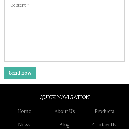
Send now
QUICK NAVIGATION
Home
About Us
Products
News
Blog
Contact Us