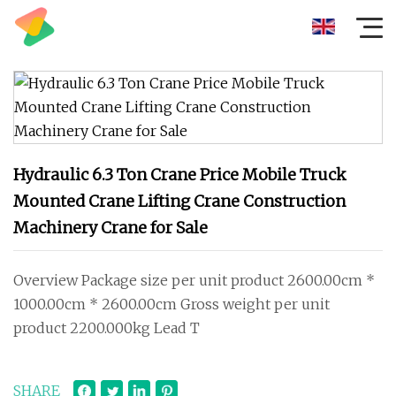
Hydraulic 6.3 Ton Crane Price Mobile Truck
Mounted Crane Lifting Crane Construction
Machinery Crane for Sale
Overview Package size per unit product 2600.00cm *
1000.00cm * 2600.00cm Gross weight per unit
product 2200.000kg Lead T
SHARE