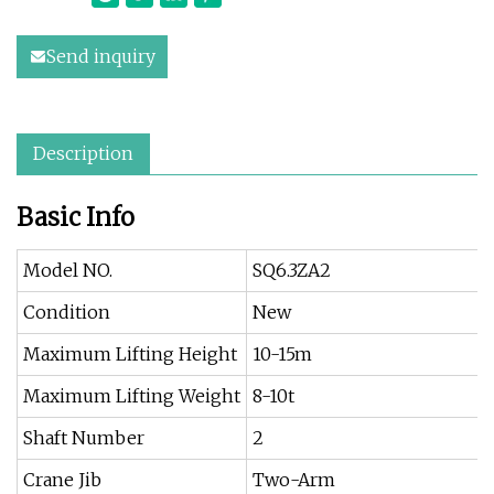
Send inquiry
Description
Basic Info
Model NO.
SQ6.3ZA2
Condition
New
Maximum Lifting Height
10-15m
Maximum Lifting Weight
8-10t
Shaft Number
2
Crane Jib
Two-Arm