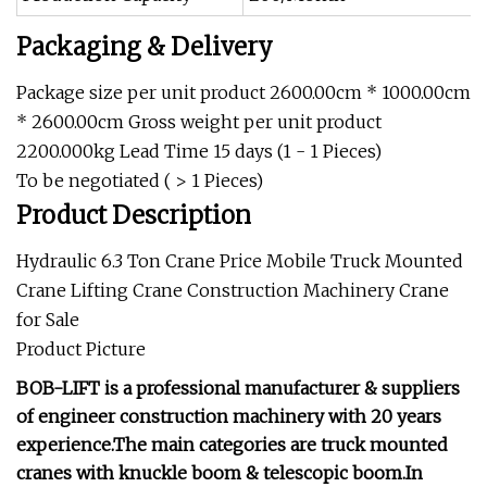
Packaging & Delivery
Package size per unit product 2600.00cm * 1000.00cm
* 2600.00cm Gross weight per unit product
2200.000kg Lead Time 15 days (1 - 1 Pieces)
To be negotiated ( > 1 Pieces)
Product Description
Hydraulic 6.3 Ton Crane Price Mobile Truck Mounted
Crane Lifting Crane Construction Machinery Crane
for Sale
Product Picture
BOB-LIFT is a professional manufacturer & suppliers
of engineer construction machinery with 20 years
experience.The main categories are truck mounted
cranes with knuckle boom & telescopic boom.In