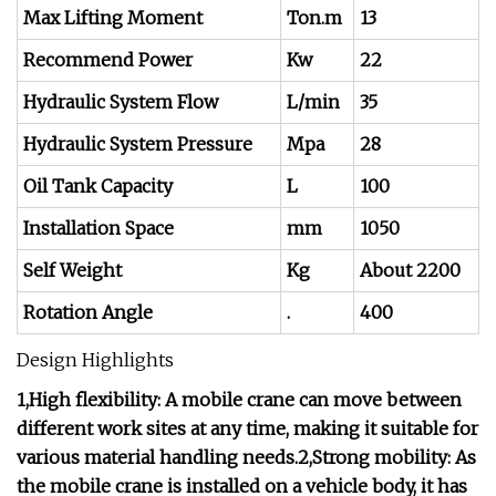
Max Lifting Moment
Ton.m
13
Recommend Power
Kw
22
Hydraulic System Flow
L/min
35
Hydraulic System Pressure
Mpa
28
Oil Tank Capacity
L
100
Installation Space
mm
1050
Self Weight
Kg
About 2200
Rotation Angle
.
400
Design Highlights
1,High flexibility: A mobile crane can move between
different work sites at any time, making it suitable for
various material handling needs.2,Strong mobility: As
the mobile crane is installed on a vehicle body, it has