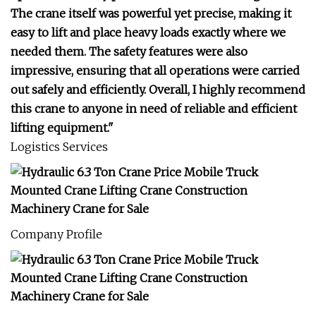
The crane itself was powerful yet precise, making it
easy to lift and place heavy loads exactly where we
needed them. The safety features were also
impressive, ensuring that all operations were carried
out safely and efficiently. Overall, I highly recommend
this crane to anyone in need of reliable and efficient
lifting equipment."
Logistics Services
Company Profile