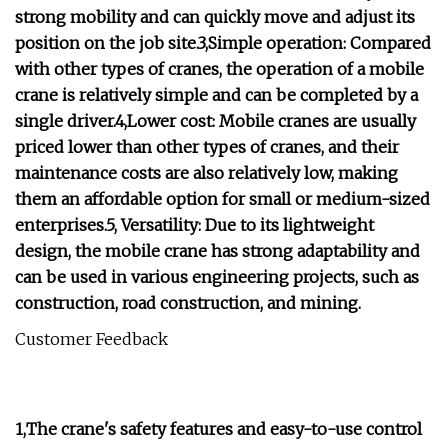
strong mobility and can quickly move and adjust its
position on the job site.3,Simple operation: Compared
with other types of cranes, the operation of a mobile
crane is relatively simple and can be completed by a
single driver.4,Lower cost: Mobile cranes are usually
priced lower than other types of cranes, and their
maintenance costs are also relatively low, making
them an affordable option for small or medium-sized
enterprises.5, Versatility: Due to its lightweight
design, the mobile crane has strong adaptability and
can be used in various engineering projects, such as
construction, road construction, and mining.
Customer Feedback
1,The crane's safety features and easy-to-use control