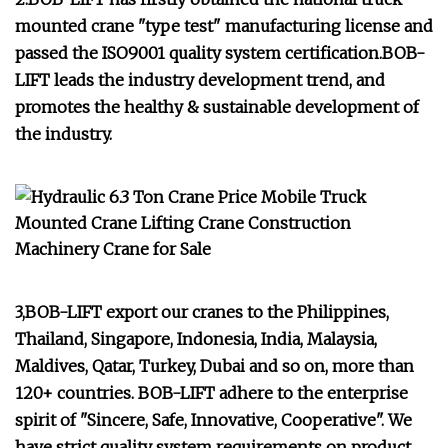
mounted crane "type test" manufacturing license and
passed the ISO9001 quality system certification.BOB-
LIFT leads the industry development trend, and
promotes the healthy & sustainable development of
the industry.
3,BOB-LIFT export our cranes to the Philippines,
Thailand, Singapore, Indonesia, India, Malaysia,
Maldives, Qatar, Turkey, Dubai and so on, more than
120+ countries. BOB-LIFT adhere to the enterprise
spirit of "Sincere, Safe, Innovative, Cooperative". We
have strict quality system requirements on product