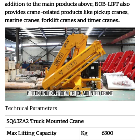
addition to the main products above, BOB-LIFT also
provides crane-related products like pickup cranes,
marine cranes, forklift cranes and timer cranes...
Technical Parameters
SQ6.3ZA2 Truck Mounted Crane
Max Lifting Capacity
Kg
6300