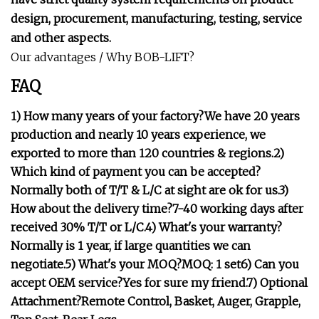
design, procurement, manufacturing, testing, service
and other aspects.
Our advantages / Why BOB-LIFT?
FAQ
1) How many years of your factory?We have 20 years
production and nearly 10 years experience, we
exported to more than 120 countries & regions.2)
Which kind of payment you can be accepted?
Normally both of T/T & L/C at sight are ok for us.3)
How about the delivery time?7-40 working days after
received 30% T/T or L/C.4) What's your warranty?
Normally is 1 year, if large quantities we can
negotiate.5) What's your MOQ?MOQ: 1 set6) Can you
accept OEM service?Yes for sure my friend.7) Optional
Attachment?Remote Control, Basket, Auger, Grapple,