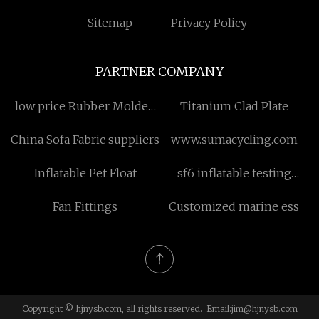
Sitemap
Privacy Policy
PARTNER COMPANY
low price Rubber Molded
Titanium Clad Plate
Part
China Sofa Fabric suppliers
www.sumacycling.com
Inflatable Pet Float
sf6 inflatable testing
transformer
Fan Fittings
Customized marine ess
Copyright © hjnysb.com, all rights reserved. Email:
jim@hjnysb.com