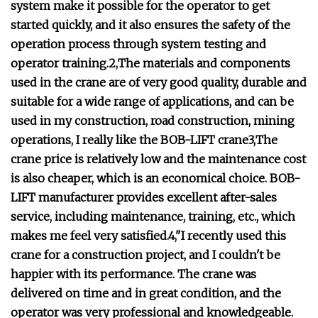
system make it possible for the operator to get
started quickly, and it also ensures the safety of the
operation process through system testing and
operator training.2,The materials and components
used in the crane are of very good quality, durable and
suitable for a wide range of applications, and can be
used in my construction, road construction, mining
operations, I really like the BOB-LIFT crane3,The
crane price is relatively low and the maintenance cost
is also cheaper, which is an economical choice. BOB-
LIFT manufacturer provides excellent after-sales
service, including maintenance, training, etc., which
makes me feel very satisfied.4,"I recently used this
crane for a construction project, and I couldn't be
happier with its performance. The crane was
delivered on time and in great condition, and the
operator was very professional and knowledgeable.