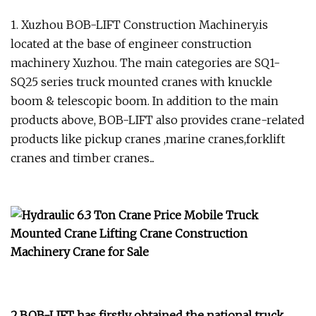
1. Xuzhou BOB-LIFT Construction Machinery.is
located at the base of engineer construction
machinery Xuzhou. The main categories are SQ1-
SQ25 series truck mounted cranes with knuckle
boom & telescopic boom. In addition to the main
products above, BOB-LIFT also provides crane-related
products like pickup cranes ,marine cranes,forklift
cranes and timber cranes...
2.BOB-LIFT has firstly obtained the national truck