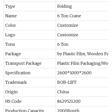
Type
Folding
Name
6 Ton Crane
Color
Customize
Logo
Customize
Tons
6 Ton
Package
by Plastic Film, Wooden Pall
Transport Package
Plastic Film Packaging/Wo
Specification
2600*1000*2600
Trademark
BOB-LIFT
Origin
China
HS Code
8429521200
Production Capacity
200/Month