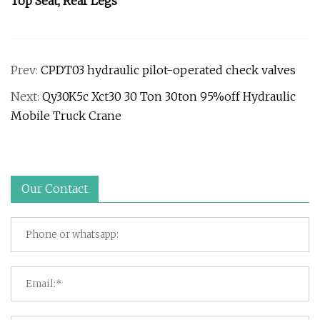
Top Seat, Rear Legs
Prev:
CPDT03 hydraulic pilot-operated check valves
Next:
Qy30K5c Xct30 30 Ton 30ton 95%off Hydraulic
Mobile Truck Crane
Our Contact