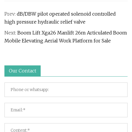
Prev:
dB/DBW pilot operated solenoid controlled
high pressure hydraulic relief valve
Next:
Boom Lift Xga26 Manlift 26m Articulated Boom
Mobile Elevating Aerial Work Platform for Sale
Our Contact