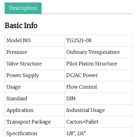
Description
Basic Info
Model NO.
TG2521-08
Pressure
Ordinary Temperature
Valve Structure
Pilot Piston Structure
Power Supply
DC/AC Power
Usage
Flow Control
Standard
DIN
Application
Industrial Usage
Transport Package
Carton+Pallet
Specification
1/8", 1/4"