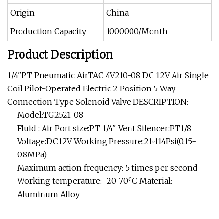
Origin
China
Production Capacity
1000000/Month
Product Description
1/4"PT Pneumatic AirTAC 4V210-08 DC 12V Air Single
Coil Pilot-Operated Electric 2 Position 5 Way
Connection Type Solenoid Valve DESCRIPTION:
Model:TG2521-08
Fluid : Air Port size:PT 1/4" Vent Silencer:PT1/8
Voltage:DC12V Working Pressure:21~114Psi(0.15-
0.8MPa)
Maximum action frequency: 5 times per second
Working temperature: -20-70ºC Material:
Aluminum Alloy