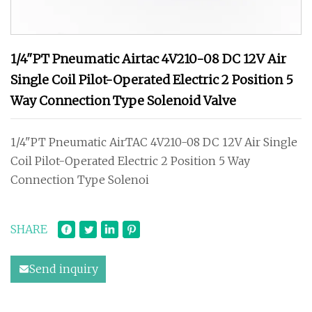
1/4"PT Pneumatic Airtac 4V210-08 DC 12V Air
Single Coil Pilot-Operated Electric 2 Position 5
Way Connection Type Solenoid Valve
1/4"PT Pneumatic AirTAC 4V210-08 DC 12V Air Single
Coil Pilot-Operated Electric 2 Position 5 Way
Connection Type Solenoi
SHARE
Send inquiry