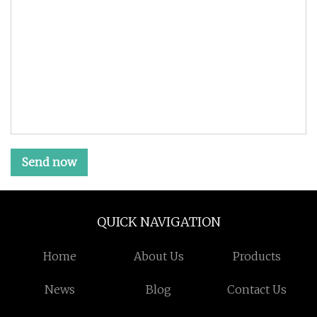
Send now
QUICK NAVIGATION
Home
About Us
Products
News
Blog
Contact Us