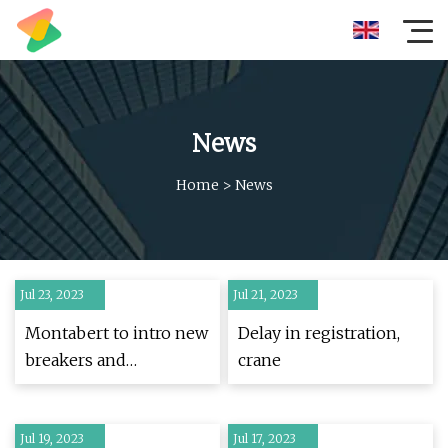
News
Home
>
News
Jul 23, 2023
Jul 21, 2023
Montabert to intro new
Delay in registration,
breakers and
crane
demolition tools at
ConExpo
Jul 19, 2023
Jul 17, 2023