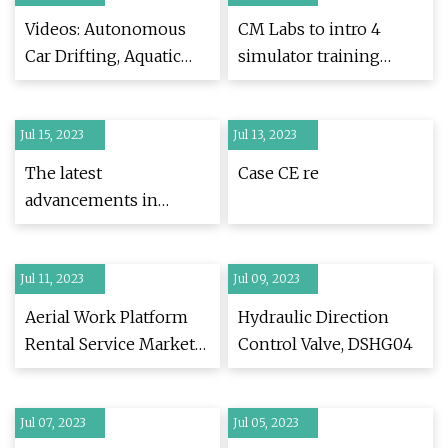
Videos: Autonomous
CM Labs to intro 4
Car Drifting, Aquatic
simulator training
Drone, and Jet
packs at ConExpo 2023
Jul 15, 2023
Jul 13, 2023
The latest
Case CE re
advancements in
compact utility loaders
Jul 11, 2023
Jul 09, 2023
Aerial Work Platform
Hydraulic Direction
Rental Service Market
Control Valve, DSHG04
Demand, Recent
Trends and
Jul 07, 2023
Developments Analysis
Jul 05, 2023