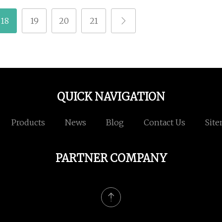
18
19
20
21
QUICK NAVIGATION
Products
News
Blog
Contact Us
Sit
PARTNER COMPANY