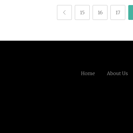
15
16
17
Home
About Us