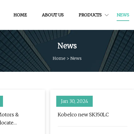
HOME
ABOUT US
PRODUCTS
NEWS
News
Home
>
News
Jan 30, 2024
Motors &
Kobelco new SK350LC
locate
 Christian