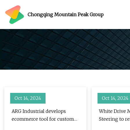
Chongqing Mountain Peak Group
Oct 14, 2024
Oct 14, 2024
ARG Industrial develops
White Drive 
ecommerce tool for custom
Steering to re
fabrication
production to