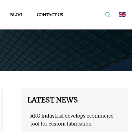
BLOG
CONTACT US
LATEST NEWS
ARG Industrial develops ecommerce
tool for custom fabrication