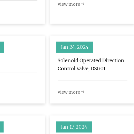
view more
 Report |
iness &
ws
Jan 24, 2024
Solenoid Operated Direction
Control Valve, DSG01
view more
Jan 17, 2024