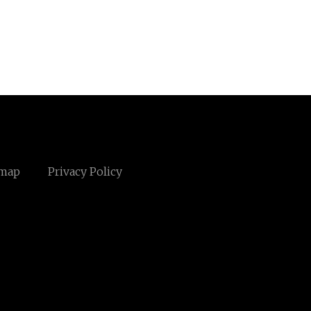
emap
Privacy Policy