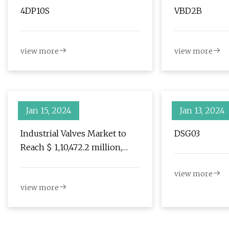
4DP10S
VBD2B
view more
view more
Jan 15, 2024
Jan 13, 2024
Industrial Valves Market to
DSG03
Reach $ 1,10,472.2 million,
Globally, by 2031 at 5.3%
view more
CAGR: Allied Market Research
view more