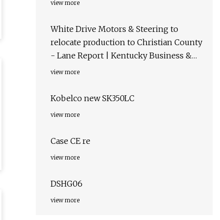
view more
White Drive Motors & Steering to
relocate production to Christian County
- Lane Report | Kentucky Business &
Economic News
view more
Kobelco new SK350LC
view more
Case CE re
view more
DSHG06
view more