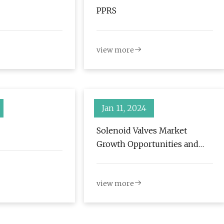
PPRS
view more
Jan 11, 2024
Solenoid Valves Market
Growth Opportunities and
Competitive Analysis, Trends
Forecast 2032
view more