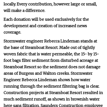
locally. Every contribution, however large or small,
will make a difference.
Each donation will be used exclusively for the
development and creation of increased news
coverage.
Stormwater engineer Rebecca Lindeman stands at
the base of Steamboat Resort. Made out of tightly
woven fabric that is water permeable, the 15- by 15-
foot bags filter sediment from disturbed acreage at
Steamboat Resort so the sediment does not damage
areas of Burgess and Walton creeks. Stormwater
Engineer Rebecca Lindeman shows how water
running through the sediment filtering bag is clear.
Construction projects at Steamboat Resort resulted in
much sediment runoff, as shown in brownish water
here sans filtration. Saunders Construction employee