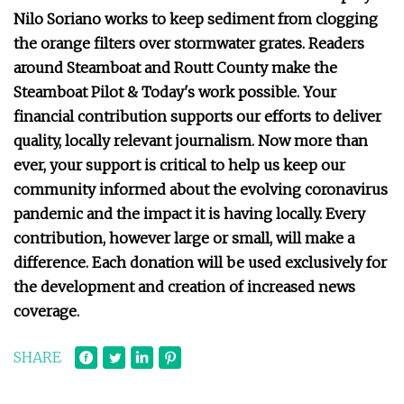
Nilo Soriano works to keep sediment from clogging
the orange filters over stormwater grates. Readers
around Steamboat and Routt County make the
Steamboat Pilot & Today's work possible. Your
financial contribution supports our efforts to deliver
quality, locally relevant journalism. Now more than
ever, your support is critical to help us keep our
community informed about the evolving coronavirus
pandemic and the impact it is having locally. Every
contribution, however large or small, will make a
difference. Each donation will be used exclusively for
the development and creation of increased news
coverage.
SHARE