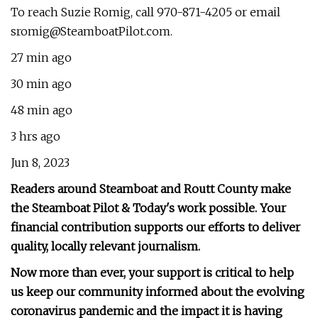
To reach Suzie Romig, call 970-871-4205 or email
sromig@SteamboatPilot.com
.
27 min ago
30 min ago
48 min ago
3 hrs ago
Jun 8, 2023
Readers around Steamboat and Routt County make
the Steamboat Pilot & Today's work possible. Your
financial contribution supports our efforts to deliver
quality, locally relevant journalism.
Now more than ever, your support is critical to help
us keep our community informed about the evolving
coronavirus pandemic and the impact it is having