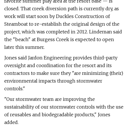
favorite summer play area at the resort base — is
closed. That creek diversion path is currently dry, as
work will start soon by Duckles Construction of
Steamboat to re-establish the original design of the
project, which was completed in 2012. Lindeman said
the "beach" at Burgess Creek is expected to open
later this summer.
Jones said Jardon Engineering provides third-party
oversight and coordination for the resort and its
contractors to make sure they "are minimizing (their)
environmental impacts through stormwater
controls."
"Our stormwater team are improving the
sustainability of our stormwater controls with the use
of reusables and biodegradable products," Jones
added.