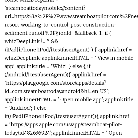
'steamboattodaymobile://content?
url=https%3A%2F%2Fwww.steamboatpilot.com%2Fne
resort-working-to-control-post-construction-
sediment-runoff%2F§ionId=&fallback=1'; if (
whizDeepLink != '' &&
/iPad|iPhone|iPod/i.test(userAgent) ) { applink.href =
whizDeepLink; applink.innerHTML = ' View in mobile
app'; applink.title = 'Whiz'; } else { if
(/android/i.test(userAgent)){ applink.href =
'https://play.google.com/store/apps/details?
id=com.steamboattoday.android&hl=en_US';
applink.innerHTML = ' Open mobile app'; applink.title
= 'Andriod'; } else
if(/iPad|iPhone|iPod/i.test(userAgent)){ applink.href
= 'https://apps.apple.com/us/app/steamboat-pilot-
today/id482636924'; applink.innerHTML = ' Open