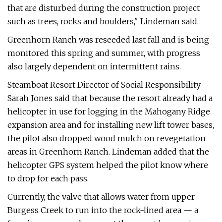
that are disturbed during the construction project
such as trees, rocks and boulders," Lindeman said.
Greenhorn Ranch was reseeded last fall and is being
monitored this spring and summer, with progress
also largely dependent on intermittent rains.
Steamboat Resort Director of Social Responsibility
Sarah Jones said that because the resort already had a
helicopter in use for logging in the Mahogany Ridge
expansion area and for installing new lift tower bases,
the pilot also dropped wood mulch on revegetation
areas in Greenhorn Ranch. Lindeman added that the
helicopter GPS system helped the pilot know where
to drop for each pass.
Currently, the valve that allows water from upper
Burgess Creek to run into the rock-lined area — a