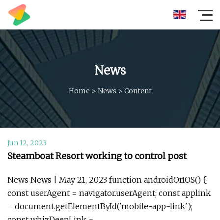
News
Home
>
News
>
Content
Jun 12, 2023
Steamboat Resort working to control post
News News | May 21, 2023 function androidOrIOS() {
const userAgent = navigator.userAgent; const applink
= document.getElementById('mobile-app-link');
const whizDeepLink =