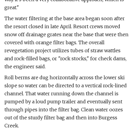
great."
The water filtering at the base area began soon after
the resort closed in late April. Resort crews moved
snow off drainage grates near the base that were then
covered with orange filter bags. The overall
revegetation project utilizes tubes of straw wattles
and rock-filled bags, or "rock stocks," for check dams,
the engineer said.
Roll berms are dug horizontally across the lower ski
slope so water can be directed to a vertical rock-lined
channel. That water running down the channel is
pumped by a loud pump trailer and eventually sent
through pipes into the filter bag. Clean water oozes
out of the sturdy filter bag and then into Burgess
Creek.