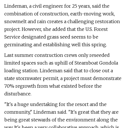
Lindeman, a civil engineer for 25 years, said the
combination of construction, earth-moving work,
snowmelt and rain creates a challenging restoration
project. However, she added that the U.S. Forest
Service designated grass seed seems to be
germinating and establishing well this spring.
Last summer construction crews only reseeded
limited spaces such as uphill of Steamboat Gondola
loading station. Lindeman said that to close out a
state stormwater permit, a project must demonstrate
70% regrowth from what existed before the
disturbance.
"It's a huge undertaking for the resort and the
community," Lindeman said. "It's great that they are
being great stewards of the environment along the
way. It's been a very collaborative approach, which is