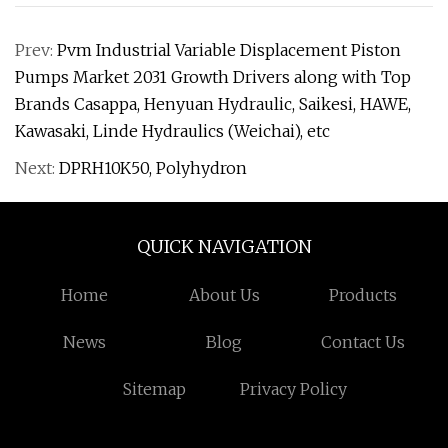
Prev:
Pvm Industrial Variable Displacement Piston
Pumps Market 2031 Growth Drivers along with Top
Brands Casappa, Henyuan Hydraulic, Saikesi, HAWE,
Kawasaki, Linde Hydraulics (Weichai), etc
Next:
DPRH10K50, Polyhydron
QUICK NAVIGATION
Home
About Us
Products
News
Blog
Contact Us
Sitemap
Privacy Policy