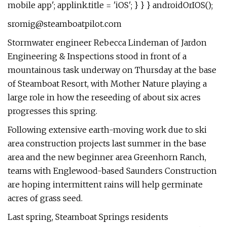
mobile app'; applink.title = 'iOS'; } } } androidOrIOS();
sromig@steamboatpilot.com
Stormwater engineer Rebecca Lindeman of Jardon
Engineering & Inspections stood in front of a
mountainous task underway on Thursday at the base
of Steamboat Resort, with Mother Nature playing a
large role in how the reseeding of about six acres
progresses this spring.
Following extensive earth-moving work due to ski
area construction projects last summer in the base
area and the new beginner area Greenhorn Ranch,
teams with Englewood-based Saunders Construction
are hoping intermittent rains will help germinate
acres of grass seed.
Last spring, Steamboat Springs residents