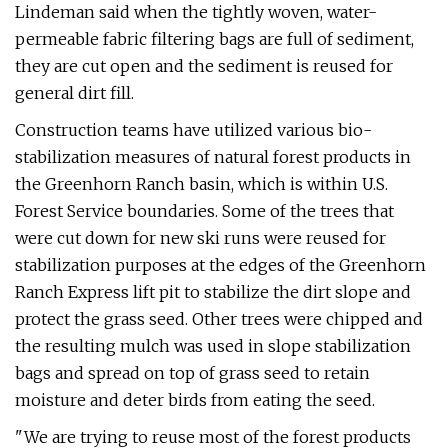
Lindeman said when the tightly woven, water-
permeable fabric filtering bags are full of sediment,
they are cut open and the sediment is reused for
general dirt fill.
Construction teams have utilized various bio-
stabilization measures of natural forest products in
the Greenhorn Ranch basin, which is within U.S.
Forest Service boundaries. Some of the trees that
were cut down for new ski runs were reused for
stabilization purposes at the edges of the Greenhorn
Ranch Express lift pit to stabilize the dirt slope and
protect the grass seed. Other trees were chipped and
the resulting mulch was used in slope stabilization
bags and spread on top of grass seed to retain
moisture and deter birds from eating the seed.
"We are trying to reuse most of the forest products