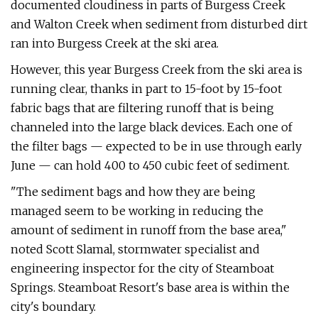
documented cloudiness in parts of Burgess Creek
and Walton Creek when sediment from disturbed dirt
ran into Burgess Creek at the ski area.
However, this year Burgess Creek from the ski area is
running clear, thanks in part to 15-foot by 15-foot
fabric bags that are filtering runoff that is being
channeled into the large black devices. Each one of
the filter bags — expected to be in use through early
June — can hold 400 to 450 cubic feet of sediment.
"The sediment bags and how they are being
managed seem to be working in reducing the
amount of sediment in runoff from the base area,"
noted Scott Slamal, stormwater specialist and
engineering inspector for the city of Steamboat
Springs. Steamboat Resort's base area is within the
city's boundary.