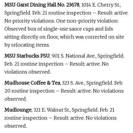
MSU Garst Dining Hall No. 23678
, 1014 E. Cherry St.,
Springfield. Feb. 21 routine inspection – Result: active.
No priority violations. One non-priority violation:
Observed box of single-use sauce cups and lids
sitting directly on floor, which was corrected on site
by relocating items.
MSU Starbucks PSU
, 901 S. National Ave., Springfield.
Feb. 21 routine inspection – Result: active. No
violations observed.
Mudhouse Coffee & Tea
, 323 S. Ave., Springfield. Feb.
20 routine inspection – Result: active. No violations
observed.
Mudlounge
, 321 E. Walnut St., Springfield. Feb. 21
routine inspection – Result: active. No violations
observed.