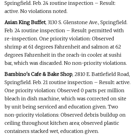
Springfield. Feb. 24 routine inspection – Result:
active. No violations noted.
Asian King Buffet
, 3130 S. Glenstone Ave., Springfield.
Feb. 24 routine inspection – Result: permitted with
re-inspection. One priority violation: Observed
shrimp at 61 degrees Fahrenheit and salmon at 62
degrees Fahrenheit in the reach-in cooler at sushi
bar, which was discarded. No non-priority violations.
Bambino's Cafe & Bake Shop
, 2810 E. Battlefield Road,
Springfield. Feb. 21 routine inspection – Result: active.
One priority violation: Observed 0 parts per million
bleach in dish machine, which was corrected on site
by unit being serviced and education given. Two
non-priority violations: Observed debris buildup on
ceiling throughout kitchen area; observed plastic
containers stacked wet, education given.