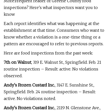
More:Frequent reader of Greene County food
inspections? Here's what inspectors want you to
know
Each report identifies what was happening at the
establishment at that time. Consumers who want to
know whether a violation is a one-time thing or a
pattern are encouraged to refer to previous reports.
Here are food inspections from the past week:
7th on Walnut
, 319 E. Walnut St., Springfield. Feb. 21
routine inspection – Result: active. No violations
observed.
Andy's Frozen Custard Inc.
, 3147 E. Sunshine St.,
Springfield. Feb. 24 routine inspection – Result:
active. No violations noted.
Andy's Frozen Custard Inc.
, 2119 N. Glenstone Ave.,