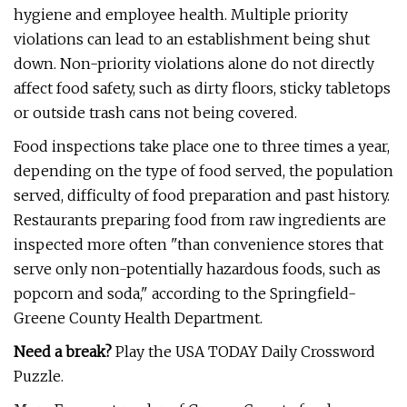
hygiene and employee health. Multiple priority
violations can lead to an establishment being shut
down. Non-priority violations alone do not directly
affect food safety, such as dirty floors, sticky tabletops
or outside trash cans not being covered.
Food inspections take place one to three times a year,
depending on the type of food served, the population
served, difficulty of food preparation and past history.
Restaurants preparing food from raw ingredients are
inspected more often "than convenience stores that
serve only non-potentially hazardous foods, such as
popcorn and soda," according to the Springfield-
Greene County Health Department.
Need a break?
Play the USA TODAY Daily Crossword
Puzzle.