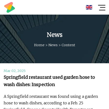
News
Home
>
News
>
Content
Mar 02, 2025
Springfield restaurant used garden hose to
wash dishes: Inspection
A Springfield restaurant was found using a garden
hose to wash dishes, according to a Feb. 25