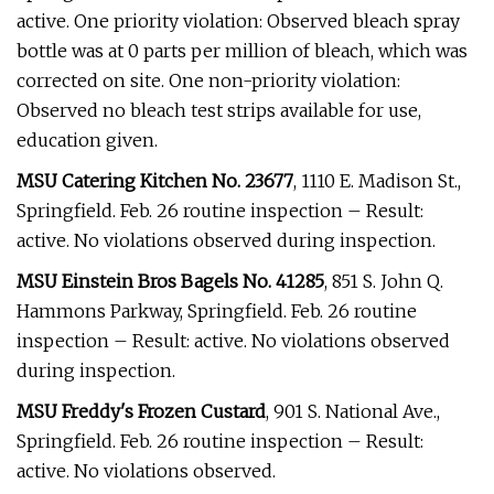
active. One priority violation: Observed bleach spray
bottle was at 0 parts per million of bleach, which was
corrected on site. One non-priority violation:
Observed no bleach test strips available for use,
education given.
MSU Catering Kitchen No. 23677
, 1110 E. Madison St.,
Springfield. Feb. 26 routine inspection – Result:
active. No violations observed during inspection.
MSU Einstein Bros Bagels No. 41285
, 851 S. John Q.
Hammons Parkway, Springfield. Feb. 26 routine
inspection – Result: active. No violations observed
during inspection.
MSU Freddy's Frozen Custard
, 901 S. National Ave.,
Springfield. Feb. 26 routine inspection – Result:
active. No violations observed.