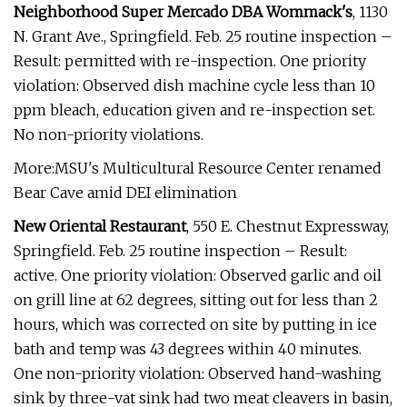
Neighborhood Super Mercado DBA Wommack's
, 1130
N. Grant Ave., Springfield. Feb. 25 routine inspection –
Result: permitted with re-inspection. One priority
violation: Observed dish machine cycle less than 10
ppm bleach, education given and re-inspection set.
No non-priority violations.
More:MSU's Multicultural Resource Center renamed
Bear Cave amid DEI elimination
New Oriental Restaurant
, 550 E. Chestnut Expressway,
Springfield. Feb. 25 routine inspection – Result:
active. One priority violation: Observed garlic and oil
on grill line at 62 degrees, sitting out for less than 2
hours, which was corrected on site by putting in ice
bath and temp was 43 degrees within 40 minutes.
One non-priority violation: Observed hand-washing
sink by three-vat sink had two meat cleavers in basin,