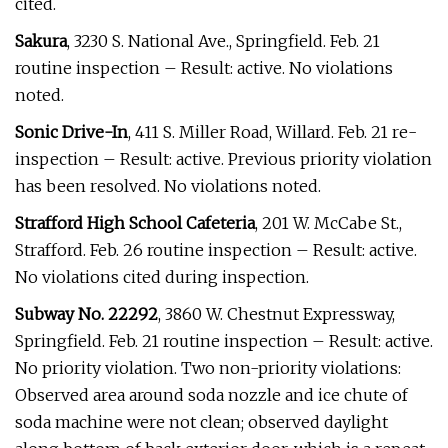
cited.
Sakura
, 3230 S. National Ave., Springfield. Feb. 21
routine inspection – Result: active. No violations
noted.
Sonic Drive-In
, 411 S. Miller Road, Willard. Feb. 21 re-
inspection – Result: active. Previous priority violation
has been resolved. No violations noted.
Strafford High School Cafeteria
, 201 W. McCabe St.,
Strafford. Feb. 26 routine inspection – Result: active.
No violations cited during inspection.
Subway No. 22292
, 3860 W. Chestnut Expressway,
Springfield. Feb. 21 routine inspection – Result: active.
No priority violation. Two non-priority violations:
Observed area around soda nozzle and ice chute of
soda machine were not clean; observed daylight