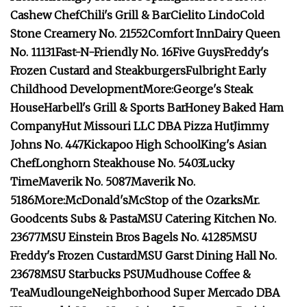
Cashew Chef
Chili's Grill & Bar
Cielito Lindo
Cold
Stone Creamery No. 21552
Comfort Inn
Dairy Queen
No. 11131
Fast-N-Friendly No. 16
Five Guys
Freddy's
Frozen Custard and Steakburgers
Fulbright Early
Childhood Development
More:
George's Steak
House
Harbell's Grill & Sports Bar
Honey Baked Ham
Company
Hut Missouri LLC DBA Pizza Hut
Jimmy
Johns No. 447
Kickapoo High School
King's Asian
Chef
Longhorn Steakhouse No. 5403
Lucky
Time
Maverik No. 5087
Maverik No.
5186
More:
McDonald's
McStop of the Ozarks
Mr.
Goodcents Subs & Pasta
MSU Catering Kitchen No.
23677
MSU Einstein Bros Bagels No. 41285
MSU
Freddy's Frozen Custard
MSU Garst Dining Hall No.
23678
MSU Starbucks PSU
Mudhouse Coffee &
Tea
Mudlounge
Neighborhood Super Mercado DBA