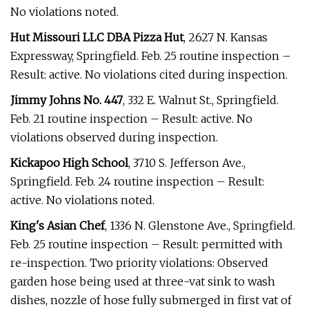
No violations noted.
Hut Missouri LLC DBA Pizza Hut
, 2627 N. Kansas
Expressway, Springfield. Feb. 25 routine inspection –
Result: active. No violations cited during inspection.
Jimmy Johns No. 447
, 332 E. Walnut St., Springfield.
Feb. 21 routine inspection – Result: active. No
violations observed during inspection.
Kickapoo High School
, 3710 S. Jefferson Ave.,
Springfield. Feb. 24 routine inspection – Result:
active. No violations noted.
King's Asian Chef
, 1336 N. Glenstone Ave., Springfield.
Feb. 25 routine inspection – Result: permitted with
re-inspection. Two priority violations: Observed
garden hose being used at three-vat sink to wash
dishes, nozzle of hose fully submerged in first vat of