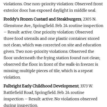
violations. One non-priority violation: Observed front
exterior door has exposed daylight in middle seal.
Freddy's Frozen Custard and Steakburgers
, 2305 N.
Glenstone Ave., Springfield. Feb. 24 routine inspection
– Result: active. One priority violation: Observed
three food utensils and one plastic container stored
not clean, which was corrected on site and education
given. Two non-priority violations: Observed the
floor underneath the frying station found not clean;
observed the floor in front of the walk-in freezer is
missing multiple pieces of tile, which is a repeat
violation.
Fulbright Early Childhood Development
, 3373 W.
Battlefield Road, Springfield. Feb. 24 routine
inspection – Result: active. No violations observed
during inspection.