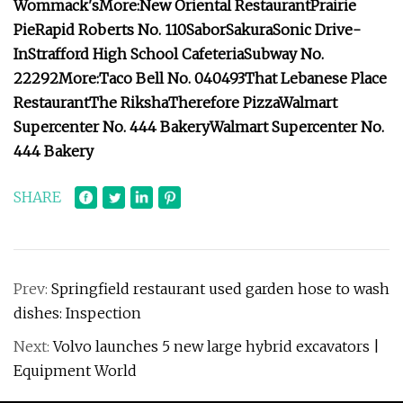
Wommack's
More:
New Oriental Restaurant
Prairie
Pie
Rapid Roberts No. 110
Sabor
Sakura
Sonic Drive-
In
Strafford High School Cafeteria
Subway No.
22292
More:
Taco Bell No. 040493
That Lebanese Place
Restaurant
The Riksha
Therefore Pizza
Walmart
Supercenter No. 444 Bakery
Walmart Supercenter No.
444 Bakery
SHARE
Prev:
Springfield restaurant used garden hose to wash
dishes: Inspection
Next:
Volvo launches 5 new large hybrid excavators |
Equipment World