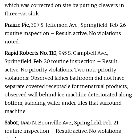
which was corrected on site by putting cleavers in
three-vat sink.
Prairie Pie
, 307 S. Jefferson Ave., Springfield. Feb. 26
routine inspection – Result: active. No violations
noted.
Rapid Roberts No. 110
, 945 S. Campbell Ave.,
Springfield. Feb. 20 routine inspection – Result:
active. No priority violations. Two non-priority
violations: Observed ladies bathroom did not have
separate covered receptacle for menstrual products;
observed wall behind ice machine deteriorated along
bottom, standing water under tiles that surround
machine.
Sabor
, 1445 N. Boonville Ave., Springfield. Feb. 21
routine inspection – Result: active. No violations