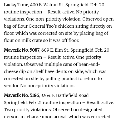
Lucky Time
, 400 E. Walnut St., Springfield. Feb. 20
routine inspection – Result: active. No priority
violations. One non-priority violation: Observed open
bag of flour General Tso's chicken sitting directly on
floor, which was corrected on site by placing bag of
flour on milk crate so it was off floor.
Maverik No. 5087
, 609 E. Elm St., Springfield. Feb. 20
routine inspection – Result: active. One priority
violation: Observed multiple cans of bean-and-
cheese dip on shelf have dents on side, which was
corrected on site by pulling product to return to
vendor. No non-priority violations.
Maverik No. 5186
, 3264 E. Battlefield Road,
Springfield. Feb. 21 routine inspection – Result: active.
Two priority violations: Observed no designated
person-in-charge upon arrival, which was corrected