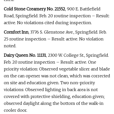
Cold Stone Creamery No. 21552
, 900 E. Battlefield
Road, Springfield. Feb. 20 routine inspection – Result:
active. No violations cited during inspection.
Comfort Inn
, 3776 S. Glenstone Ave., Springfield. Feb.
25 routine inspection – Result: active. No violation
noted.
Dairy Queen No. 11131
, 2300 W. College St., Springfield.
Feb. 20 routine inspection – Result: active. One
priority violation: Observed vegetable slicer and blade
on the can opener was not clean, which was corrected
on site and education given. Two non-priority
violations: Observed lighting in back area is not
covered with protective shielding, education given;
observed daylight along the bottom of the walk-in
cooler door.