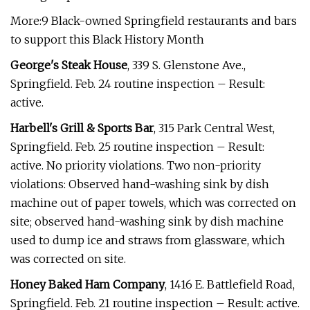
More:9 Black-owned Springfield restaurants and bars
to support this Black History Month
George's Steak House
, 339 S. Glenstone Ave.,
Springfield. Feb. 24 routine inspection – Result:
active.
Harbell's Grill & Sports Bar
, 315 Park Central West,
Springfield. Feb. 25 routine inspection – Result:
active. No priority violations. Two non-priority
violations: Observed hand-washing sink by dish
machine out of paper towels, which was corrected on
site; observed hand-washing sink by dish machine
used to dump ice and straws from glassware, which
was corrected on site.
Honey Baked Ham Company
, 1416 E. Battlefield Road,
Springfield. Feb. 21 routine inspection – Result: active.