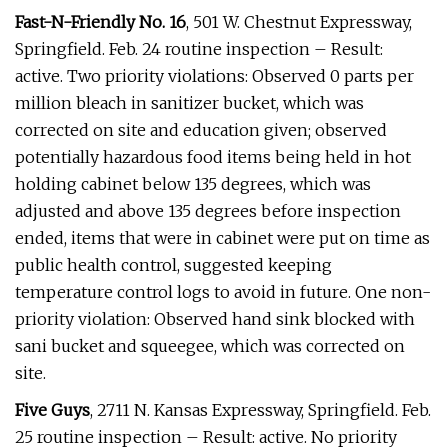
Fast-N-Friendly No. 16
, 501 W. Chestnut Expressway,
Springfield. Feb. 24 routine inspection – Result:
active. Two priority violations: Observed 0 parts per
million bleach in sanitizer bucket, which was
corrected on site and education given; observed
potentially hazardous food items being held in hot
holding cabinet below 135 degrees, which was
adjusted and above 135 degrees before inspection
ended, items that were in cabinet were put on time as
public health control, suggested keeping
temperature control logs to avoid in future. One non-
priority violation: Observed hand sink blocked with
sani bucket and squeegee, which was corrected on
site.
Five Guys
, 2711 N. Kansas Expressway, Springfield. Feb.
25 routine inspection – Result: active. No priority