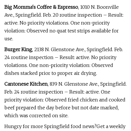
Big Momma's Coffee & Espresso
, 1010 N. Boonville
Ave., Springfield. Feb. 20 routine inspection – Result:
active. No priority violations. One non-priority
violation: Observed no quat test strips available for
use.
Burger King
, 2138 N. Glenstone Ave., Springfield. Feb.
24 routine inspection – Result: active. No priority
violations. One non-priority violation: Observed
dishes stacked prior to proper air drying.
Cantonese Kitchen
, 839 N. Glenstone Ave., Springfield.
Feb. 24 routine inspection – Result: active. One
priority violation: Observed fried chicken and cooked
beef prepared the day before but not date marked,
which was corrected on site.
Hungry for more Springfield food news?Get a weekly