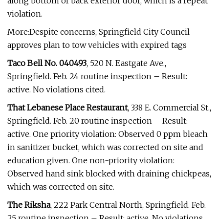
along bottom of back exterior door, which is a repeat
violation.
More:Despite concerns, Springfield City Council
approves plan to tow vehicles with expired tags
Taco Bell No. 040493
, 520 N. Eastgate Ave.,
Springfield. Feb. 24 routine inspection – Result:
active. No violations cited.
That Lebanese Place Restaurant
, 338 E. Commercial St.,
Springfield. Feb. 20 routine inspection – Result:
active. One priority violation: Observed 0 ppm bleach
in sanitizer bucket, which was corrected on site and
education given. One non-priority violation:
Observed hand sink blocked with draining chickpeas,
which was corrected on site.
The Riksha
, 222 Park Central North, Springfield. Feb.
25 routine inspection – Result: active. No violations