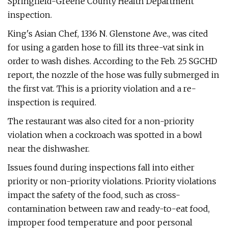
Springfield-Greene County Health Department
inspection.
King's Asian Chef, 1336 N. Glenstone Ave., was cited
for using a garden hose to fill its three-vat sink in
order to wash dishes. According to the Feb. 25 SGCHD
report, the nozzle of the hose was fully submerged in
the first vat. This is a priority violation and a re-
inspection is required.
The restaurant was also cited for a non-priority
violation when a cockroach was spotted in a bowl
near the dishwasher.
Issues found during inspections fall into either
priority or non-priority violations. Priority violations
impact the safety of the food, such as cross-
contamination between raw and ready-to-eat food,
improper food temperature and poor personal