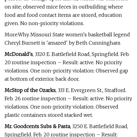
on site; observed mice feces in outbuilding where
food and food contact items are stored, education
given. No non-priority violations.
More:Why Missouri State women's basketball legend
Cheryl Burnett is 'amazed' by Beth Cunningham
McDonald's
, 3320 E. Battlefield Road, Springfield. Feb.
20 routine inspection – Result: active. No priority
violations. One non-priority violation: Observed gap
at bottom of exterior back door.
McStop of the Ozarks
, 333 E. Evergreen St., Strafford.
Feb. 26 routine inspection – Result: active. No priority
violations. One non-priority violation: Observed
plastic containers stored stacked wet.
Mr. Goodcents Subs & Pasta
, 3250 E. Battlefield Road,
Springfield. Feb. 20 routine inspection – Result: