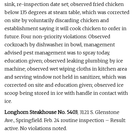
sink, re-inspection date set; observed fried chicken
below 135 degrees at steam table, which was corrected
on site by voluntarily discarding chicken and
establishment saying it will cook chicken to order in
future. Four non-priority violations: Observed
cockroach by dishwasher in bowl, management
advised pest management was to spray today,
education given; observed leaking plumbing by ice
machine; observed wet wiping cloths in kitchen area
and serving window not held in sanitizer, which was
corrected on site and education given; observed ice
scoop being stored in ice with handle in contact with
ice.
Longhorn Steakhouse No. 5403
, 3121 S. Glenstone
Ave., Springfield. Feb. 24 routine inspection – Result:
active. No violations noted.