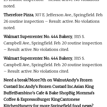
noted.
Therefore Pizza
, 307 E. Jefferson Ave., Springfield. Feb.
26 routine inspection – Result: active. No violations
noted.
Walmart Supercenter No. 444 Bakery
, 3315 S.
Campbell Ave., Springfield. Feb. 20 routine inspection
– Result: active. No violations cited.
Walmart Supercenter No. 444 Bakery
, 3315 S.
Campbell Ave., Springfield. Feb. 20 routine inspection
– Result: active. No violations cited.
Need a break?
More:
7th on Walnut
Andy's Frozen
Custard Inc.
Andy's Frozen Custard Inc.
Asian King
Buffet
Bambino's Cafe & Bake Shop
Big Momma's
Coffee & Espresso
Burger King
Cantonese
Kitchen
Hungry for more Springfield food news?