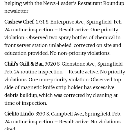
helping with the News-Leader's Restaurant Roundup
newsletter
Cashew Chef
, 1731 S. Enterprise Ave., Springfield. Feb.
24 routine inspection – Result: active. One priority
violation: Observed two spray bottles of chemical in
front server station unlabeled, corrected on site and
education provided. No non-priority violations.
Chili's Grill & Bar
, 3020 S. Glenstone Ave., Springfield.
Feb. 24 routine inspection – Result: active. No priority
violations. One non-priority violation: Observed top
side of magnetic knife strip holder has excessive
debris buildup, which was corrected by cleaning at
time of inspection.
Cielito Lindo
, 3530 S. Campbell Ave., Springfield. Feb.
24 routine inspection – Result: active. No violations
cited.