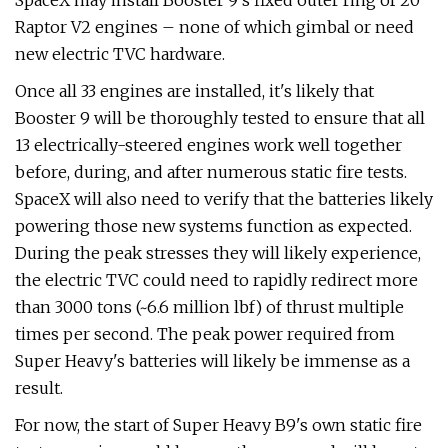
SpaceX may install Booster 9's fixed outer ring of 20
Raptor V2 engines – none of which gimbal or need
new electric TVC hardware.
Once all 33 engines are installed, it's likely that
Booster 9 will be thoroughly tested to ensure that all
13 electrically-steered engines work well together
before, during, and after numerous static fire tests.
SpaceX will also need to verify that the batteries likely
powering those new systems function as expected.
During the peak stresses they will likely experience,
the electric TVC could need to rapidly redirect more
than 3000 tons (~6.6 million lbf) of thrust multiple
times per second. The peak power required from
Super Heavy's batteries will likely be immense as a
result.
For now, the start of Super Heavy B9's own static fire