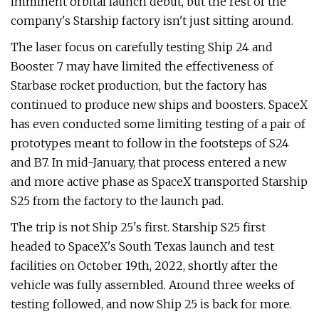
imminent orbital launch debut, but the rest of the
company's Starship factory isn't just sitting around.
The laser focus on carefully testing Ship 24 and
Booster 7 may have limited the effectiveness of
Starbase rocket production, but the factory has
continued to produce new ships and boosters. SpaceX
has even conducted some limiting testing of a pair of
prototypes meant to follow in the footsteps of S24
and B7. In mid-January, that process entered a new
and more active phase as SpaceX transported Starship
S25 from the factory to the launch pad.
The trip is not Ship 25's first. Starship S25 first
headed to SpaceX's South Texas launch and test
facilities on October 19th, 2022, shortly after the
vehicle was fully assembled. Around three weeks of
testing followed, and now Ship 25 is back for more.