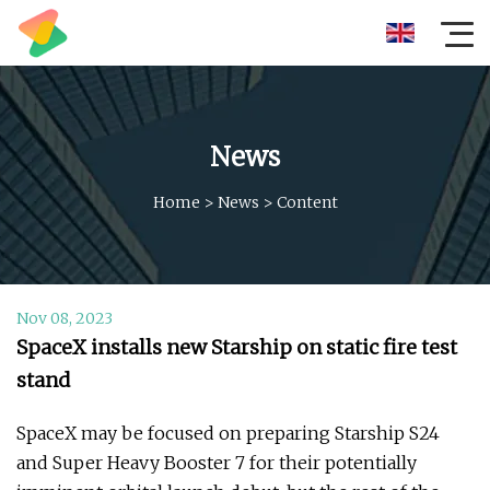
News
Home
>
News
>
Content
Nov 08, 2023
SpaceX installs new Starship on static fire test
stand
SpaceX may be focused on preparing Starship S24
and Super Heavy Booster 7 for their potentially