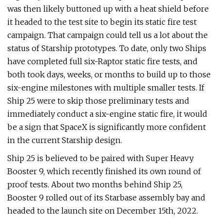
was then likely buttoned up with a heat shield before
it headed to the test site to begin its static fire test
campaign. That campaign could tell us a lot about the
status of Starship prototypes. To date, only two Ships
have completed full six-Raptor static fire tests, and
both took days, weeks, or months to build up to those
six-engine milestones with multiple smaller tests. If
Ship 25 were to skip those preliminary tests and
immediately conduct a six-engine static fire, it would
be a sign that SpaceX is significantly more confident
in the current Starship design.
Ship 25 is believed to be paired with Super Heavy
Booster 9, which recently finished its own round of
proof tests. About two months behind Ship 25,
Booster 9 rolled out of its Starbase assembly bay and
headed to the launch site on December 15th, 2022.