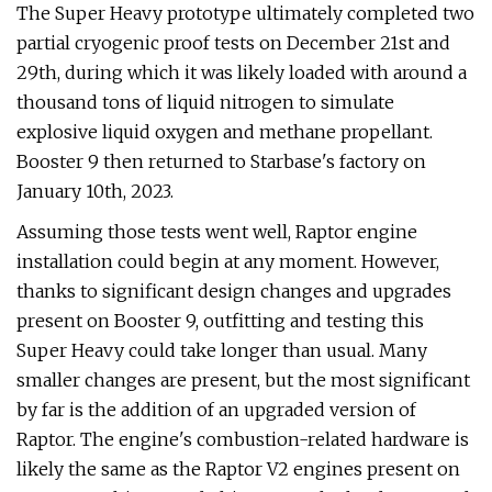
The Super Heavy prototype ultimately completed two
partial cryogenic proof tests on December 21st and
29th, during which it was likely loaded with around a
thousand tons of liquid nitrogen to simulate
explosive liquid oxygen and methane propellant.
Booster 9 then returned to Starbase's factory on
January 10th, 2023.
Assuming those tests went well, Raptor engine
installation could begin at any moment. However,
thanks to significant design changes and upgrades
present on Booster 9, outfitting and testing this
Super Heavy could take longer than usual. Many
smaller changes are present, but the most significant
by far is the addition of an upgraded version of
Raptor. The engine's combustion-related hardware is
likely the same as the Raptor V2 engines present on