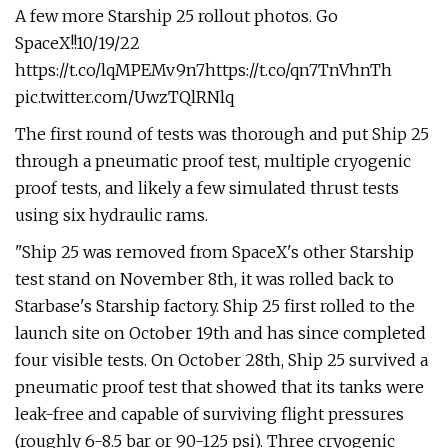
A few more Starship 25 rollout photos. Go
SpaceX!!10/19/22
https://t.co/lqMPEMv9n7https://t.co/qn7TnVhnTh
pic.twitter.com/UwzTQlRNlq
The first round of tests was thorough and put Ship 25
through a pneumatic proof test, multiple cryogenic
proof tests, and likely a few simulated thrust tests
using six hydraulic rams.
"Ship 25 was removed from SpaceX's other Starship
test stand on November 8th, it was rolled back to
Starbase's Starship factory. Ship 25 first rolled to the
launch site on October 19th and has since completed
four visible tests. On October 28th, Ship 25 survived a
pneumatic proof test that showed that its tanks were
leak-free and capable of surviving flight pressures
(roughly 6-8.5 bar or 90-125 psi). Three cryogenic