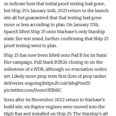
or indicate how that initial proof testing had gone,
but Ship 25's January 14th, 2023 return to the launch
site all but guaranteed that that testing had gone
more or less according to plan. On January 17th,
SpaceX lifted Ship 25 onto Starbase's only Starship
static fire test stand, further confirming that Ship 25
proof testing went to plan.
Ship 25 has now been lifted onto Pad B for its Static
Fire campaign. Full Stack B7/S24 closing in on the
milestone of a WDR, although no evacuation notice
yet. Likely more prop tests first (lots of prop tanker
deliveries ongoing)https://t.co/e3xbqPnwZ5
pic.twitter.com/0omvUEBtRC
Soon after its November 2022 return to Starbase's
build site, six Raptor engines were moved into the
High Bay and installed on Ship 25. The Starship's aft