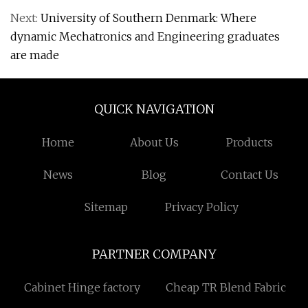
Next:
University of Southern Denmark: Where
dynamic Mechatronics and Engineering graduates
are made
QUICK NAVIGATION
Home
About Us
Products
News
Blog
Contact Us
Sitemap
Privacy Policy
PARTNER COMPANY
Cabinet Hinge factory
Cheap TR Blend Fabric