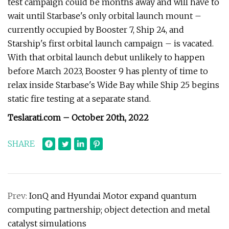
test campaign could be months away and will have to
wait until Starbase's only orbital launch mount –
currently occupied by Booster 7, Ship 24, and
Starship's first orbital launch campaign – is vacated.
With that orbital launch debut unlikely to happen
before March 2023, Booster 9 has plenty of time to
relax inside Starbase's Wide Bay while Ship 25 begins
static fire testing at a separate stand.
Teslarati.com – October 20th, 2022
SHARE
Prev:
IonQ and Hyundai Motor expand quantum
computing partnership; object detection and metal
catalyst simulations