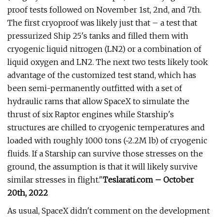
proof tests followed on November 1st, 2nd, and 7th.
The first cryoproof was likely just that – a test that
pressurized Ship 25's tanks and filled them with
cryogenic liquid nitrogen (LN2) or a combination of
liquid oxygen and LN2. The next two tests likely took
advantage of the customized test stand, which has
been semi-permanently outfitted with a set of
hydraulic rams that allow SpaceX to simulate the
thrust of six Raptor engines while Starship's
structures are chilled to cryogenic temperatures and
loaded with roughly 1000 tons (~2.2M lb) of cryogenic
fluids. If a Starship can survive those stresses on the
ground, the assumption is that it will likely survive
similar stresses in flight."
Teslarati.com – October
20th, 2022
As usual, SpaceX didn't comment on the development