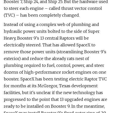
Booster 7, Ship 24, and Ship 25. But the hardware used
to steer each engine – called thrust vector control
(TVC) – has been completely changed.
Instead of using a complex web of plumbing and
hydraulic power units bolted to the side of Super
Heavy, Booster 9's 13 central Raptors will be
electrically steered. That has allowed SpaceX to
remove those power units (streamlining Booster 9's
exterior) and reduce the already rats nest of
plumbing required to fuel, control, power, and steer
dozens of high-performance rocket engines on one
booster. SpaceX has been testing electric Raptor TVC
for months at its McGregor, Texas development
facilities, but it's unclear if the new technology has
progressed to the point that 13 upgraded engines are
ready to be installed on Booster 9. In the meantime,