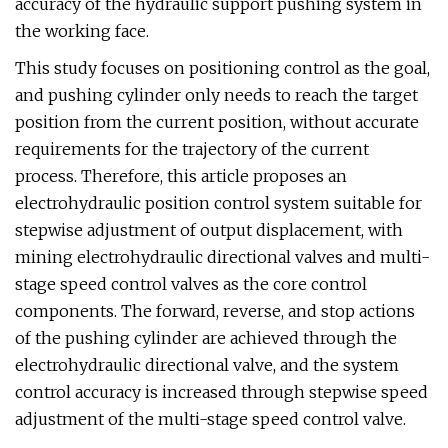
accuracy of the hydraulic support pushing system in
the working face.
This study focuses on positioning control as the goal,
and pushing cylinder only needs to reach the target
position from the current position, without accurate
requirements for the trajectory of the current
process. Therefore, this article proposes an
electrohydraulic position control system suitable for
stepwise adjustment of output displacement, with
mining electrohydraulic directional valves and multi-
stage speed control valves as the core control
components. The forward, reverse, and stop actions
of the pushing cylinder are achieved through the
electrohydraulic directional valve, and the system
control accuracy is increased through stepwise speed
adjustment of the multi-stage speed control valve.