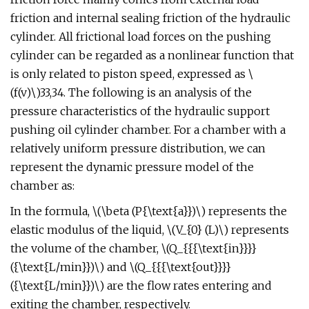
friction and internal sealing friction of the hydraulic
cylinder. All frictional load forces on the pushing
cylinder can be regarded as a nonlinear function that
is only related to piston speed, expressed as \
(f(v)\)33,34. The following is an analysis of the
pressure characteristics of the hydraulic support
pushing oil cylinder chamber. For a chamber with a
relatively uniform pressure distribution, we can
represent the dynamic pressure model of the
chamber as:
In the formula, \(\beta (P{\text{a}})\) represents the
elastic modulus of the liquid, \(V_{0} (L)\) represents
the volume of the chamber, \(Q_{{{\text{in}}}}
({\text{L/min}})\) and \(Q_{{{\text{out}}}}
({\text{L/min}})\) are the flow rates entering and
exiting the chamber, respectively.