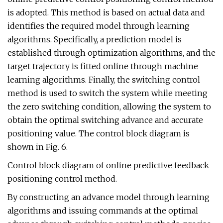
is adopted. This method is based on actual data and
identifies the required model through learning
algorithms. Specifically, a prediction model is
established through optimization algorithms, and the
target trajectory is fitted online through machine
learning algorithms. Finally, the switching control
method is used to switch the system while meeting
the zero switching condition, allowing the system to
obtain the optimal switching advance and accurate
positioning value. The control block diagram is
shown in Fig. 6.
Control block diagram of online predictive feedback
positioning control method.
By constructing an advance model through learning
algorithms and issuing commands at the optimal