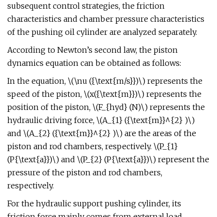
subsequent control strategies, the friction
characteristics and chamber pressure characteristics
of the pushing oil cylinder are analyzed separately.
According to Newton’s second law, the piston
dynamics equation can be obtained as follows:
In the equation, \(\nu ({\text{m/s}})\) represents the
speed of the piston, \(x({\text{m}})\) represents the
position of the piston, \(F_{hyd} (N)\) represents the
hydraulic driving force, \(A_{1} ({\text{m}}^{2} )\)
and \(A_{2} ({\text{m}}^{2} )\) are the areas of the
piston and rod chambers, respectively. \(P_{1}
(P{\text{a}})\) and \(P_{2} (P{\text{a}})\) represent the
pressure of the piston and rod chambers,
respectively.
For the hydraulic support pushing cylinder, its
friction force mainly comes from external load