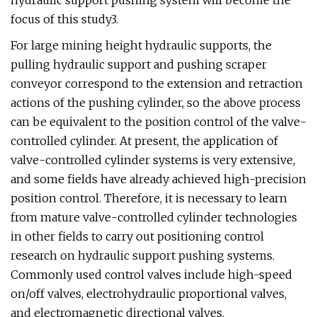
hydraulic support pushing system will become the
focus of this study3.
For large mining height hydraulic supports, the
pulling hydraulic support and pushing scraper
conveyor correspond to the extension and retraction
actions of the pushing cylinder, so the above process
can be equivalent to the position control of the valve-
controlled cylinder. At present, the application of
valve-controlled cylinder systems is very extensive,
and some fields have already achieved high-precision
position control. Therefore, it is necessary to learn
from mature valve-controlled cylinder technologies
in other fields to carry out positioning control
research on hydraulic support pushing systems.
Commonly used control valves include high-speed
on/off valves, electrohydraulic proportional valves,
and electromagnetic directional valves.