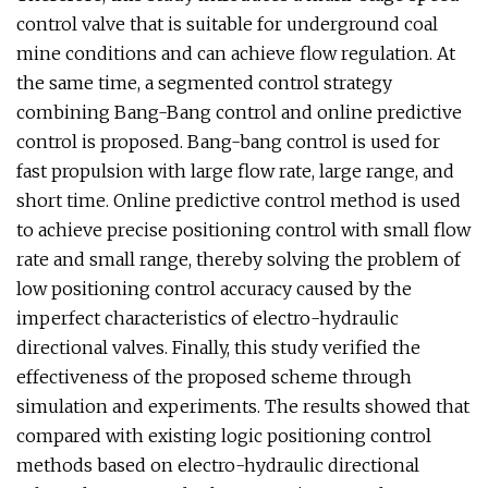
control valve that is suitable for underground coal
mine conditions and can achieve flow regulation. At
the same time, a segmented control strategy
combining Bang-Bang control and online predictive
control is proposed. Bang-bang control is used for
fast propulsion with large flow rate, large range, and
short time. Online predictive control method is used
to achieve precise positioning control with small flow
rate and small range, thereby solving the problem of
low positioning control accuracy caused by the
imperfect characteristics of electro-hydraulic
directional valves. Finally, this study verified the
effectiveness of the proposed scheme through
simulation and experiments. The results showed that
compared with existing logic positioning control
methods based on electro-hydraulic directional