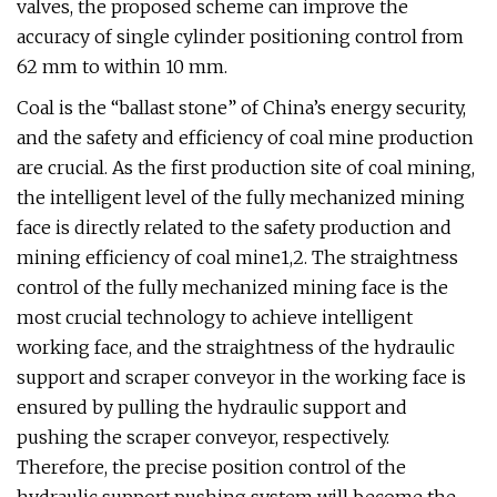
valves, the proposed scheme can improve the
accuracy of single cylinder positioning control from
62 mm to within 10 mm.
Coal is the “ballast stone” of China’s energy security,
and the safety and efficiency of coal mine production
are crucial. As the first production site of coal mining,
the intelligent level of the fully mechanized mining
face is directly related to the safety production and
mining efficiency of coal mine1,2. The straightness
control of the fully mechanized mining face is the
most crucial technology to achieve intelligent
working face, and the straightness of the hydraulic
support and scraper conveyor in the working face is
ensured by pulling the hydraulic support and
pushing the scraper conveyor, respectively.
Therefore, the precise position control of the