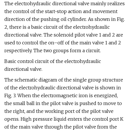
The electrohydraulic directional valve mainly realizes
the control of the start-stop action and movement
direction of the pushing oil cylinder. As shown in Fig.
2, there is a basic circuit of the electrohydraulic
directional valve. The solenoid pilot valve 1 and 2 are
used to control the on–off of the main valve 1 and 2
respectively. The two groups form a circuit.
Basic control circuit of the electrohydraulic
directional valve.
The schematic diagram of the single group structure
of the electrohydraulic directional valve is shown in
Fig. 3. When the electromagnetic iron is energized,
the small ball in the pilot valve is pushed to move to
the right, and the working port of the pilot valve
opens. High pressure liquid enters the control port K
of the main valve through the pilot valve from the