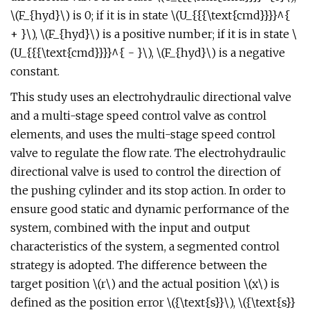
\(F_{hyd}\) is 0; if it is in state \(U_{{{\text{cmd}}}}^{
+ }\), \(F_{hyd}\) is a positive number; if it is in state \
(U_{{{\text{cmd}}}}^{ - }\), \(F_{hyd}\) is a negative
constant.
This study uses an electrohydraulic directional valve
and a multi-stage speed control valve as control
elements, and uses the multi-stage speed control
valve to regulate the flow rate. The electrohydraulic
directional valve is used to control the direction of
the pushing cylinder and its stop action. In order to
ensure good static and dynamic performance of the
system, combined with the input and output
characteristics of the system, a segmented control
strategy is adopted. The difference between the
target position \(r\) and the actual position \(x\) is
defined as the position error \({\text{s}}\), \({\text{s}}