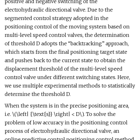
positive and negative switching of the
electrohydraulic directional valve. Due to the
segmented control strategy adopted in the
positioning control of the moving system based on
multi-level speed control valves, the determination
of threshold D adopts the “backtracking” approach,
which starts from the final positioning target state
and pushes back to the current state to obtain the
displacement threshold of the multi-level speed
control valve under different switching states. Here,
we use multiple experimental methods to statistically
determine the threshold D.
When the system is in the precise positioning area,
i.e. \(\left| {\text{s}} \right| < D\). To solve the
problem of low accuracy in the positioning control
process of electrohydraulic directional valve, an
online predictive control positioning control method