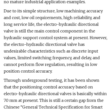
no mature industrial application examples.
Due to its simple structure, low machining accuracy
and cost, low oil requirements, high reliability, and
long service life, the electro-hydraulic directional
valve is still the main control component in the
hydraulic support control system at present. However,
the electro-hydraulic directional valve has
undesirable characteristics such as discrete input
values, limited switching frequency, and delay, and
cannot perform flow regulation, resulting in low
position control accuracy.
Through underground testing, it has been shown
that the positioning control accuracy based on
electro-hydraulic directional valves is basically within
70 mm at present. This is still a certain gap from the
Chinese “General Technical Specification for Smart