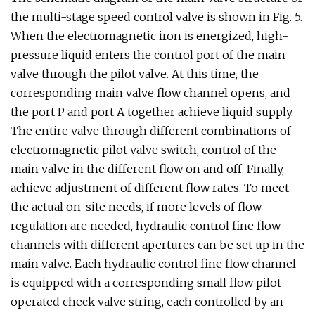
the multi-stage speed control valve is shown in Fig. 5.
When the electromagnetic iron is energized, high-
pressure liquid enters the control port of the main
valve through the pilot valve. At this time, the
corresponding main valve flow channel opens, and
the port P and port A together achieve liquid supply.
The entire valve through different combinations of
electromagnetic pilot valve switch, control of the
main valve in the different flow on and off. Finally,
achieve adjustment of different flow rates. To meet
the actual on-site needs, if more levels of flow
regulation are needed, hydraulic control fine flow
channels with different apertures can be set up in the
main valve. Each hydraulic control fine flow channel
is equipped with a corresponding small flow pilot
operated check valve string, each controlled by an