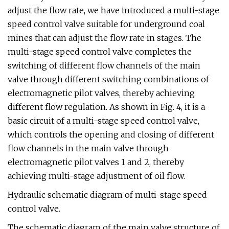
adjust the flow rate, we have introduced a multi-stage
speed control valve suitable for underground coal
mines that can adjust the flow rate in stages. The
multi-stage speed control valve completes the
switching of different flow channels of the main
valve through different switching combinations of
electromagnetic pilot valves, thereby achieving
different flow regulation. As shown in Fig. 4, it is a
basic circuit of a multi-stage speed control valve,
which controls the opening and closing of different
flow channels in the main valve through
electromagnetic pilot valves 1 and 2, thereby
achieving multi-stage adjustment of oil flow.
Hydraulic schematic diagram of multi-stage speed
control valve.
The schematic diagram of the main valve structure of