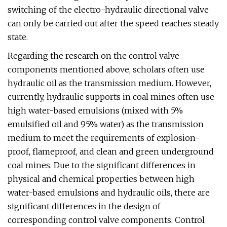
switching of the electro-hydraulic directional valve
can only be carried out after the speed reaches steady
state.
Regarding the research on the control valve
components mentioned above, scholars often use
hydraulic oil as the transmission medium. However,
currently, hydraulic supports in coal mines often use
high water-based emulsions (mixed with 5%
emulsified oil and 95% water) as the transmission
medium to meet the requirements of explosion-
proof, flameproof, and clean and green underground
coal mines. Due to the significant differences in
physical and chemical properties between high
water-based emulsions and hydraulic oils, there are
significant differences in the design of
corresponding control valve components. Control