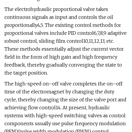
The electrohydraulic proportional valve takes
continuous signals as input and controls the oil
proportionally4,5. The existing control methods for
proportional valves include PID control6,7,8,9 adaptive
robust control, sliding film control10,11,12,13, etc.
These methods essentially adjust the current vector
field in the form of high gain and high frequency
feedback, thereby gradually converging the state to
the target position.
The high-speed on–off valve completes the on–off
time of the electromagnet by changing the duty
cycle, thereby changing the size of the valve port and
achieving flow control14. At present, hydraulic
systems with high-speed switching valves as control
components usually use pulse frequency modulation
(PFM)/pulse width modulation (PWM) control