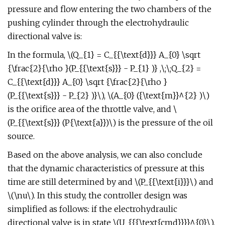
pressure and flow entering the two chambers of the
pushing cylinder through the electrohydraulic
directional valve is:
In the formula, \(Q_{1} = C_{{\text{d}}} A_{0} \sqrt
{\frac{2}{\rho }(P_{{\text{s}}} - P_{1} )} ,\;\;Q_{2} =
C_{{\text{d}}} A_{0} \sqrt {\frac{2}{\rho }
(P_{{\text{s}}} - P_{2} )}\), \(A_{0} ({\text{m}}^{2} )\)
is the orifice area of the throttle valve, and \
(P_{{\text{s}}} (P{\text{a}})\) is the pressure of the oil
source.
Based on the above analysis, we can also conclude
that the dynamic characteristics of pressure at this
time are still determined by and \(P_{{\text{i}}}\) and
\(\nu\). In this study, the controller design was
simplified as follows: if the electrohydraulic
directional valve is in state \(U_{{{\text{cmd}}}}^{0}\),