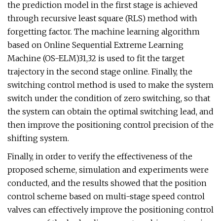
the prediction model in the first stage is achieved
through recursive least square (RLS) method with
forgetting factor. The machine learning algorithm
based on Online Sequential Extreme Learning
Machine (OS-ELM)31,32 is used to fit the target
trajectory in the second stage online. Finally, the
switching control method is used to make the system
switch under the condition of zero switching, so that
the system can obtain the optimal switching lead, and
then improve the positioning control precision of the
shifting system.
Finally, in order to verify the effectiveness of the
proposed scheme, simulation and experiments were
conducted, and the results showed that the position
control scheme based on multi-stage speed control
valves can effectively improve the positioning control