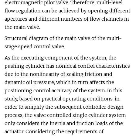
electromagnetic pilot valve. Therefore, multi-level
flow regulation can be achieved by opening different
apertures and different numbers of flow channels in
the main valve.
Structural diagram of the main valve of the multi-
stage speed control valve.
As the executing component of the system, the
pushing cylinder has nonideal control characteristics
due to the nonlinearity of sealing friction and
dynamic oil pressure, which in turn affects the
positioning control accuracy of the system. In this
study, based on practical operating conditions, in
order to simplify the subsequent controller design
process, the valve controlled single cylinder system
only considers the inertia and friction loads of the
actuator. Considering the requirements of