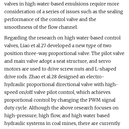
valves in high water-based emulsions require more
consideration of a series of issues such as the sealing
performance of the control valve and the
smoothness of the flow channel.
Regarding the research on high water-based control
valves, Liao et al.27 developed a new type of two
position three-way proportional valve. The pilot valve
and main valve adopt a seat structure, and servo
motors are used to drive screw nuts and L-shaped
drive rods. Zhao et al.28 designed an electro-
hydraulic proportional directional valve with high-
speed on/off valve pilot control, which achieves
proportional control by changing the PWM signal
duty cycle. Although the above research focuses on
high-pressure, high flow, and high water based
hydraulic systems in coal mines, there are currently