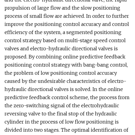
propulsion of large flow and the slow positioning
process of small flow are achieved. In order to further
improve the positioning control accuracy and control
efficiency of the system, a segmented positioning
control strategy based on multi-stage speed control
valves and electro-hydraulic directional valves is
proposed. By combining online predictive feedback
positioning control strategy with bang-bang control,
the problem of low positioning control accuracy
caused by the undesirable characteristics of electro-
hydraulic directional valves is solved. In the online
predictive feedback control scheme, the process from
the zero-switching signal of the electrohydraulic
reversing valve to the final stop of the hydraulic
cylinder in the process of low flow positioning is
divided into two stages. The optimal identification of