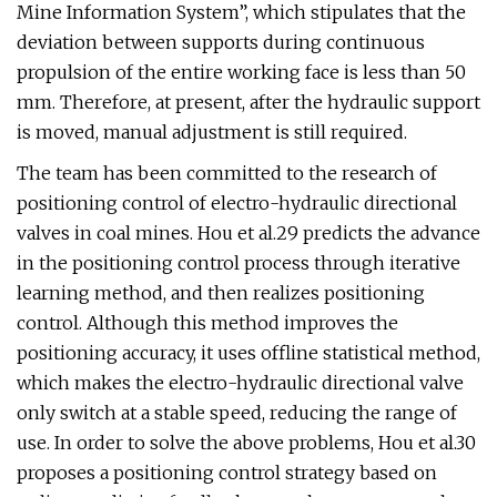
Mine Information System”, which stipulates that the
deviation between supports during continuous
propulsion of the entire working face is less than 50
mm. Therefore, at present, after the hydraulic support
is moved, manual adjustment is still required.
The team has been committed to the research of
positioning control of electro-hydraulic directional
valves in coal mines. Hou et al.29 predicts the advance
in the positioning control process through iterative
learning method, and then realizes positioning
control. Although this method improves the
positioning accuracy, it uses offline statistical method,
which makes the electro-hydraulic directional valve
only switch at a stable speed, reducing the range of
use. In order to solve the above problems, Hou et al.30
proposes a positioning control strategy based on