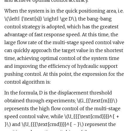
and achieve optimal control accuracy.
When the system is in the quick positioning area, i.e.
\(\left| {\text{s}} \right| \ge D\), the bang-bang
control strategy is adopted, which has the greatest
advantage of fast response speed. At this time, the
large flow rate of the multi-stage speed control valve
can quickly approach the target value in the shortest
time, achieving optimal control of the system time
and improving the efficiency of hydraulic support
pushing control. At this point, the expression for the
control algorithm is:
In the formula, D is the displacement threshold
obtained through experiments; \(G_{{\text{m}}}\)
represents the high flow control of the multi-stage
speed control valve, while \(U_{{{\text{cmd}}}}^{ +
}\) and \(U_{{{\text{cmd}}}}^{ - }\) represent the