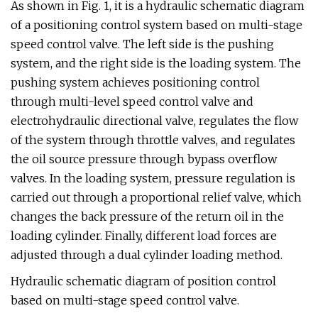
As shown in Fig. 1, it is a hydraulic schematic diagram
of a positioning control system based on multi-stage
speed control valve. The left side is the pushing
system, and the right side is the loading system. The
pushing system achieves positioning control
through multi-level speed control valve and
electrohydraulic directional valve, regulates the flow
of the system through throttle valves, and regulates
the oil source pressure through bypass overflow
valves. In the loading system, pressure regulation is
carried out through a proportional relief valve, which
changes the back pressure of the return oil in the
loading cylinder. Finally, different load forces are
adjusted through a dual cylinder loading method.
Hydraulic schematic diagram of position control
based on multi-stage speed control valve.