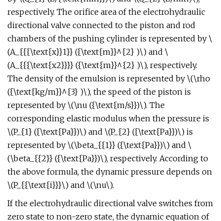
respectively. The orifice area of the electrohydraulic
directional valve connected to the piston and rod
chambers of the pushing cylinder is represented by \
(A_{{{\text{x}}1}} ({\text{m}}^{2} )\) and \
(A_{{{\text{x2}}}} ({\text{m}}^{2} )\), respectively.
The density of the emulsion is represented by \(\rho
({\text{kg/m}}^{3} )\), the speed of the piston is
represented by \(\nu ({\text{m/s}})\). The
corresponding elastic modulus when the pressure is
\(P_{1} ({\text{Pa}})\) and \(P_{2} ({\text{Pa}})\) is
represented by \(\beta_{{1}} ({\text{Pa}})\) and \
(\beta_{{2}} ({\text{Pa}})\), respectively. According to
the above formula, the dynamic pressure depends on
\(P_{{\text{i}}}\) and \(\nu\).
If the electrohydraulic directional valve switches from
zero state to non-zero state, the dynamic equation of