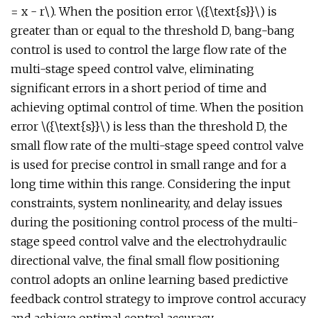
= x - r\). When the position error \({\text{s}}\) is
greater than or equal to the threshold D, bang-bang
control is used to control the large flow rate of the
multi-stage speed control valve, eliminating
significant errors in a short period of time and
achieving optimal control of time. When the position
error \({\text{s}}\) is less than the threshold D, the
small flow rate of the multi-stage speed control valve
is used for precise control in small range and for a
long time within this range. Considering the input
constraints, system nonlinearity, and delay issues
during the positioning control process of the multi-
stage speed control valve and the electrohydraulic
directional valve, the final small flow positioning
control adopts an online learning based predictive
feedback control strategy to improve control accuracy