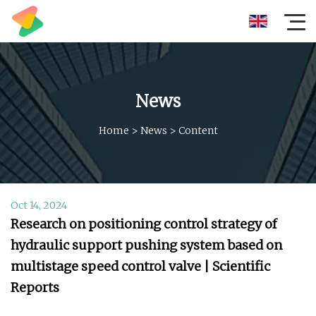
News
Home
>
News
>
Content
Oct 14, 2024
Research on positioning control strategy of
hydraulic support pushing system based on
multistage speed control valve | Scientific
Reports