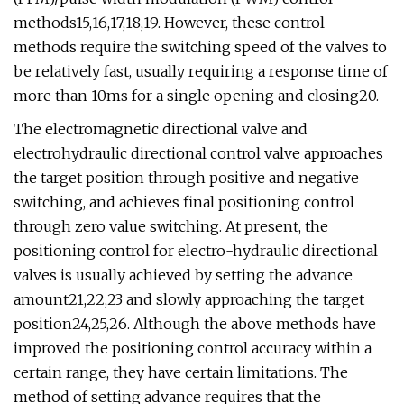
methods15,16,17,18,19. However, these control
methods require the switching speed of the valves to
be relatively fast, usually requiring a response time of
more than 10ms for a single opening and closing20.
The electromagnetic directional valve and
electrohydraulic directional control valve approaches
the target position through positive and negative
switching, and achieves final positioning control
through zero value switching. At present, the
positioning control for electro-hydraulic directional
valves is usually achieved by setting the advance
amount21,22,23 and slowly approaching the target
position24,25,26. Although the above methods have
improved the positioning control accuracy within a
certain range, they have certain limitations. The
method of setting advance requires that the