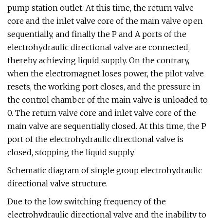
pump station outlet. At this time, the return valve
core and the inlet valve core of the main valve open
sequentially, and finally the P and A ports of the
electrohydraulic directional valve are connected,
thereby achieving liquid supply. On the contrary,
when the electromagnet loses power, the pilot valve
resets, the working port closes, and the pressure in
the control chamber of the main valve is unloaded to
0. The return valve core and inlet valve core of the
main valve are sequentially closed. At this time, the P
port of the electrohydraulic directional valve is
closed, stopping the liquid supply.
Schematic diagram of single group electrohydraulic
directional valve structure.
Due to the low switching frequency of the
electrohydraulic directional valve and the inability to