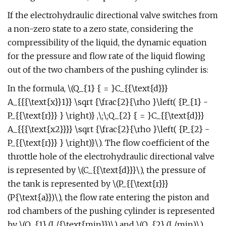
If the electrohydraulic directional valve switches from
a non-zero state to a zero state, considering the
compressibility of the liquid, the dynamic equation
for the pressure and flow rate of the liquid flowing
out of the two chambers of the pushing cylinder is:
In the formula, \(Q_{1} { = }C_{{\text{d}}}
A_{{{\text{x}}1}} \sqrt {\frac{2}{\rho }\left( {P_{1} -
P_{{\text{r}}} } \right)} ,\;\;Q_{2} { = }C_{{\text{d}}}
A_{{{\text{x2}}}} \sqrt {\frac{2}{\rho }\left( {P_{2} -
P_{{\text{r}}} } \right)}\). The flow coefficient of the
throttle hole of the electrohydraulic directional valve
is represented by \(C_{{\text{d}}}\), the pressure of
the tank is represented by \(P_{{\text{r}}}
(P{\text{a}})\), the flow rate entering the piston and
rod chambers of the pushing cylinder is represented
by \(Q_{1} (L/{\text{min}})\) and \(Q_{2} (L/min)\),