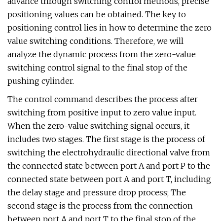
advance through switching control methods, precise
positioning values can be obtained. The key to
positioning control lies in how to determine the zero
value switching conditions. Therefore, we will
analyze the dynamic process from the zero-value
switching control signal to the final stop of the
pushing cylinder.
The control command describes the process after
switching from positive input to zero value input.
When the zero-value switching signal occurs, it
includes two stages. The first stage is the process of
switching the electrohydraulic directional valve from
the connected state between port A and port P to the
connected state between port A and port T, including
the delay stage and pressure drop process; The
second stage is the process from the connection
between port A and port T to the final stop of the