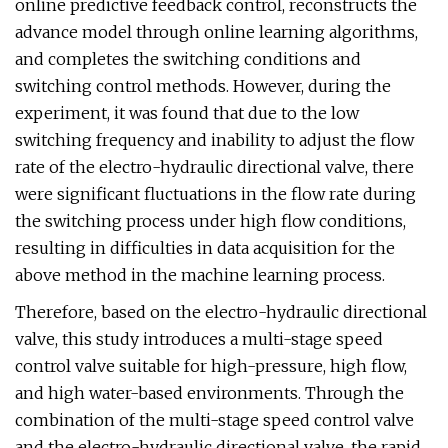
online predictive feedback control, reconstructs the
advance model through online learning algorithms,
and completes the switching conditions and
switching control methods. However, during the
experiment, it was found that due to the low
switching frequency and inability to adjust the flow
rate of the electro-hydraulic directional valve, there
were significant fluctuations in the flow rate during
the switching process under high flow conditions,
resulting in difficulties in data acquisition for the
above method in the machine learning process.
Therefore, based on the electro-hydraulic directional
valve, this study introduces a multi-stage speed
control valve suitable for high-pressure, high flow,
and high water-based environments. Through the
combination of the multi-stage speed control valve
and the electro-hydraulic directional valve, the rapid