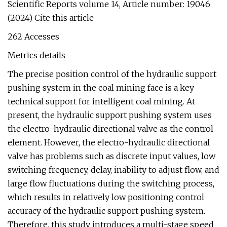
Scientific Reports volume 14, Article number: 19046
(2024) Cite this article
262 Accesses
Metrics details
The precise position control of the hydraulic support
pushing system in the coal mining face is a key
technical support for intelligent coal mining. At
present, the hydraulic support pushing system uses
the electro-hydraulic directional valve as the control
element. However, the electro-hydraulic directional
valve has problems such as discrete input values, low
switching frequency, delay, inability to adjust flow, and
large flow fluctuations during the switching process,
which results in relatively low positioning control
accuracy of the hydraulic support pushing system.
Therefore, this study introduces a multi-stage speed