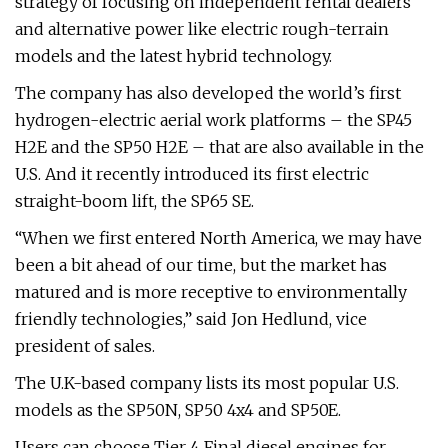
strategy of focusing on independent rental dealers
and alternative power like electric rough-terrain
models and the latest hybrid technology.
The company has also developed the world’s first
hydrogen-electric aerial work platforms – the SP45
H2E and the SP50 H2E – that are also available in the
U.S. And it recently introduced its first electric
straight-boom lift, the SP65 SE.
“When we first entered North America, we may have
been a bit ahead of our time, but the market has
matured and is more receptive to environmentally
friendly technologies,” said Jon Hedlund, vice
president of sales.
The U.K-based company lists its most popular U.S.
models as the SP50N, SP50 4x4 and SP50E.
Users can choose Tier 4 Final diesel engines for