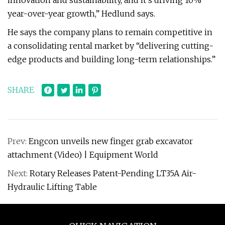
innovation and sustainability, and it’s driving 10%
year-over-year growth,” Hedlund says.
He says the company plans to remain competitive in
a consolidating rental market by “delivering cutting-
edge products and building long-term relationships.”
SHARE
Prev:
Engcon unveils new finger grab excavator
attachment (Video) | Equipment World
Next:
Rotary Releases Patent-Pending LT35A Air-
Hydraulic Lifting Table