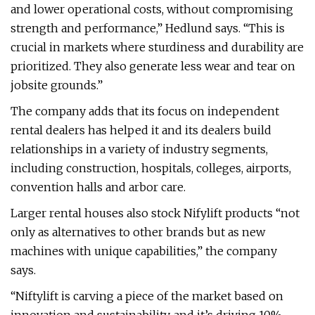
and lower operational costs, without compromising
strength and performance,” Hedlund says. “This is
crucial in markets where sturdiness and durability are
prioritized. They also generate less wear and tear on
jobsite grounds.”
The company adds that its focus on independent
rental dealers has helped it and its dealers build
relationships in a variety of industry segments,
including construction, hospitals, colleges, airports,
convention halls and arbor care.
Larger rental houses also stock Nifylift products “not
only as alternatives to other brands but as new
machines with unique capabilities,” the company
says.
“Niftylift is carving a piece of the market based on