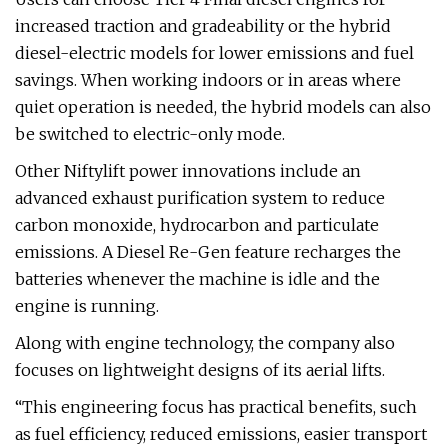
increased traction and gradeability or the hybrid
diesel-electric models for lower emissions and fuel
savings. When working indoors or in areas where
quiet operation is needed, the hybrid models can also
be switched to electric-only mode.
Other Niftylift power innovations include an
advanced exhaust purification system to reduce
carbon monoxide, hydrocarbon and particulate
emissions. A Diesel Re-Gen feature recharges the
batteries whenever the machine is idle and the
engine is running.
Along with engine technology, the company also
focuses on lightweight designs of its aerial lifts.
“This engineering focus has practical benefits, such
as fuel efficiency, reduced emissions, easier transport