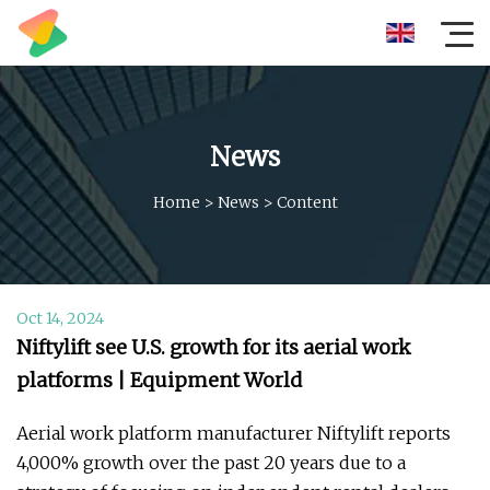
News
Home
>
News
>
Content
Oct 14, 2024
Niftylift see U.S. growth for its aerial work
platforms | Equipment World
Aerial work platform manufacturer Niftylift reports
4,000% growth over the past 20 years due to a