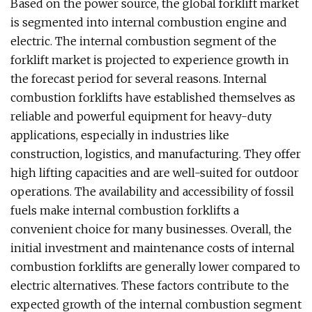
Based on the power source, the global forklift market
is segmented into internal combustion engine and
electric. The internal combustion segment of the
forklift market is projected to experience growth in
the forecast period for several reasons. Internal
combustion forklifts have established themselves as
reliable and powerful equipment for heavy-duty
applications, especially in industries like
construction, logistics, and manufacturing. They offer
high lifting capacities and are well-suited for outdoor
operations. The availability and accessibility of fossil
fuels make internal combustion forklifts a
convenient choice for many businesses. Overall, the
initial investment and maintenance costs of internal
combustion forklifts are generally lower compared to
electric alternatives. These factors contribute to the
expected growth of the internal combustion segment