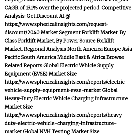
CAGR of 13.1% over the projected period. Competitive
Analysis: Get Discount At @
https://www.sphericalinsights.com/request-
discount/2040 Market Segment Forklift Market, By
Class Forklift Market, By Power Source Forklift
Market, Regional Analysis North America Europe Asia
Pacific South America Middle East & Africa Browse
Related Reports Global Electric Vehicle Supply
Equipment (EVSE) Market Size
https://www.sphericalinsights.com/reports/electric-
vehicle-supply-equipment-evse-market Global
Heavy-Duty Electric Vehicle Charging Infrastructure
Market Size
https://www.sphericalinsights.com/reports/heavy-
duty-electric-vehicle-charging-infrastructure-
market Global NVH Testing Market Size