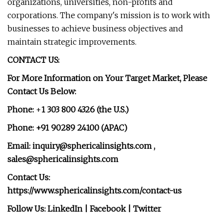
organizations, universities, non-profits and
corporations. The company's mission is to work with
businesses to achieve business objectives and
maintain strategic improvements.
CONTACT US:
For More Information on Your Target Market, Please
Contact Us Below:
Phone:
+
1 303 800 4326 (the U.S.)
Phone: +91 90289 24100 (APAC)
Email:
inquiry@sphericalinsights.com
,
sales@sphericalinsights.com
Contact Us:
https://www.sphericalinsights.com/contact-us
Follow Us: LinkedIn | Facebook | Twitter