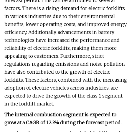
forecast period. This can be attributed to several
factors. There is a rising demand for electric forklifts
in various industries due to their environmental
benefits, lower operating costs, and improved energy
efficiency. Additionally, advancements in battery
technologies have increased the performance and
reliability of electric forklifts, making them more
appealing to customers. Furthermore, strict
regulations regarding emissions and noise pollution
have also contributed to the growth of electric
forklifts. These factors, combined with the increasing
adoption of electric vehicles across industries, are
expected to drive the growth of the class 1 segment
in the forklift market.
The internal combustion segment is expected to
grow at a CAGR of 12.3% during the forecast period.