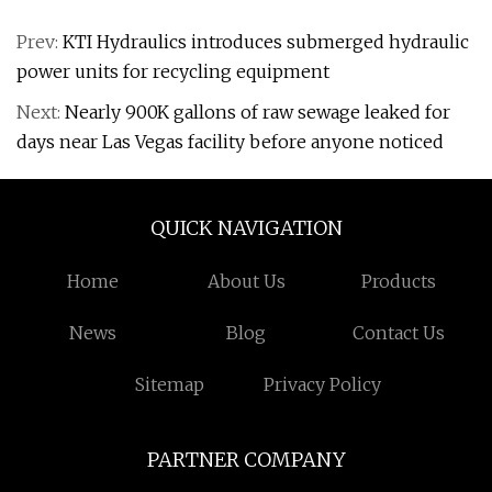
Prev:
KTI Hydraulics introduces submerged hydraulic
power units for recycling equipment
Next:
Nearly 900K gallons of raw sewage leaked for
days near Las Vegas facility before anyone noticed
QUICK NAVIGATION
Home
About Us
Products
News
Blog
Contact Us
Sitemap
Privacy Policy
PARTNER COMPANY