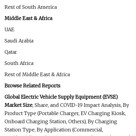
Rest of South America
Middle East & Africa
UAE
Saudi Arabia
Qatar
South Africa
Rest of Middle East & Africa
Browse Related Reports
Global Electric Vehicle Supply Equipment (EVSE)
Market Size
, Share, and COVID-19 Impact Analysis, By
Product Type (Portable Charger, EV Charging Kiosk,
Onboard Charging Station, Others), By Charging
Station Type, By Application (Commercial,