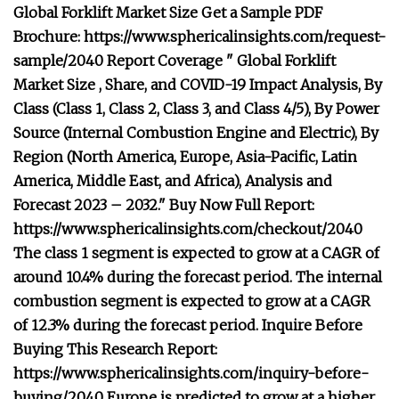
Global Forklift Market Size Get a Sample PDF
Brochure: https://www.sphericalinsights.com/request-
sample/2040 Report Coverage " Global Forklift
Market Size , Share, and COVID-19 Impact Analysis, By
Class (Class 1, Class 2, Class 3, and Class 4/5), By Power
Source (Internal Combustion Engine and Electric), By
Region (North America, Europe, Asia-Pacific, Latin
America, Middle East, and Africa), Analysis and
Forecast 2023 – 2032." Buy Now Full Report:
https://www.sphericalinsights.com/checkout/2040
The class 1 segment is expected to grow at a CAGR of
around 10.4% during the forecast period. The internal
combustion segment is expected to grow at a CAGR
of 12.3% during the forecast period. Inquire Before
Buying This Research Report:
https://www.sphericalinsights.com/inquiry-before-
buying/2040 Europe is predicted to grow at a higher