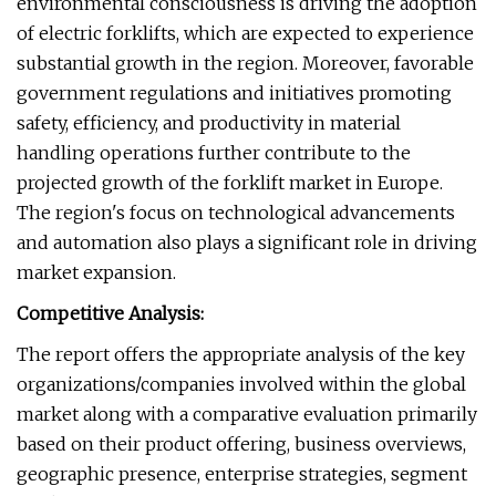
environmental consciousness is driving the adoption
of electric forklifts, which are expected to experience
substantial growth in the region. Moreover, favorable
government regulations and initiatives promoting
safety, efficiency, and productivity in material
handling operations further contribute to the
projected growth of the forklift market in Europe.
The region's focus on technological advancements
and automation also plays a significant role in driving
market expansion.
Competitive Analysis:
The report offers the appropriate analysis of the key
organizations/companies involved within the global
market along with a comparative evaluation primarily
based on their product offering, business overviews,
geographic presence, enterprise strategies, segment