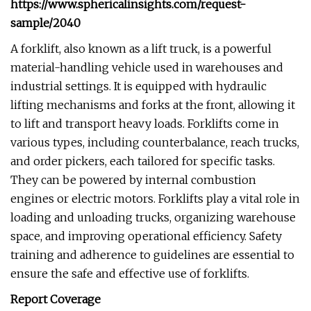
https://www.sphericalinsights.com/request-
sample/2040
A forklift, also known as a lift truck, is a powerful
material-handling vehicle used in warehouses and
industrial settings. It is equipped with hydraulic
lifting mechanisms and forks at the front, allowing it
to lift and transport heavy loads. Forklifts come in
various types, including counterbalance, reach trucks,
and order pickers, each tailored for specific tasks.
They can be powered by internal combustion
engines or electric motors. Forklifts play a vital role in
loading and unloading trucks, organizing warehouse
space, and improving operational efficiency. Safety
training and adherence to guidelines are essential to
ensure the safe and effective use of forklifts.
Report Coverage