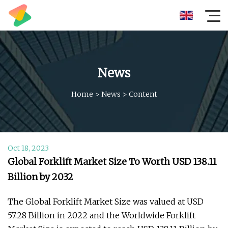
News
Home
>
News
>
Content
Oct 18, 2023
Global Forklift Market Size To Worth USD 138.11
Billion by 2032
The Global Forklift Market Size was valued at USD
57.28 Billion in 2022 and the Worldwide Forklift