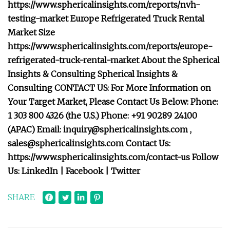
https://www.sphericalinsights.com/reports/nvh-
testing-market Europe Refrigerated Truck Rental
Market Size
https://www.sphericalinsights.com/reports/europe-
refrigerated-truck-rental-market About the Spherical
Insights & Consulting Spherical Insights &
Consulting CONTACT US: For More Information on
Your Target Market, Please Contact Us Below: Phone:
1 303 800 4326 (the U.S.) Phone: +91 90289 24100
(APAC) Email:
inquiry@sphericalinsights.com
,
sales@sphericalinsights.com
Contact Us:
https://www.sphericalinsights.com/contact-us Follow
Us: LinkedIn | Facebook | Twitter
SHARE