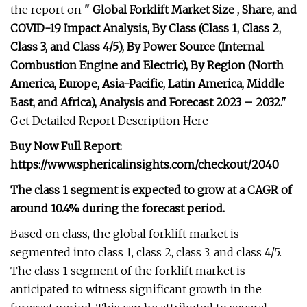
the report on
" Global Forklift Market Size , Share, and
COVID-19 Impact Analysis, By Class (Class 1, Class 2,
Class 3, and Class 4/5), By Power Source (Internal
Combustion Engine and Electric), By Region (North
America, Europe, Asia-Pacific, Latin America, Middle
East, and Africa), Analysis and Forecast 2023 – 2032."
Get Detailed Report Description Here
Buy Now Full Report:
https://www.sphericalinsights.com/checkout/2040
The class 1 segment is expected to grow at a CAGR of
around 10.4% during the forecast period.
Based on class, the global forklift market is
segmented into class 1, class 2, class 3, and class 4/5.
The class 1 segment of the forklift market is
anticipated to witness significant growth in the