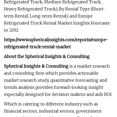
Refrigerated Truck, Medium Refrigerated Truck,
Heavy Refrigerated Truck), By Rental Type (Short-
term Rental, Long-term Rental), and Europe
Refrigerated Truck Rental Market Insights Forecasts
to 2032
https://www.sphericalinsights.com/reports/europe-
refrigerated-truck-rental-market
About the Spherical Insights & Consulting
Spherical Insights
& Consulting
is a market research
and consulting firm which provides actionable
market research study, quantitative forecasting and
trends analysis provides forward-looking insight
especially designed for decision makers and aids ROI.
Which is catering to different industry such as
financial sectors, industrial sectors, government