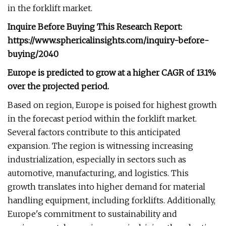
in the forklift market.
Inquire Before Buying This Research Report:
https://www.sphericalinsights.com/inquiry-before-
buying/2040
Europe is predicted to grow at a higher CAGR of 13.1%
over the projected period.
Based on region, Europe is poised for highest growth
in the forecast period within the forklift market.
Several factors contribute to this anticipated
expansion. The region is witnessing increasing
industrialization, especially in sectors such as
automotive, manufacturing, and logistics. This
growth translates into higher demand for material
handling equipment, including forklifts. Additionally,
Europe's commitment to sustainability and