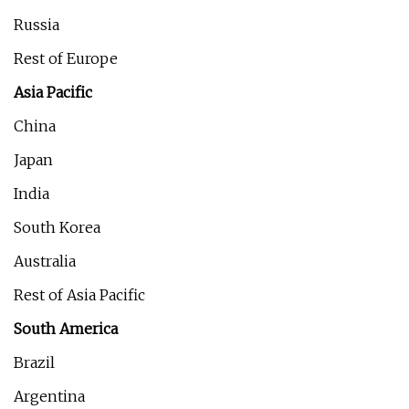
Russia
Rest of Europe
Asia Pacific
China
Japan
India
South Korea
Australia
Rest of Asia Pacific
South America
Brazil
Argentina