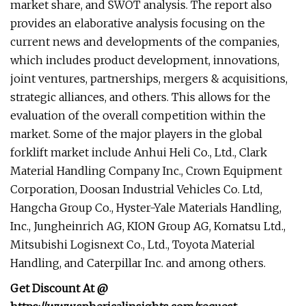
market share, and SWOT analysis. The report also
provides an elaborative analysis focusing on the
current news and developments of the companies,
which includes product development, innovations,
joint ventures, partnerships, mergers & acquisitions,
strategic alliances, and others. This allows for the
evaluation of the overall competition within the
market. Some of the major players in the global
forklift market include Anhui Heli Co., Ltd., Clark
Material Handling Company Inc., Crown Equipment
Corporation, Doosan Industrial Vehicles Co. Ltd,
Hangcha Group Co., Hyster-Yale Materials Handling,
Inc., Jungheinrich AG, KION Group AG, Komatsu Ltd.,
Mitsubishi Logisnext Co., Ltd., Toyota Material
Handling, and Caterpillar Inc. and among others.
Get Discount At @