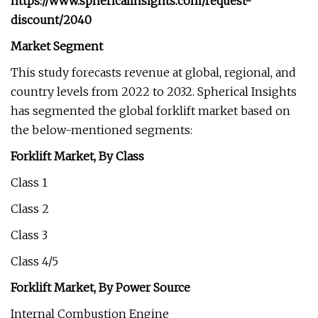
https://www.sphericalinsights.com/request-
discount/2040
Market Segment
This study forecasts revenue at global, regional, and
country levels from 2022 to 2032. Spherical Insights
has segmented the global forklift market based on
the below-mentioned segments:
Forklift Market, By Class
Class 1
Class 2
Class 3
Class 4/5
Forklift Market, By Power Source
Internal Combustion Engine