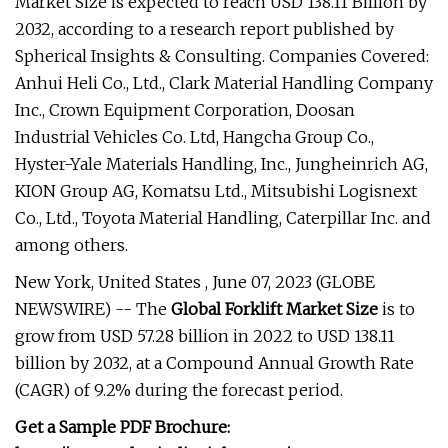
Market Size is expected to reach USD 138.11 Billion by
2032, according to a research report published by
Spherical Insights & Consulting. Companies Covered:
Anhui Heli Co., Ltd., Clark Material Handling Company
Inc., Crown Equipment Corporation, Doosan
Industrial Vehicles Co. Ltd, Hangcha Group Co.,
Hyster-Yale Materials Handling, Inc., Jungheinrich AG,
KION Group AG, Komatsu Ltd., Mitsubishi Logisnext
Co., Ltd., Toyota Material Handling, Caterpillar Inc. and
among others.
New York, United States , June 07, 2023 (GLOBE
NEWSWIRE) -- The
Global Forklift Market Size
is to
grow from USD 57.28 billion in 2022 to USD 138.11
billion by 2032, at a Compound Annual Growth Rate
(CAGR) of 9.2% during the forecast period.
Get a Sample PDF Brochure: