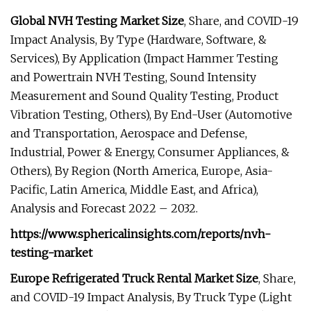
Global NVH Testing Market Size
, Share, and COVID-19
Impact Analysis, By Type (Hardware, Software, &
Services), By Application (Impact Hammer Testing
and Powertrain NVH Testing, Sound Intensity
Measurement and Sound Quality Testing, Product
Vibration Testing, Others), By End-User (Automotive
and Transportation, Aerospace and Defense,
Industrial, Power & Energy, Consumer Appliances, &
Others), By Region (North America, Europe, Asia-
Pacific, Latin America, Middle East, and Africa),
Analysis and Forecast 2022 – 2032.
https://www.sphericalinsights.com/reports/nvh-
testing-market
Europe Refrigerated Truck Rental Market Size
, Share,
and COVID-19 Impact Analysis, By Truck Type (Light