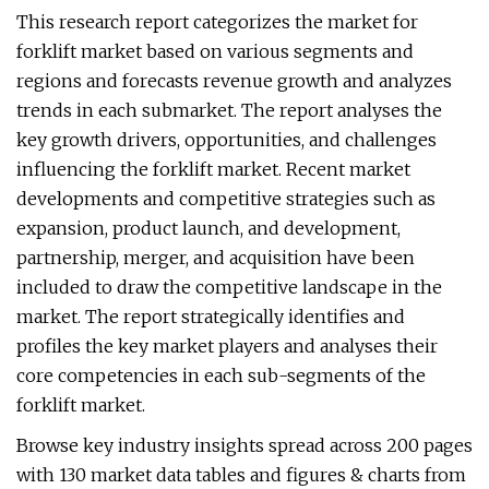
This research report categorizes the market for
forklift market based on various segments and
regions and forecasts revenue growth and analyzes
trends in each submarket. The report analyses the
key growth drivers, opportunities, and challenges
influencing the forklift market. Recent market
developments and competitive strategies such as
expansion, product launch, and development,
partnership, merger, and acquisition have been
included to draw the competitive landscape in the
market. The report strategically identifies and
profiles the key market players and analyses their
core competencies in each sub-segments of the
forklift market.
Browse key industry insights spread across 200 pages
with 130 market data tables and figures & charts from