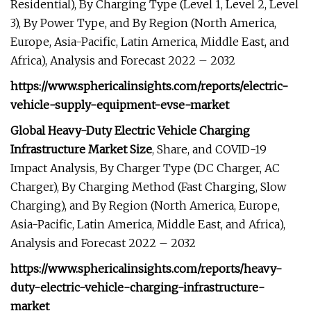
Residential), By Charging Type (Level 1, Level 2, Level
3), By Power Type, and By Region (North America,
Europe, Asia-Pacific, Latin America, Middle East, and
Africa), Analysis and Forecast 2022 – 2032
https://www.sphericalinsights.com/reports/electric-
vehicle-supply-equipment-evse-market
Global Heavy-Duty Electric Vehicle Charging
Infrastructure Market Size
, Share, and COVID-19
Impact Analysis, By Charger Type (DC Charger, AC
Charger), By Charging Method (Fast Charging, Slow
Charging), and By Region (North America, Europe,
Asia-Pacific, Latin America, Middle East, and Africa),
Analysis and Forecast 2022 – 2032
https://www.sphericalinsights.com/reports/heavy-
duty-electric-vehicle-charging-infrastructure-
market