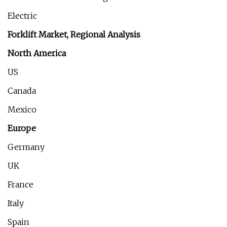
Electric
Forklift Market, Regional Analysis
North America
US
Canada
Mexico
Europe
Germany
UK
France
Italy
Spain