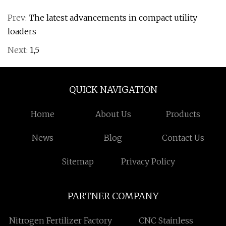
Prev:
The latest advancements in compact utility
loaders
Next:
1,5
QUICK NAVIGATION
Home
About Us
Products
News
Blog
Contact Us
Sitemap
Privacy Policy
PARTNER COMPANY
Nitrogen Fertilizer Factory
CNC Stainless