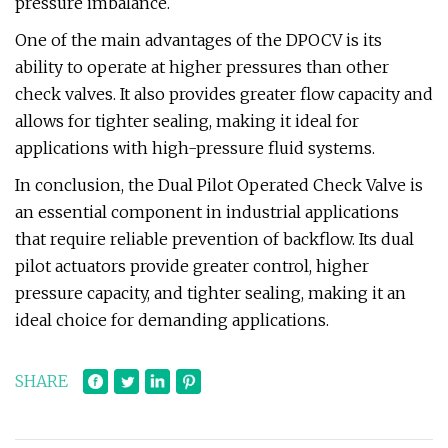
pressure imbalance.
One of the main advantages of the DPOCV is its
ability to operate at higher pressures than other
check valves. It also provides greater flow capacity and
allows for tighter sealing, making it ideal for
applications with high-pressure fluid systems.
In conclusion, the Dual Pilot Operated Check Valve is
an essential component in industrial applications
that require reliable prevention of backflow. Its dual
pilot actuators provide greater control, higher
pressure capacity, and tighter sealing, making it an
ideal choice for demanding applications.
SHARE