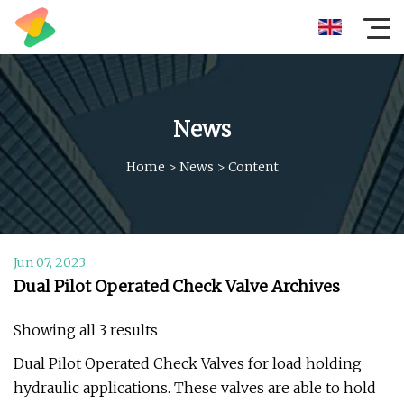
News
Home
>
News
>
Content
Jun 07, 2023
Dual Pilot Operated Check Valve Archives
Showing all 3 results
Dual Pilot Operated Check Valves for load holding
hydraulic applications. These valves are able to hold