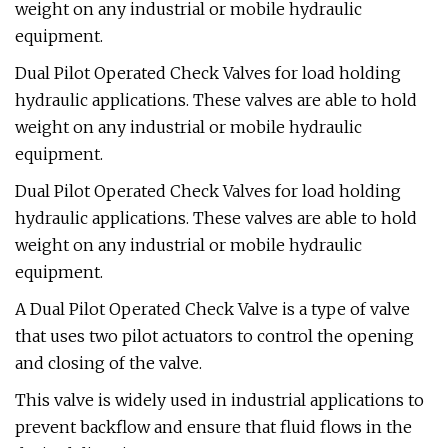
weight on any industrial or mobile hydraulic
equipment.
Dual Pilot Operated Check Valves for load holding
hydraulic applications. These valves are able to hold
weight on any industrial or mobile hydraulic
equipment.
Dual Pilot Operated Check Valves for load holding
hydraulic applications. These valves are able to hold
weight on any industrial or mobile hydraulic
equipment.
A Dual Pilot Operated Check Valve is a type of valve
that uses two pilot actuators to control the opening
and closing of the valve.
This valve is widely used in industrial applications to
prevent backflow and ensure that fluid flows in the