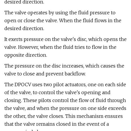
desired direction.
The valve operates by using the fluid pressure to
open or close the valve. When the fluid flows in the
desired direction.
It exerts pressure on the valve's disc, which opens the
valve. However, when the fluid tries to flow in the
opposite direction.
The pressure on the disc increases, which causes the
valve to close and prevent backflow.
The DPOCV uses two pilot actuators, one on each side
of the valve, to control the valve's opening and
closing. These pilots control the flow of fluid through
the valve, and when the pressure on one side exceeds
the other, the valve closes. This mechanism ensures
that the valve remains closed in the event of a