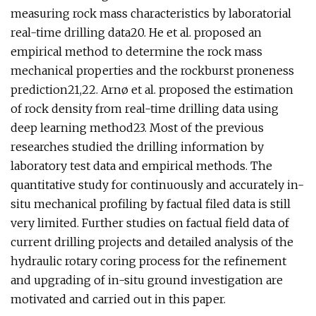
measuring rock mass characteristics by laboratorial
real-time drilling data20. He et al. proposed an
empirical method to determine the rock mass
mechanical properties and the rockburst proneness
prediction21,22. Arnø et al. proposed the estimation
of rock density from real-time drilling data using
deep learning method23. Most of the previous
researches studied the drilling information by
laboratory test data and empirical methods. The
quantitative study for continuously and accurately in-
situ mechanical profiling by factual filed data is still
very limited. Further studies on factual field data of
current drilling projects and detailed analysis of the
hydraulic rotary coring process for the refinement
and upgrading of in-situ ground investigation are
motivated and carried out in this paper.