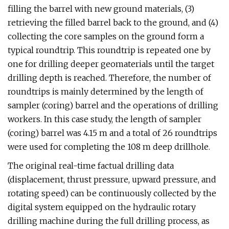
filling the barrel with new ground materials, (3)
retrieving the filled barrel back to the ground, and (4)
collecting the core samples on the ground form a
typical roundtrip. This roundtrip is repeated one by
one for drilling deeper geomaterials until the target
drilling depth is reached. Therefore, the number of
roundtrips is mainly determined by the length of
sampler (coring) barrel and the operations of drilling
workers. In this case study, the length of sampler
(coring) barrel was 4.15 m and a total of 26 roundtrips
were used for completing the 108 m deep drillhole.
The original real-time factual drilling data
(displacement, thrust pressure, upward pressure, and
rotating speed) can be continuously collected by the
digital system equipped on the hydraulic rotary
drilling machine during the full drilling process, as