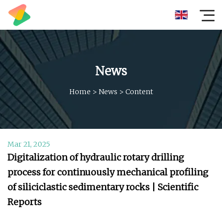
News
Home
>
News
>
Content
Mar 21, 2025
Digitalization of hydraulic rotary drilling
process for continuously mechanical profiling
of siliciclastic sedimentary rocks | Scientific
Reports