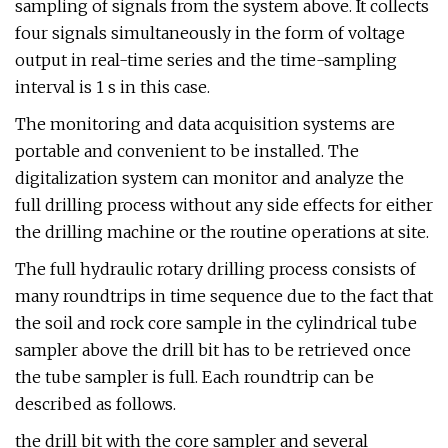
sampling of signals from the system above. It collects
four signals simultaneously in the form of voltage
output in real-time series and the time-sampling
interval is 1 s in this case.
The monitoring and data acquisition systems are
portable and convenient to be installed. The
digitalization system can monitor and analyze the
full drilling process without any side effects for either
the drilling machine or the routine operations at site.
The full hydraulic rotary drilling process consists of
many roundtrips in time sequence due to the fact that
the soil and rock core sample in the cylindrical tube
sampler above the drill bit has to be retrieved once
the tube sampler is full. Each roundtrip can be
described as follows.
the drill bit with the core sampler and several