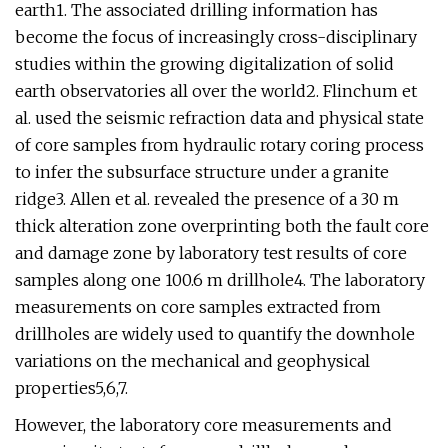
earth1. The associated drilling information has
become the focus of increasingly cross-disciplinary
studies within the growing digitalization of solid
earth observatories all over the world2. Flinchum et
al. used the seismic refraction data and physical state
of core samples from hydraulic rotary coring process
to infer the subsurface structure under a granite
ridge3. Allen et al. revealed the presence of a 30 m
thick alteration zone overprinting both the fault core
and damage zone by laboratory test results of core
samples along one 100.6 m drillhole4. The laboratory
measurements on core samples extracted from
drillholes are widely used to quantify the downhole
variations on the mechanical and geophysical
properties5,6,7.
However, the laboratory core measurements and