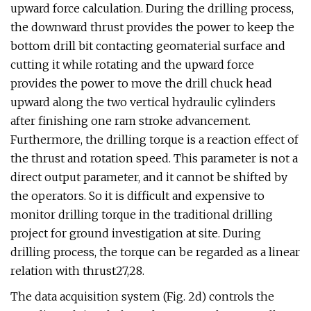
upward force calculation. During the drilling process,
the downward thrust provides the power to keep the
bottom drill bit contacting geomaterial surface and
cutting it while rotating and the upward force
provides the power to move the drill chuck head
upward along the two vertical hydraulic cylinders
after finishing one ram stroke advancement.
Furthermore, the drilling torque is a reaction effect of
the thrust and rotation speed. This parameter is not a
direct output parameter, and it cannot be shifted by
the operators. So it is difficult and expensive to
monitor drilling torque in the traditional drilling
project for ground investigation at site. During
drilling process, the torque can be regarded as a linear
relation with thrust27,28.
The data acquisition system (Fig. 2d) controls the