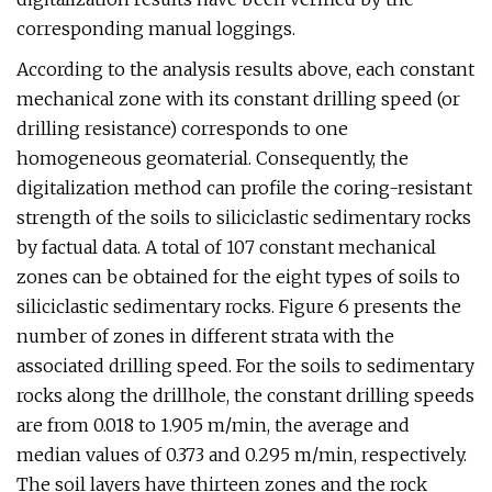
corresponding manual loggings.
According to the analysis results above, each constant
mechanical zone with its constant drilling speed (or
drilling resistance) corresponds to one
homogeneous geomaterial. Consequently, the
digitalization method can profile the coring-resistant
strength of the soils to siliciclastic sedimentary rocks
by factual data. A total of 107 constant mechanical
zones can be obtained for the eight types of soils to
siliciclastic sedimentary rocks. Figure 6 presents the
number of zones in different strata with the
associated drilling speed. For the soils to sedimentary
rocks along the drillhole, the constant drilling speeds
are from 0.018 to 1.905 m/min, the average and
median values of 0.373 and 0.295 m/min, respectively.
The soil layers have thirteen zones and the rock