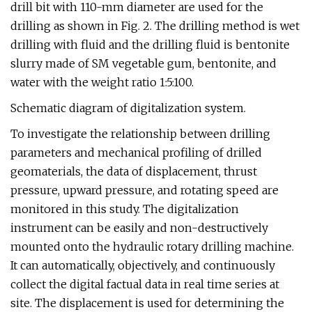
drill bit with 110-mm diameter are used for the
drilling as shown in Fig. 2. The drilling method is wet
drilling with fluid and the drilling fluid is bentonite
slurry made of SM vegetable gum, bentonite, and
water with the weight ratio 1:5:100.
Schematic diagram of digitalization system.
To investigate the relationship between drilling
parameters and mechanical profiling of drilled
geomaterials, the data of displacement, thrust
pressure, upward pressure, and rotating speed are
monitored in this study. The digitalization
instrument can be easily and non-destructively
mounted onto the hydraulic rotary drilling machine.
It can automatically, objectively, and continuously
collect the digital factual data in real time series at
site. The displacement is used for determining the