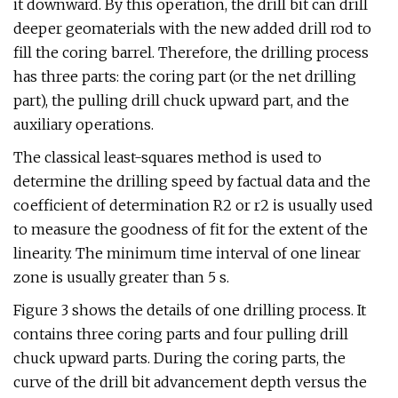
it downward. By this operation, the drill bit can drill
deeper geomaterials with the new added drill rod to
fill the coring barrel. Therefore, the drilling process
has three parts: the coring part (or the net drilling
part), the pulling drill chuck upward part, and the
auxiliary operations.
The classical least-squares method is used to
determine the drilling speed by factual data and the
coefficient of determination R2 or r2 is usually used
to measure the goodness of fit for the extent of the
linearity. The minimum time interval of one linear
zone is usually greater than 5 s.
Figure 3 shows the details of one drilling process. It
contains three coring parts and four pulling drill
chuck upward parts. During the coring parts, the
curve of the drill bit advancement depth versus the