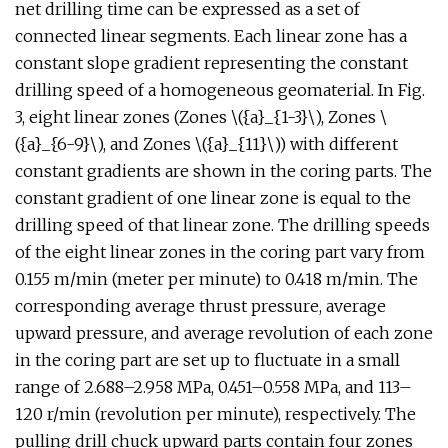
net drilling time can be expressed as a set of
connected linear segments. Each linear zone has a
constant slope gradient representing the constant
drilling speed of a homogeneous geomaterial. In Fig.
3, eight linear zones (Zones \({a}_{1-3}\), Zones \
({a}_{6-9}\), and Zones \({a}_{11}\)) with different
constant gradients are shown in the coring parts. The
constant gradient of one linear zone is equal to the
drilling speed of that linear zone. The drilling speeds
of the eight linear zones in the coring part vary from
0.155 m/min (meter per minute) to 0.418 m/min. The
corresponding average thrust pressure, average
upward pressure, and average revolution of each zone
in the coring part are set up to fluctuate in a small
range of 2.688–2.958 MPa, 0.451–0.558 MPa, and 113–
120 r/min (revolution per minute), respectively. The
pulling drill chuck upward parts contain four zones