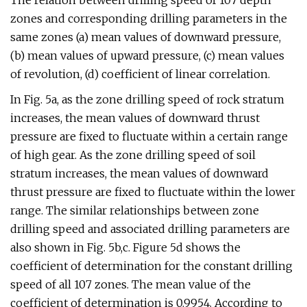
The relation between drilling speed of 107 depth
zones and corresponding drilling parameters in the
same zones (a) mean values of downward pressure,
(b) mean values of upward pressure, (c) mean values
of revolution, (d) coefficient of linear correlation.
In Fig. 5a, as the zone drilling speed of rock stratum
increases, the mean values of downward thrust
pressure are fixed to fluctuate within a certain range
of high gear. As the zone drilling speed of soil
stratum increases, the mean values of downward
thrust pressure are fixed to fluctuate within the lower
range. The similar relationships between zone
drilling speed and associated drilling parameters are
also shown in Fig. 5b,c. Figure 5d shows the
coefficient of determination for the constant drilling
speed of all 107 zones. The mean value of the
coefficient of determination is 0.9954. According to