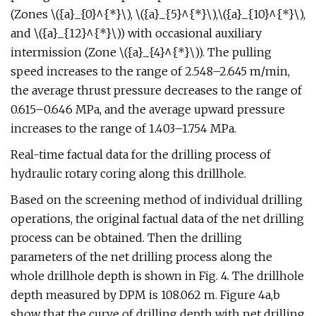
(Zones \({a}_{0}^{*}\), \({a}_{5}^{*}\),\({a}_{10}^{*}\),
and \({a}_{12}^{*}\)) with occasional auxiliary
intermission (Zone \({a}_{4}^{*}\)). The pulling
speed increases to the range of 2.548–2.645 m/min,
the average thrust pressure decreases to the range of
0.615–0.646 MPa, and the average upward pressure
increases to the range of 1.403–1.754 MPa.
Real-time factual data for the drilling process of
hydraulic rotary coring along this drillhole.
Based on the screening method of individual drilling
operations, the original factual data of the net drilling
process can be obtained. Then the drilling
parameters of the net drilling process along the
whole drillhole depth is shown in Fig. 4. The drillhole
depth measured by DPM is 108.062 m. Figure 4a,b
show that the curve of drilling depth with net drilling