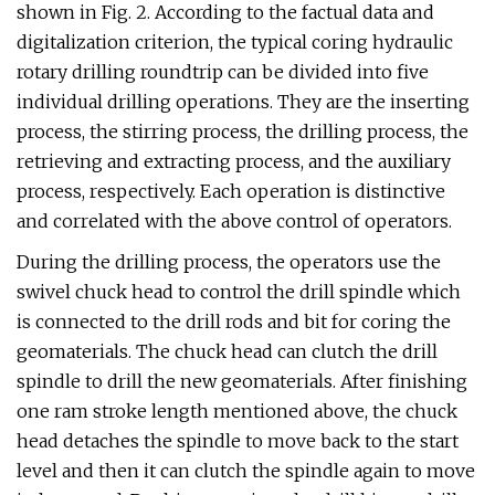
shown in Fig. 2. According to the factual data and
digitalization criterion, the typical coring hydraulic
rotary drilling roundtrip can be divided into five
individual drilling operations. They are the inserting
process, the stirring process, the drilling process, the
retrieving and extracting process, and the auxiliary
process, respectively. Each operation is distinctive
and correlated with the above control of operators.
During the drilling process, the operators use the
swivel chuck head to control the drill spindle which
is connected to the drill rods and bit for coring the
geomaterials. The chuck head can clutch the drill
spindle to drill the new geomaterials. After finishing
one ram stroke length mentioned above, the chuck
head detaches the spindle to move back to the start
level and then it can clutch the spindle again to move