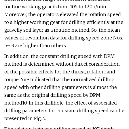
routine working gear is from 105 to 120 r/min.
Moreover, the operators elevated the rotation speed
to a higher working gear for drilling efficiently at the
gravelly soil layer as a routine method. So, the mean
values of revolution data for drilling speed zone Nos.
5–13 are higher than others.
In addition, the constant drilling speed with DPM
method is determined without direct consideration
of the possible effects for the thrust, rotation, and
torque. Yue indicated that the normalized drilling
speed with other drilling parameters is almost the
same as the original drilling speed by DPM
method10. In this drillhole, the effect of associated
drilling parameters for constant drilling speed can be
presented in Fig. 5.