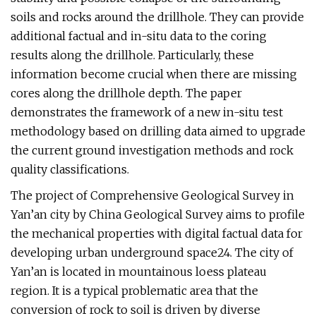
soils and rocks around the drillhole. They can provide
additional factual and in-situ data to the coring
results along the drillhole. Particularly, these
information become crucial when there are missing
cores along the drillhole depth. The paper
demonstrates the framework of a new in-situ test
methodology based on drilling data aimed to upgrade
the current ground investigation methods and rock
quality classifications.
The project of Comprehensive Geological Survey in
Yan’an city by China Geological Survey aims to profile
the mechanical properties with digital factual data for
developing urban underground space24. The city of
Yan’an is located in mountainous loess plateau
region. It is a typical problematic area that the
conversion of rock to soil is driven by diverse