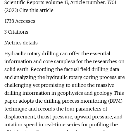
Scientific Reports volume 13, Article number: 3701
(2023) Cite this article
1738 Accesses
3 Citations
Metrics details
Hydraulic rotary drilling can offer the essential
information and core samplesa for the researches on
solid earth. Recording the factual field drilling data
and analyzing the hydraulic rotary coring process are
challenging yet promising to utilize the massive
drilling information in geophysics and geology. This
paper adopts the drilling process monitoring (DPM)
technique and records the four parameters of
displacement, thrust pressure, upward pressure, and
rotation speed in real-time series for profiling the