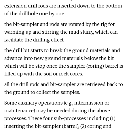
extension drill rods are inserted down to the bottom
of the drillhole one by one.
the bit-sampler and rods are rotated by the rig for
warming up and stirring the mud slurry, which can
facilitate the drilling effect.
the drill bit starts to break the ground materials and
advance into new ground materials below the bit,
which will be stop once the sampler (coring) barrel is
filled up with the soil or rock cores.
all the drill rods and bit-sampler are retrieved back to
the ground to collect the samples.
Some auxiliary operations (e.g., intermission or
maintenance) may be needed during the above
processes. These four sub-processes including (1)
inserting the bit-sampler (barrel), (2) coring and