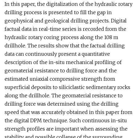
In this paper, the digitalization of the hydraulic rotary
drilling process is presented to fill the gap in
geophysical and geological drilling projects. Digital
factual data in real-time series is recorded from the
hydraulic rotary coring process along the 108 m
drillhole. The results show that the factual drilling
data can continuously present a quantitative
description of the in-situ mechanical profiling of
geomaterial resistance to drilling force and the
estimated uniaxial compressive strength from
superficial deposits to siliciclastic sedimentary rocks
along the drillhole. The geomaterial resistance to
drilling force was determined using the drilling
speed that was accurately obtained in this paper from
the digital DPM technique. Such continuous in-situ
strength profiles are important when assessing the
stability and possible collapse of the surrounding