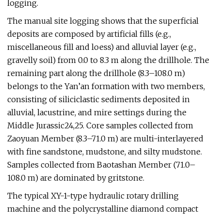
logging.
The manual site logging shows that the superficial
deposits are composed by artificial fills (e.g.,
miscellaneous fill and loess) and alluvial layer (e.g.,
gravelly soil) from 0.0 to 8.3 m along the drillhole. The
remaining part along the drillhole (8.3–108.0 m)
belongs to the Yan’an formation with two members,
consisting of siliciclastic sediments deposited in
alluvial, lacustrine, and mire settings during the
Middle Jurassic24,25. Core samples collected from
Zaoyuan Member (8.3–71.0 m) are multi-interlayered
with fine sandstone, mudstone, and silty mudstone.
Samples collected from Baotashan Member (71.0–
108.0 m) are dominated by gritstone.
The typical XY-1-type hydraulic rotary drilling
machine and the polycrystalline diamond compact