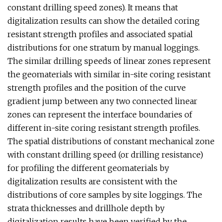
constant drilling speed zones). It means that
digitalization results can show the detailed coring
resistant strength profiles and associated spatial
distributions for one stratum by manual loggings.
The similar drilling speeds of linear zones represent
the geomaterials with similar in-site coring resistant
strength profiles and the position of the curve
gradient jump between any two connected linear
zones can represent the interface boundaries of
different in-site coring resistant strength profiles.
The spatial distributions of constant mechanical zone
with constant drilling speed (or drilling resistance)
for profiling the different geomaterials by
digitalization results are consistent with the
distributions of core samples by site loggings. The
strata thicknesses and drillhole depth by
digitalization results have been verified by the