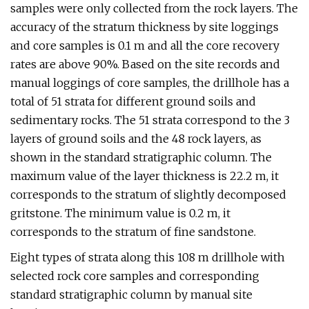
samples were only collected from the rock layers. The
accuracy of the stratum thickness by site loggings
and core samples is 0.1 m and all the core recovery
rates are above 90%. Based on the site records and
manual loggings of core samples, the drillhole has a
total of 51 strata for different ground soils and
sedimentary rocks. The 51 strata correspond to the 3
layers of ground soils and the 48 rock layers, as
shown in the standard stratigraphic column. The
maximum value of the layer thickness is 22.2 m, it
corresponds to the stratum of slightly decomposed
gritstone. The minimum value is 0.2 m, it
corresponds to the stratum of fine sandstone.
Eight types of strata along this 108 m drillhole with
selected rock core samples and corresponding
standard stratigraphic column by manual site