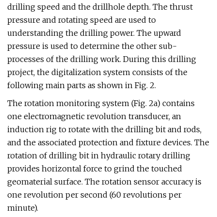
drilling speed and the drillhole depth. The thrust
pressure and rotating speed are used to
understanding the drilling power. The upward
pressure is used to determine the other sub-
processes of the drilling work. During this drilling
project, the digitalization system consists of the
following main parts as shown in Fig. 2.
The rotation monitoring system (Fig. 2a) contains
one electromagnetic revolution transducer, an
induction rig to rotate with the drilling bit and rods,
and the associated protection and fixture devices. The
rotation of drilling bit in hydraulic rotary drilling
provides horizontal force to grind the touched
geomaterial surface. The rotation sensor accuracy is
one revolution per second (60 revolutions per
minute).