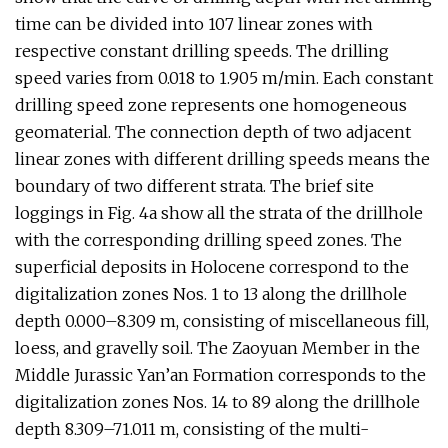
time can be divided into 107 linear zones with
respective constant drilling speeds. The drilling
speed varies from 0.018 to 1.905 m/min. Each constant
drilling speed zone represents one homogeneous
geomaterial. The connection depth of two adjacent
linear zones with different drilling speeds means the
boundary of two different strata. The brief site
loggings in Fig. 4a show all the strata of the drillhole
with the corresponding drilling speed zones. The
superficial deposits in Holocene correspond to the
digitalization zones Nos. 1 to 13 along the drillhole
depth 0.000–8.309 m, consisting of miscellaneous fill,
loess, and gravelly soil. The Zaoyuan Member in the
Middle Jurassic Yan’an Formation corresponds to the
digitalization zones Nos. 14 to 89 along the drillhole
depth 8.309–71.011 m, consisting of the multi-