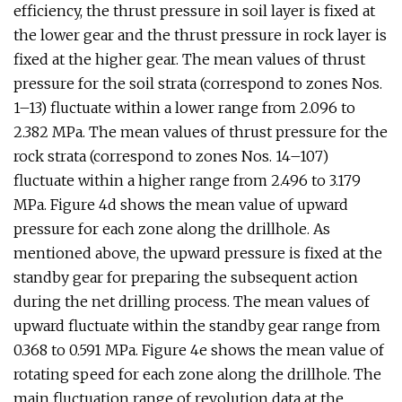
efficiency, the thrust pressure in soil layer is fixed at
the lower gear and the thrust pressure in rock layer is
fixed at the higher gear. The mean values of thrust
pressure for the soil strata (correspond to zones Nos.
1–13) fluctuate within a lower range from 2.096 to
2.382 MPa. The mean values of thrust pressure for the
rock strata (correspond to zones Nos. 14–107)
fluctuate within a higher range from 2.496 to 3.179
MPa. Figure 4d shows the mean value of upward
pressure for each zone along the drillhole. As
mentioned above, the upward pressure is fixed at the
standby gear for preparing the subsequent action
during the net drilling process. The mean values of
upward fluctuate within the standby gear range from
0.368 to 0.591 MPa. Figure 4e shows the mean value of
rotating speed for each zone along the drillhole. The
main fluctuation range of revolution data at the