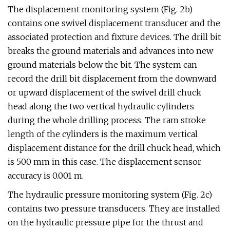
The displacement monitoring system (Fig. 2b)
contains one swivel displacement transducer and the
associated protection and fixture devices. The drill bit
breaks the ground materials and advances into new
ground materials below the bit. The system can
record the drill bit displacement from the downward
or upward displacement of the swivel drill chuck
head along the two vertical hydraulic cylinders
during the whole drilling process. The ram stroke
length of the cylinders is the maximum vertical
displacement distance for the drill chuck head, which
is 500 mm in this case. The displacement sensor
accuracy is 0.001 m.
The hydraulic pressure monitoring system (Fig. 2c)
contains two pressure transducers. They are installed
on the hydraulic pressure pipe for the thrust and