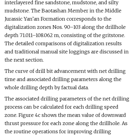
interlayered fine sandstone, mudstone, and silty
mudstone. The Baotashan Member in the Middle
Jurassic Yan’an Formation corresponds to the
digitalization zones Nos. 90–103 along the drillhole
depth 71.011–108.062 m, consisting of the gritstone.
The detailed comparisons of digitalization results
and traditional manual site loggings are discussed in
the next section.
The curve of drill bit advancement with net drilling
time and associated drilling parameters along the
whole drilling depth by factual data.
The associated drilling parameters of the net drilling
process can be calculated for each drilling speed
zone. Figure 4c shows the mean value of downward
thrust pressure for each zone along the drillhole. As
the routine operations for improving drilling