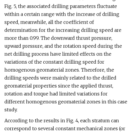
Fig. 5, the associated drilling parameters fluctuate
within a certain range with the increase of drilling
speed, meanwhile, all the coefficient of
determination for the increasing drilling speed are
more than 0.99. The downward thrust pressure,
upward pressure, and the rotation speed during the
net drilling process have limited effects on the
variations of the constant drilling speed for
homogenous geomaterial zones. Therefore, the
drilling speeds were mainly related to the drilled
geomaterial properties since the applied thrust,
rotation and torque had limited variations for
different homogenous geomaterial zones in this case
study.
According to the results in Fig. 4, each stratum can
correspond to several constant mechanical zones (or