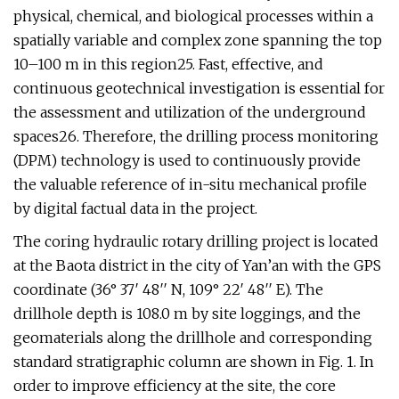
physical, chemical, and biological processes within a
spatially variable and complex zone spanning the top
10–100 m in this region25. Fast, effective, and
continuous geotechnical investigation is essential for
the assessment and utilization of the underground
spaces26. Therefore, the drilling process monitoring
(DPM) technology is used to continuously provide
the valuable reference of in-situ mechanical profile
by digital factual data in the project.
The coring hydraulic rotary drilling project is located
at the Baota district in the city of Yan’an with the GPS
coordinate (36° 37′ 48′′ N, 109° 22′ 48′′ E). The
drillhole depth is 108.0 m by site loggings, and the
geomaterials along the drillhole and corresponding
standard stratigraphic column are shown in Fig. 1. In
order to improve efficiency at the site, the core