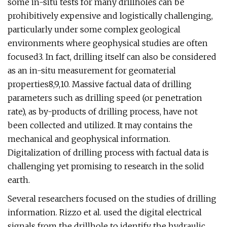
some in-situ tests for many drillholes can be
prohibitively expensive and logistically challenging,
particularly under some complex geological
environments where geophysical studies are often
focused3. In fact, drilling itself can also be considered
as an in-situ measurement for geomaterial
properties8,9,10. Massive factual data of drilling
parameters such as drilling speed (or penetration
rate), as by-products of drilling process, have not
been collected and utilized. It may contains the
mechanical and geophysical information.
Digitalization of drilling process with factual data is
challenging yet promising to research in the solid
earth.
Several researchers focused on the studies of drilling
information. Rizzo et al. used the digital electrical
signals from the drillhole to identify the hydraulic