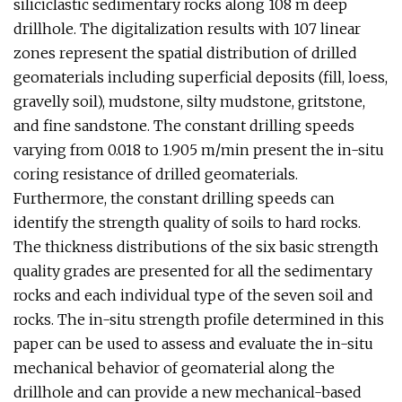
siliciclastic sedimentary rocks along 108 m deep
drillhole. The digitalization results with 107 linear
zones represent the spatial distribution of drilled
geomaterials including superficial deposits (fill, loess,
gravelly soil), mudstone, silty mudstone, gritstone,
and fine sandstone. The constant drilling speeds
varying from 0.018 to 1.905 m/min present the in-situ
coring resistance of drilled geomaterials.
Furthermore, the constant drilling speeds can
identify the strength quality of soils to hard rocks.
The thickness distributions of the six basic strength
quality grades are presented for all the sedimentary
rocks and each individual type of the seven soil and
rocks. The in-situ strength profile determined in this
paper can be used to assess and evaluate the in-situ
mechanical behavior of geomaterial along the
drillhole and can provide a new mechanical-based