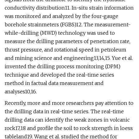
conductivity distribution11. In-situ strain information
was monitored and analyzed by the four-gauge
borehole strainmeters (FGBS)12. The measurement-
while-drilling (MWD) technology was used to
measure the drilling parameters of penetration rate,
thrust pressure, and rotational speed in petroleum
and mining science and engineering13,14,15. Yue et al.
invented the drilling process monitoring (DPM)
technique and developed the real-time series
method in factual data measurement and
analyses10,16.
Recently, more and more researchers pay attention to
the drilling data in real-time series. The real-time
drilling data can identify the weak zones in volcanic
rock17,18 and profile the soil to rock strength in loess
tableland19. Wang et al. studied the method for