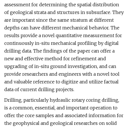
assessment for determining the spatial distribution
of geological strata and structures in subsurface. They
are important since the same stratum at different
depths can have different mechanical behavior. The
results provide a novel quantitative measurement for
continuously in-situ mechanical profiling by digital
drilling data. The findings of the paper can offer a
new and effective method for refinement and
upgrading of in-situ ground investigation, and can
provide researchers and engineers with a novel tool
and valuable reference to digitize and utilize factual
data of current drilling projects.
Drilling, particularly hydraulic rotary coring drilling,
is a common, essential, and important operation to
offer the core samples and associated information for
the geophysical and geological researches on solid