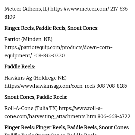
Meteer (Athens, IL) https://www.meteer.com/ 217-636-
8109
Finger Reels, Paddle Reels, Snout Cones
:
Patriot (Minden, NE)
https://patriotequip.com/products/down-corn-
equipment/ 308-832-0220
Paddle Reels
:
Hawkins Ag (Holdrege NE)
https://www.hawkinsag.com/corn-reel/ 308-708-8185
Snout Cones, Paddle Reels
:
Roll-A-Cone (Tulia TX) https://www.roll-a-
cone.com/harvesting_attachments.htm 806-668-4722
Finger Reels: Finger Reels, Paddle Reels, Snout Cones