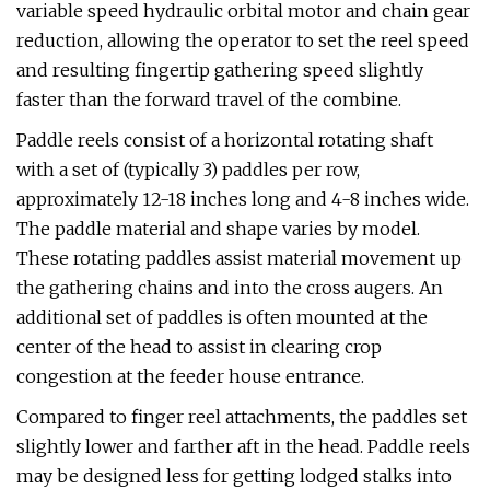
variable speed hydraulic orbital motor and chain gear
reduction, allowing the operator to set the reel speed
and resulting fingertip gathering speed slightly
faster than the forward travel of the combine.
Paddle reels consist of a horizontal rotating shaft
with a set of (typically 3) paddles per row,
approximately 12-18 inches long and 4-8 inches wide.
The paddle material and shape varies by model.
These rotating paddles assist material movement up
the gathering chains and into the cross augers. An
additional set of paddles is often mounted at the
center of the head to assist in clearing crop
congestion at the feeder house entrance.
Compared to finger reel attachments, the paddles set
slightly lower and farther aft in the head. Paddle reels
may be designed less for getting lodged stalks into