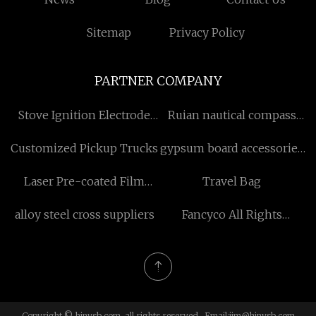
Sitemap
Privacy Policy
PARTNER COMPANY
Stove Ignition Electrode
Ruian nautical compass
factory
Co.,Ltd
Customized Pickup Trucks
gypsum board accessories
for sale
Laser Pre-coated Film
Travel Bag
suppliers
alloy steel cross suppliers
Fancyco All Rights
Reserved
Copyright © hjnysb.com, all rights reserved. Email:
jim@hjnysb.com