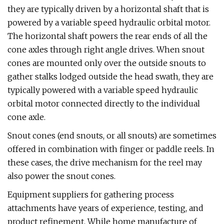
they are typically driven by a horizontal shaft that is
powered by a variable speed hydraulic orbital motor.
The horizontal shaft powers the rear ends of all the
cone axles through right angle drives. When snout
cones are mounted only over the outside snouts to
gather stalks lodged outside the head swath, they are
typically powered with a variable speed hydraulic
orbital motor connected directly to the individual
cone axle.
Snout cones (end snouts, or all snouts) are sometimes
offered in combination with finger or paddle reels. In
these cases, the drive mechanism for the reel may
also power the snout cones.
Equipment suppliers for gathering process
attachments have years of experience, testing, and
product refinement. While home manufacture of