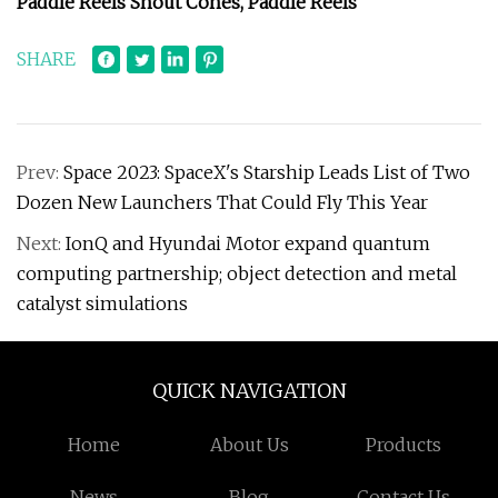
Paddle Reels Snout Cones, Paddle Reels
SHARE
Prev:
Space 2023: SpaceX's Starship Leads List of Two
Dozen New Launchers That Could Fly This Year
Next:
IonQ and Hyundai Motor expand quantum
computing partnership; object detection and metal
catalyst simulations
QUICK NAVIGATION
Home
About Us
Products
News
Blog
Contact Us