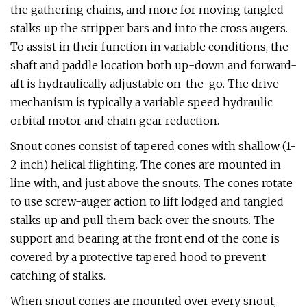
the gathering chains, and more for moving tangled
stalks up the stripper bars and into the cross augers.
To assist in their function in variable conditions, the
shaft and paddle location both up-down and forward-
aft is hydraulically adjustable on-the-go. The drive
mechanism is typically a variable speed hydraulic
orbital motor and chain gear reduction.
Snout cones consist of tapered cones with shallow (1-
2 inch) helical flighting. The cones are mounted in
line with, and just above the snouts. The cones rotate
to use screw-auger action to lift lodged and tangled
stalks up and pull them back over the snouts. The
support and bearing at the front end of the cone is
covered by a protective tapered hood to prevent
catching of stalks.
When snout cones are mounted over every snout,