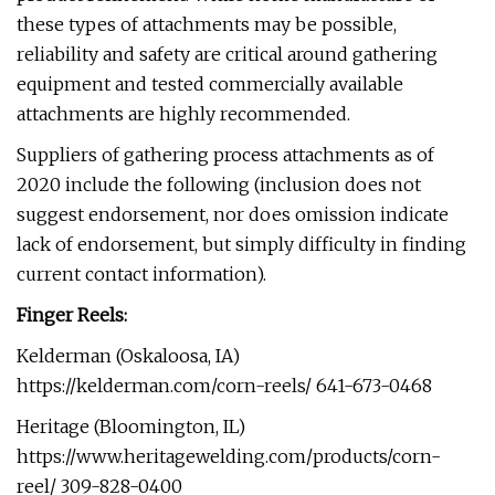
these types of attachments may be possible,
reliability and safety are critical around gathering
equipment and tested commercially available
attachments are highly recommended.
Suppliers of gathering process attachments as of
2020 include the following (inclusion does not
suggest endorsement, nor does omission indicate
lack of endorsement, but simply difficulty in finding
current contact information).
Finger Reels:
Kelderman (Oskaloosa, IA)
https://kelderman.com/corn-reels/ 641-673-0468
Heritage (Bloomington, IL)
https://www.heritagewelding.com/products/corn-
reel/ 309-828-0400