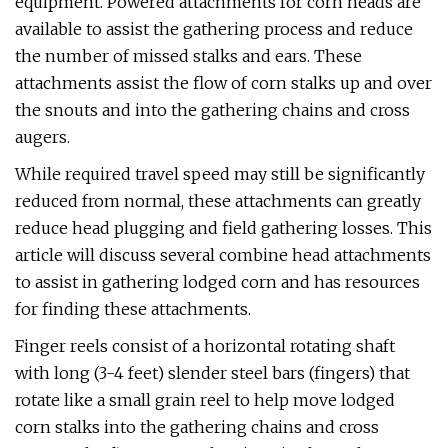
equipment. Powered attachments for corn heads are
available to assist the gathering process and reduce
the number of missed stalks and ears. These
attachments assist the flow of corn stalks up and over
the snouts and into the gathering chains and cross
augers.
While required travel speed may still be significantly
reduced from normal, these attachments can greatly
reduce head plugging and field gathering losses. This
article will discuss several combine head attachments
to assist in gathering lodged corn and has resources
for finding these attachments.
Finger reels consist of a horizontal rotating shaft
with long (3-4 feet) slender steel bars (fingers) that
rotate like a small grain reel to help move lodged
corn stalks into the gathering chains and cross