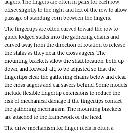
augers. The fingers are often in pairs for each row,
offset slightly to the right and left of the row to allow
passage of standing corn between the fingers.
The fingertips are often curved toward the row to
guide lodged stalks into the gathering chains and
curved away from the direction of rotation to release
the stalks as they near the cross augers. The
mounting brackets allow the shaft location, both up-
down, and forward-aft, to be adjusted so that the
fingertips clear the gathering chains below and clear
the cross augers and ear savers behind. Some models
include flexible fingertip extensions to reduce the
risk of mechanical damage if the fingertips contact
the gathering mechanism. The mounting brackets
are attached to the framework of the head.
The drive mechanism for finger reels is often a