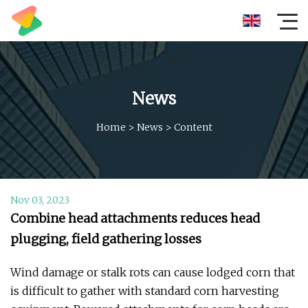
News
Home
>
News
>
Content
Nov 03, 2023
Combine head attachments reduces head
plugging, field gathering losses
Wind damage or stalk rots can cause lodged corn that
is difficult to gather with standard corn harvesting