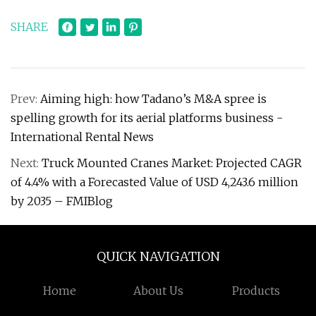
SHARE
Prev:
Aiming high: how Tadano’s M&A spree is
spelling growth for its aerial platforms business -
International Rental News
Next:
Truck Mounted Cranes Market: Projected CAGR
of 4.4% with a Forecasted Value of USD 4,243.6 million
by 2035 – FMIBlog
QUICK NAVIGATION
Home
About Us
Products