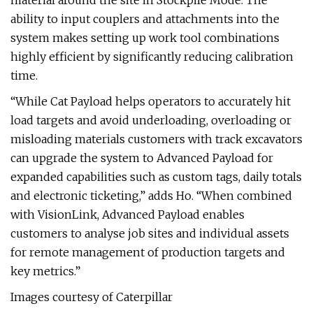
material around the site in Stockpile Mode. The
ability to input couplers and attachments into the
system makes setting up work tool combinations
highly efficient by significantly reducing calibration
time.
“While Cat Payload helps operators to accurately hit
load targets and avoid underloading, overloading or
misloading materials customers with track excavators
can upgrade the system to Advanced Payload for
expanded capabilities such as custom tags, daily totals
and electronic ticketing,” adds Ho. “When combined
with VisionLink, Advanced Payload enables
customers to analyse job sites and individual assets
for remote management of production targets and
key metrics.”
Images courtesy of Caterpillar