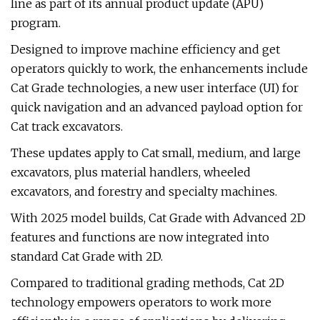
line as part of its annual product update (APU)
program.
Designed to improve machine efficiency and get
operators quickly to work, the enhancements include
Cat Grade technologies, a new user interface (UI) for
quick navigation and an advanced payload option for
Cat track excavators.
These updates apply to Cat small, medium, and large
excavators, plus material handlers, wheeled
excavators, and forestry and specialty machines.
With 2025 model builds, Cat Grade with Advanced 2D
features and functions are now integrated into
standard Cat Grade with 2D.
Compared to traditional grading methods, Cat 2D
technology empowers operators to work more