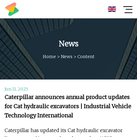
News
Home
>
News
>
Content
Jun 11, 2025
Caterpillar announces annual product updates
for Cat hydraulic excavators | Industrial Vehicle
Technology International
Caterpillar has updated its Cat hydraulic excavator