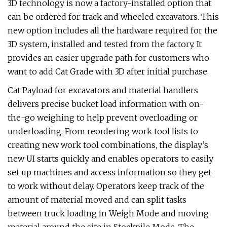
3D technology is now a factory-installed option that
can be ordered for track and wheeled excavators. This
new option includes all the hardware required for the
3D system, installed and tested from the factory. It
provides an easier upgrade path for customers who
want to add Cat Grade with 3D after initial purchase.
Cat Payload for excavators and material handlers
delivers precise bucket load information with on-
the-go weighing to help prevent overloading or
underloading. From reordering work tool lists to
creating new work tool combinations, the display’s
new UI starts quickly and enables operators to easily
set up machines and access information so they get
to work without delay. Operators keep track of the
amount of material moved and can split tasks
between truck loading in Weigh Mode and moving