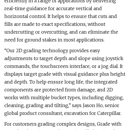
efficiently in a range of applications by delivering
real-time guidance for accurate vertical and
horizontal control. It helps to ensure that cuts and
fills are made to exact specifications, without
undercutting or overcutting, and can eliminate the
need for ground stakes in most applications.
“Our 2D grading technology provides easy
adjustments to target depth and slope using joystick
commands, the touchscreen interface, or a jog dial. It
displays target grade with visual guidance plus height
and depth. To help ensure long life, the integrated
components are protected from damage, and 2D
works with multiple bucket types, including digging,
cleaning, grading and tilting,” says Jason Ho, senior
global product consultant, excavation for Caterpillar.
For customers grading complex designs, Grade with