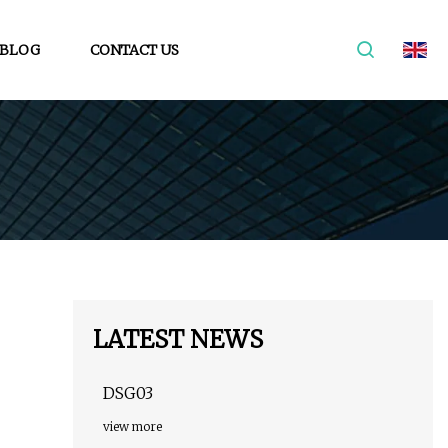
BLOG
CONTACT US
LATEST NEWS
DSG03
view more