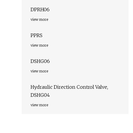
DPRH06
view more
PPRS
view more
DSHG06
view more
Hydraulic Direction Control Valve,
DSHG04
view more