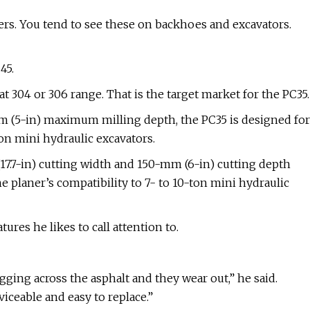
ers. You tend to see these on backhoes and excavators.
45.
t 304 or 306 range. That is the target market for the PC35.
m (5-in) maximum milling depth, the PC35 is designed for
on mini hydraulic excavators.
7.7-in) cutting width and 150-mm (6-in) cutting depth
e planer’s compatibility to 7- to 10-ton mini hydraulic
tures he likes to call attention to.
ging across the asphalt and they wear out,” he said.
iceable and easy to replace.”