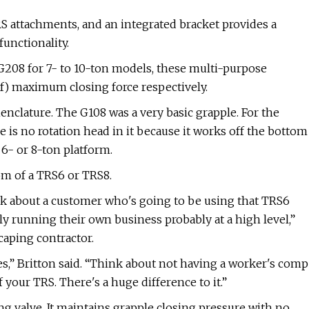
attachments, and an integrated bracket provides a
unctionality.
 G208 for 7- to 10-ton models, these multi-purpose
lbf) maximum closing force respectively.
nclature. The G108 was a very basic grapple. For the
is no rotation head in it because it works off the bottom
e 6- or 8-ton platform.
om of a TRS6 or TRS8.
ink about a customer who's going to be using that TRS6
y running their own business probably at a high level,”
caping contractor.
es,” Britton said. “Think about not having a worker's comp
our TRS. There's a huge difference to it.”
ng valve. It maintains grapple closing pressure with no