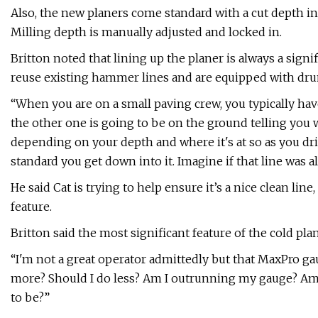
Also, the new planers come standard with a cut depth ind
Milling depth is manually adjusted and locked in.
Britton noted that lining up the planer is always a signi
reuse existing hammer lines and are equipped with dru
“When you are on a small paving crew, you typically ha
the other one is going to be on the ground telling you wh
depending on your depth and where it's at so as you dri
standard you get down into it. Imagine if that line was al
He said Cat is trying to help ensure it’s a nice clean lin
feature.
Britton said the most significant feature of the cold pl
“I'm not a great operator admittedly but that MaxPro gau
more? Should I do less? Am I outrunning my gauge? Am 
to be?”