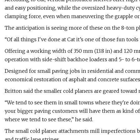
and easy positioning, while the oversized heavy-duty cy
clamping force, even when maneuvering the grapple or
The anticipation is seeing more of these on the 8-ton 
“Of all things I've done at Cat it’s one of those fun tools
Offering a working width of 350 mm (13.8 in) and 120 m
operation with side-shift backhoe loaders and 5- to 6-t
Designed for small paving jobs in residential and comme
economical restoration of asphalt and concrete surfaces
Britton said the smaller cold planers are geared toward 
“We tend to see them in small towns where they're doin
your bigger paving customers will have them as kind of
where we tend to see these,” he said.
The small cold planer attachments mill imperfections 
and traffic lane stripes.