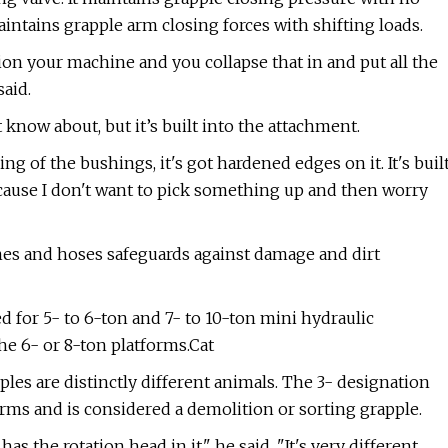
ntains grapple arm closing forces with shifting loads.
ion your machine and you collapse that in and put all the
said.
't know about, but it’s built into the attachment.
ng of the bushings, it's got hardened edges on it. It's buil
 because I don't want to pick something up and then worry
ines and hoses safeguards against damage and dirt
 for 5- to 6-ton and 7- to 10-ton mini hydraulic
he 6- or 8-ton platforms.Cat
les are distinctly different animals. The 3- designation
orms and is considered a demolition or sorting grapple.
as the rotation head in it," he said. "It's very different