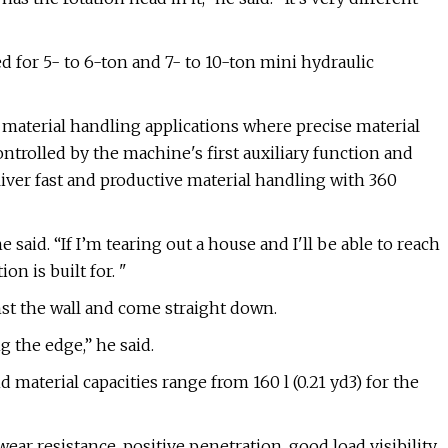
 for 5- to 6-ton and 7- to 10-ton mini hydraulic
 material handling applications where precise material
ntrolled by the machine's first auxiliary function and
iver fast and productive material handling with 360
e said. “If I’m tearing out a house and I'll be able to reach
on is built for. "
nst the wall and come straight down.
g the edge,” he said.
d material capacities range from 160 l (0.21 yd3) for the
ear resistance, positive penetration, good load visibility,