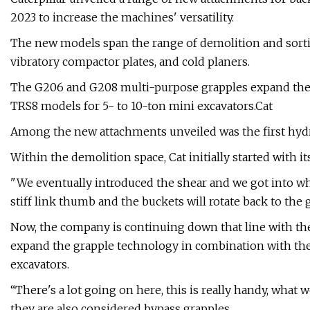
2023 to increase the machines' versatility.
The new models span the range of demolition and sorting
vibratory compactor plates, and cold planers.
The G206 and G208 multi-purpose grapples expand the
TRS8 models for 5- to 10-ton mini excavators.Cat
Among the new attachments unveiled was the first hydrau
Within the demolition space, Cat initially started with 
"We eventually introduced the shear and we got into wha
stiff link thumb and the buckets will rotate back to the gr
Now, the company is continuing down that line with t
expand the grapple technology in combination with the
excavators.
“There's a lot going on here, this is really handy, what w
they are also considered bypass grapples.