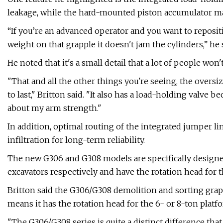
leakage, while the hard-mounted piston accumulator mai
“If you’re an advanced operator and you want to reposit
weight on that grapple it doesn't jam the cylinders,” he 
He noted that it's a small detail that a lot of people won
"That and all the other things you're seeing, the oversizi
to last," Britton said. "It also has a load-holding valve
about my arm strength."
In addition, optimal routing of the integrated jumper l
infiltration for long-term reliability.
The new G306 and G308 models are specifically designed
excavators respectively and have the rotation head for t
Britton said the G306/G308 demolition and sorting grapp
means it has the rotation head for the 6- or 8-ton platf
"The G306/G308 series is quite a distinct difference that h