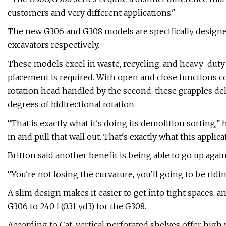
customers and very different applications."
The new G306 and G308 models are specifically designed
excavators respectively.
These models excel in waste, recycling, and heavy-duty
placement is required. With open and close functions co
rotation head handled by the second, these grapples del
degrees of bidirectional rotation.
“That is exactly what it's doing its demolition sorting,” h
in and pull that wall out. That's exactly what this applicati
Britton said another benefit is being able to go up agai
“You're not losing the curvature, you'll going to be ridin
A slim design makes it easier to get into tight spaces, an
G306 to 240 l (0.31 yd3) for the G308.
According to Cat, vertical perforated shelves offer high w