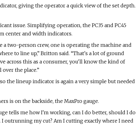
icator, giving the operator a quick view of the set depth.
ficant issue. Simplifying operation, the PC35 and PC45
m center and width indicators.
ve a two-person crew, one is operating the machine and
ere to line up,” Britton said. “That's a lot of ground
ve across this as a consumer, you'll know the kind of
l over the place.”
e, so the lineup indicator is again a very simple but needed
aners is on the backside, the MaxPro gauge.
ge tells me how I'm working, can I do better, should I do
I outrunning my cut? Am I cutting exactly where I need