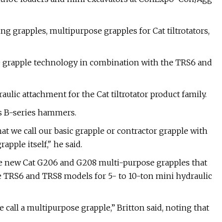
 grapples, multipurpose grapples for Cat tiltrotators,
 grapple technology in combination with the TRS6 and
lic attachment for the Cat tiltrotator product family.
its B-series hammers.
t we call our basic grapple or contractor grapple with
apple itself," he said.
he new Cat G206 and G208 multi-purpose grapples that
 TRS6 and TRS8 models for 5- to 10-ton mini hydraulic
e call a multipurpose grapple,” Britton said, noting that