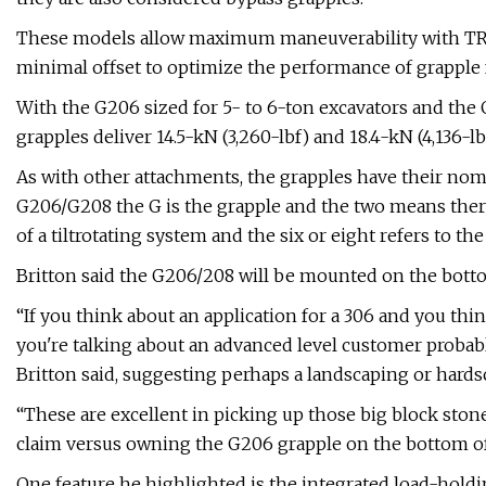
These models allow maximum maneuverability with TRS 
minimal offset to optimize the performance of grapple f
With the G206 sized for 5- to 6-ton excavators and the
grapples deliver 14.5-kN (3,260-lbf) and 18.4-kN (4,136-
As with other attachments, the grapples have their nome
G206/G208 the G is the grapple and the two means there 
of a tiltrotating system and the six or eight refers to th
Britton said the G206/208 will be mounted on the bott
“If you think about an application for a 306 and you th
you're talking about an advanced level customer probabl
Britton said, suggesting perhaps a landscaping or hards
“These are excellent in picking up those big block ston
claim versus owning the G206 grapple on the bottom of y
One feature he highlighted is the integrated load-holdi