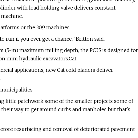
linder with load holding valve delivers constant
 machine.
platforms or the 309 machines.
 to run if you ever get a chance,” Britton said.
m (5-in) maximum milling depth, the PC35 is designed for
on mini hydraulic excavators.Cat
rcial applications, new Cat cold planers deliver
.
municipalities.
g little patchwork some of the smaller projects some of
 their way to get around curbs and manholes but that's
before resurfacing and removal of deteriorated pavement