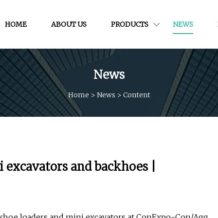
HOME
ABOUT US
PRODUCTS
NEWS
News
Home
>
News
>
Content
i excavators and backhoes |
ackhoe loaders and mini excavators at ConExpo-Con/Agg