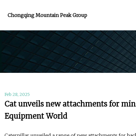
Chongqing Mountain Peak Group
Feb 28, 2025
Cat unveils new attachments for min
Equipment World
Caterpillar unveiled a range of new attachments for b