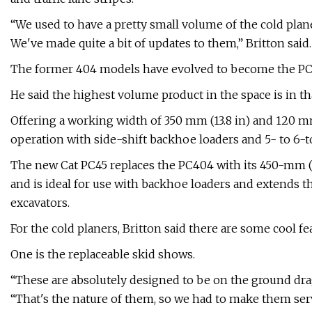
“We used to have a pretty small volume of the cold plan
We've made quite a bit of updates to them,” Britton said.
The former 404 models have evolved to become the PC
He said the highest volume product in the space is in tha
Offering a working width of 350 mm (13.8 in) and 120 m
operation with side-shift backhoe loaders and 5- to 6-t
The new Cat PC45 replaces the PC404 with its 450-mm (1
and is ideal for use with backhoe loaders and extends th
excavators.
For the cold planers, Britton said there are some cool fea
One is the replaceable skid shows.
“These are absolutely designed to be on the ground drag
“That's the nature of them, so we had to make them serv