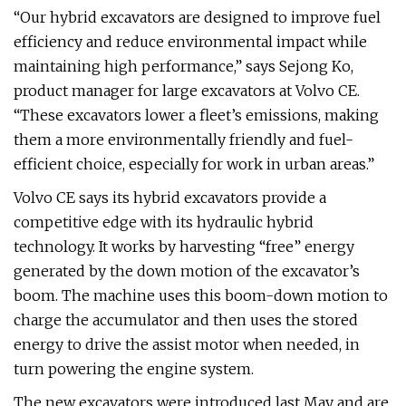
“Our hybrid excavators are designed to improve fuel
efficiency and reduce environmental impact while
maintaining high performance,” says Sejong Ko,
product manager for large excavators at Volvo CE.
“These excavators lower a fleet’s emissions, making
them a more environmentally friendly and fuel-
efficient choice, especially for work in urban areas.”
Volvo CE says its hybrid excavators provide a
competitive edge with its hydraulic hybrid
technology. It works by harvesting “free” energy
generated by the down motion of the excavator’s
boom. The machine uses this boom-down motion to
charge the accumulator and then uses the stored
energy to drive the assist motor when needed, in
turn powering the engine system.
The new excavators were introduced last May and are