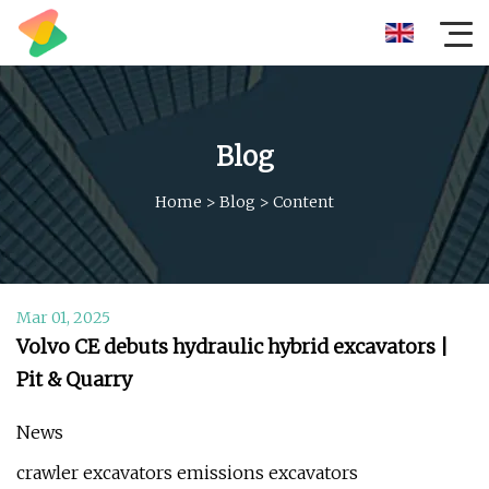
Blog
Home
>
Blog
>
Content
Mar 01, 2025
Volvo CE debuts hydraulic hybrid excavators |
Pit & Quarry
News
crawler excavators emissions excavators