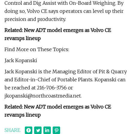
Control and Dig Assist with On-Board Weighing. By
doing so, Volvo CE says operators can level up their
precision and productivity.
Related: New ADT model emerges as Volvo CE
revamps lineup
Find More on These Topics:
Jack Kopanski
Jack Kopanski is the Managing Editor of Pit & Quarry
and Editor-in-Chief of Portable Plants. Kopanski can
be reached at 216-706-3756 or
jkopanski@northcoastmedia.net
.
Related: New ADT model emerges as Volvo CE
revamps lineup
SHARE