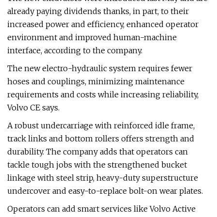
already paying dividends thanks, in part, to their
increased power and efficiency, enhanced operator
environment and improved human-machine
interface, according to the company.
The new electro-hydraulic system requires fewer
hoses and couplings, minimizing maintenance
requirements and costs while increasing reliability,
Volvo CE says.
A robust undercarriage with reinforced idle frame,
track links and bottom rollers offers strength and
durability. The company adds that operators can
tackle tough jobs with the strengthened bucket
linkage with steel strip, heavy-duty superstructure
undercover and easy-to-replace bolt-on wear plates.
Operators can add smart services like Volvo Active