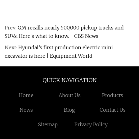
Prev:
GM recalls nearly 500,000 pickup trucks and
SUVs. Here's what to know. - CBS News
Next:
Hyundai’s first production electric mini
excavator is here | Equipment World
QUICK NAVIGATION
Home
About Us
Products
News
Blog
Contact Us
Sitemap
Privacy Policy