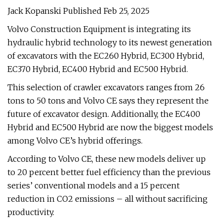
Jack Kopanski Published Feb 25, 2025
Volvo Construction Equipment is integrating its
hydraulic hybrid technology to its newest generation
of excavators with the EC260 Hybrid, EC300 Hybrid,
EC370 Hybrid, EC400 Hybrid and EC500 Hybrid.
This selection of crawler excavators ranges from 26
tons to 50 tons and Volvo CE says they represent the
future of excavator design. Additionally, the EC400
Hybrid and EC500 Hybrid are now the biggest models
among Volvo CE’s hybrid offerings.
According to Volvo CE, these new models deliver up
to 20 percent better fuel efficiency than the previous
series’ conventional models and a 15 percent
reduction in CO2 emissions – all without sacrificing
productivity.