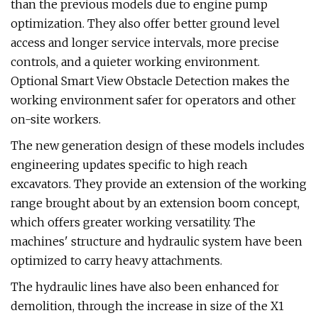
than the previous models due to engine pump
optimization. They also offer better ground level
access and longer service intervals, more precise
controls, and a quieter working environment.
Optional Smart View Obstacle Detection makes the
working environment safer for operators and other
on-site workers.
The new generation design of these models includes
engineering updates specific to high reach
excavators. They provide an extension of the working
range brought about by an extension boom concept,
which offers greater working versatility. The
machines' structure and hydraulic system have been
optimized to carry heavy attachments.
The hydraulic lines have also been enhanced for
demolition, through the increase in size of the X1