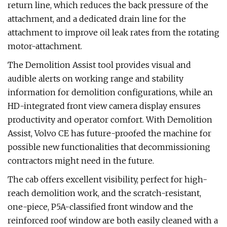
return line, which reduces the back pressure of the
attachment, and a dedicated drain line for the
attachment to improve oil leak rates from the rotating
motor-attachment.
The Demolition Assist tool provides visual and
audible alerts on working range and stability
information for demolition configurations, while an
HD-integrated front view camera display ensures
productivity and operator comfort. With Demolition
Assist, Volvo CE has future-proofed the machine for
possible new functionalities that decommissioning
contractors might need in the future.
The cab offers excellent visibility, perfect for high-
reach demolition work, and the scratch-resistant,
one-piece, P5A-classified front window and the
reinforced roof window are both easily cleaned with a