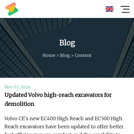
Blog
Home
>
Blog
>
Content
Nov 07, 2024
Updated Volvo high-reach excavators for
demolition
Volvo CE's new EC400 High Reach and EC500 High
Reach excavators have been updated to offer better