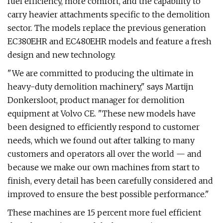
fuel efficiency, more comfort, and the capability to
carry heavier attachments specific to the demolition
sector. The models replace the previous generation
EC380EHR and EC480EHR models and feature a fresh
design and new technology.
"We are committed to producing the ultimate in
heavy-duty demolition machinery," says Martijn
Donkersloot, product manager for demolition
equipment at Volvo CE. "These new models have
been designed to efficiently respond to customer
needs, which we found out after talking to many
customers and operators all over the world — and
because we make our own machines from start to
finish, every detail has been carefully considered and
improved to ensure the best possible performance."
These machines are 15 percent more fuel efficient