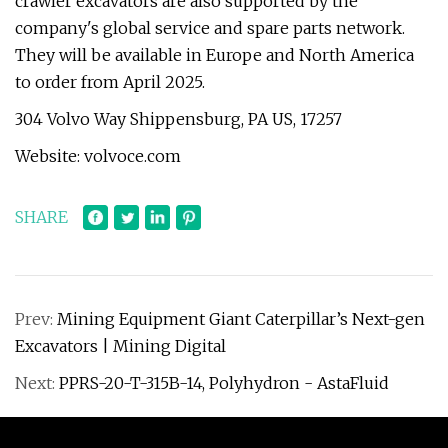
crawler excavators are also supported by the
company's global service and spare parts network.
They will be available in Europe and North America
to order from April 2025.
304 Volvo Way Shippensburg, PA US, 17257
Website: volvoce.com
SHARE
Prev:
Mining Equipment Giant Caterpillar’s Next-gen
Excavators | Mining Digital
Next:
PPRS-20-T-315B-14, Polyhydron - AstaFluid