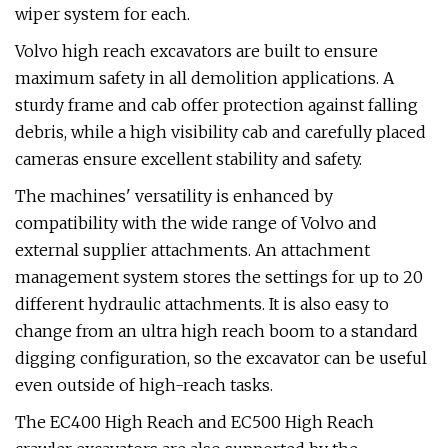
wiper system for each.
Volvo high reach excavators are built to ensure
maximum safety in all demolition applications. A
sturdy frame and cab offer protection against falling
debris, while a high visibility cab and carefully placed
cameras ensure excellent stability and safety.
The machines' versatility is enhanced by
compatibility with the wide range of Volvo and
external supplier attachments. An attachment
management system stores the settings for up to 20
different hydraulic attachments. It is also easy to
change from an ultra high reach boom to a standard
digging configuration, so the excavator can be useful
even outside of high-reach tasks.
The EC400 High Reach and EC500 High Reach