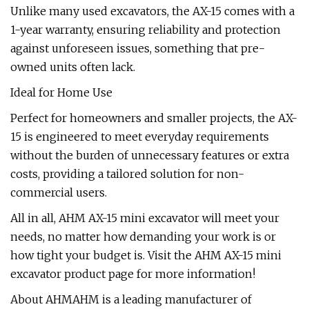
Unlike many used excavators, the AX-15 comes with a
1-year warranty, ensuring reliability and protection
against unforeseen issues, something that pre-
owned units often lack.
Ideal for Home Use
Perfect for homeowners and smaller projects, the AX-
15 is engineered to meet everyday requirements
without the burden of unnecessary features or extra
costs, providing a tailored solution for non-
commercial users.
All in all, AHM AX-15 mini excavator will meet your
needs, no matter how demanding your work is or
how tight your budget is. Visit the AHM AX-15 mini
excavator product page for more information!
About AHMAHM is a leading manufacturer of