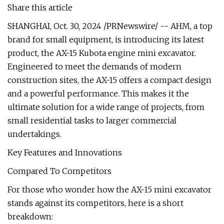
Share this article
SHANGHAI, Oct. 30, 2024 /PRNewswire/ -- AHM, a top
brand for small equipment, is introducing its latest
product, the AX-15 Kubota engine mini excavator.
Engineered to meet the demands of modern
construction sites, the AX-15 offers a compact design
and a powerful performance. This makes it the
ultimate solution for a wide range of projects, from
small residential tasks to larger commercial
undertakings.
Key Features and Innovations
Compared To Competitors
For those who wonder how the AX-15 mini excavator
stands against its competitors, here is a short
breakdown: