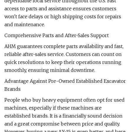
dependable local service throughout the U.S. Fast
access to parts and assistance ensures customers
won't face delays or high shipping costs for repairs
and maintenance.
Comprehensive Parts and After-Sales Support
AHM guarantees complete parts availability and fast,
reliable after-sales service. Customers can count on
quick resolutions to keep their operations running
smoothly, ensuring minimal downtime.
Advantage Against Pre-Owned Established Excavator
Brands
People who buy heavy equipment often opt for used
machines, especially if these machines are
established brands. It is a financially sound decision
and a great compromise between price and quality.
However, buying a new AX-15 is even better, and here