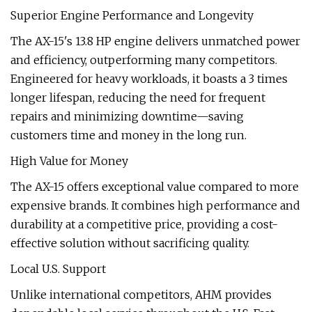
Superior Engine Performance and Longevity
The AX-15's 13.8 HP engine delivers unmatched power
and efficiency, outperforming many competitors.
Engineered for heavy workloads, it boasts a 3 times
longer lifespan, reducing the need for frequent
repairs and minimizing downtime—saving
customers time and money in the long run.
High Value for Money
The AX-15 offers exceptional value compared to more
expensive brands. It combines high performance and
durability at a competitive price, providing a cost-
effective solution without sacrificing quality.
Local U.S. Support
Unlike international competitors, AHM provides