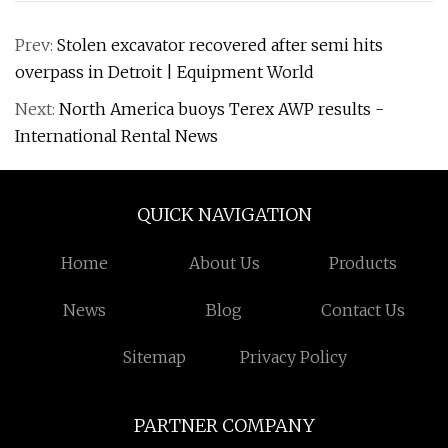
Prev:
Stolen excavator recovered after semi hits
overpass in Detroit | Equipment World
Next:
North America buoys Terex AWP results -
International Rental News
QUICK NAVIGATION
Home
About Us
Products
News
Blog
Contact Us
Sitemap
Privacy Policy
PARTNER COMPANY