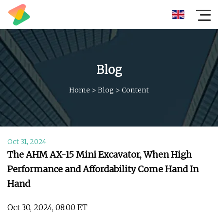
Blog
Home
>
Blog
>
Content
Oct 31, 2024
The AHM AX-15 Mini Excavator, When High
Performance and Affordability Come Hand In
Hand
Oct 30, 2024, 08:00 ET