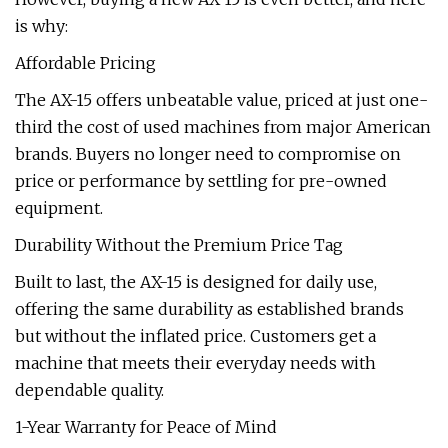
is why:
Affordable Pricing
The AX-15 offers unbeatable value, priced at just one-
third the cost of used machines from major American
brands. Buyers no longer need to compromise on
price or performance by settling for pre-owned
equipment.
Durability Without the Premium Price Tag
Built to last, the AX-15 is designed for daily use,
offering the same durability as established brands
but without the inflated price. Customers get a
machine that meets their everyday needs with
dependable quality.
1-Year Warranty for Peace of Mind