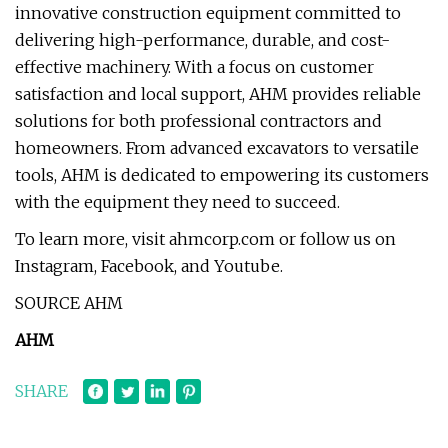
innovative construction equipment committed to
delivering high-performance, durable, and cost-
effective machinery. With a focus on customer
satisfaction and local support, AHM provides reliable
solutions for both professional contractors and
homeowners. From advanced excavators to versatile
tools, AHM is dedicated to empowering its customers
with the equipment they need to succeed.
To learn more, visit ahmcorp.com or follow us on
Instagram, Facebook, and Youtube.
SOURCE AHM
AHM
SHARE