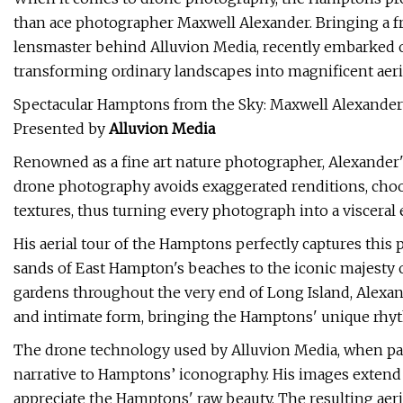
than ace photographer Maxwell Alexander. Bringing a fr
lensmaster behind Alluvion Media, recently embarked 
transforming ordinary landscapes into magnificent aeri
Spectacular Hamptons from the Sky: Maxwell Alexander
Presented by
Alluvion Media
Renowned as a fine art nature photographer, Alexander'
drone photography avoids exaggerated renditions, choo
textures, thus turning every photograph into a visceral 
His aerial tour of the Hamptons perfectly captures thi
sands of East Hampton's beaches to the iconic majesty
gardens throughout the very end of Long Island, Alexan
and intimate form, bringing the Hamptons' unique rhythm
The drone technology used by Alluvion Media, when paire
narrative to Hamptons’ iconography. His images extend 
appreciate the Hamptons' raw beauty. The resulting aeri