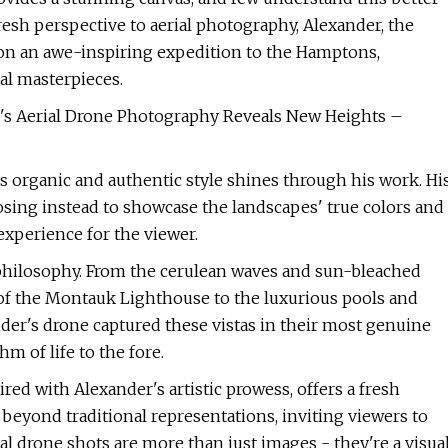
esh perspective to aerial photography, Alexander, the
on an awe-inspiring expedition to the Hamptons,
al masterpieces.
's Aerial Drone Photography Reveals New Heights –
s organic and authentic style shines through his work. Hi
sing instead to showcase the landscapes' true colors and
experience for the viewer.
s philosophy. From the cerulean waves and sun-bleached
 of the Montauk Lighthouse to the luxurious pools and
der's drone captured these vistas in their most genuine
 of life to the fore.
d with Alexander's artistic prowess, offers a fresh
beyond traditional representations, inviting viewers to
al drone shots are more than just images - they're a visua