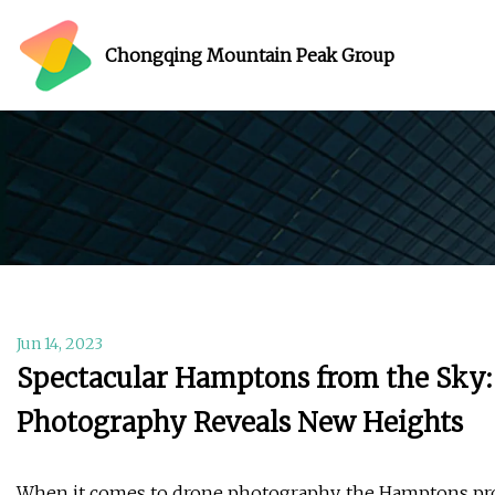
Chongqing Mountain Peak Group
Jun 14, 2023
Spectacular Hamptons from the Sky:
Photography Reveals New Heights
When it comes to drone photography, the Hamptons prov