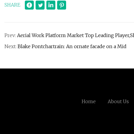
SHARE
Prev:
Aerial Work Platform Market Top Leading Player,
Next:
Blake Pontchartrain: An ornate facade on a Mid
Home
About Us