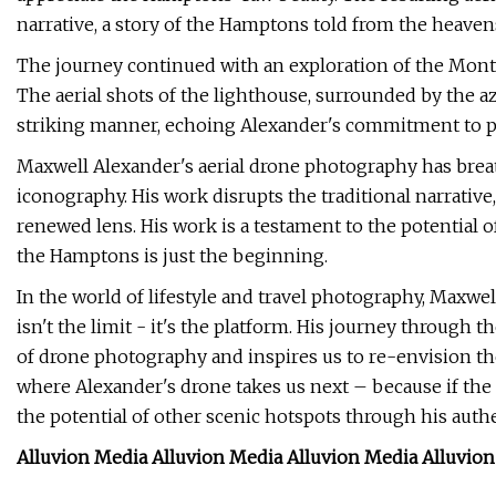
narrative, a story of the Hamptons told from the heaven
The journey continued with an exploration of the Mont
The aerial shots of the lighthouse, surrounded by the az
striking manner, echoing Alexander's commitment to p
Maxwell Alexander's aerial drone photography has brea
iconography. His work disrupts the traditional narrative
renewed lens. His work is a testament to the potential of
the Hamptons is just the beginning.
In the world of lifestyle and travel photography, Maxwe
isn't the limit - it's the platform. His journey through
of drone photography and inspires us to re-envision the
where Alexander's drone takes us next – because if the
the potential of other scenic hotspots through his authe
Alluvion Media Alluvion Media Alluvion Media Alluvio