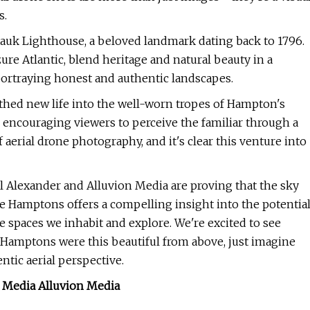
s.
auk Lighthouse, a beloved landmark dating back to 1796.
ure Atlantic, blend heritage and natural beauty in a
ortraying honest and authentic landscapes.
thed new life into the well-worn tropes of Hampton's
, encouraging viewers to perceive the familiar through a
 aerial drone photography, and it's clear this venture into
ll Alexander and Alluvion Media are proving that the sky
 the Hamptons offers a compelling insight into the potentia
 spaces we inhabit and explore. We're excited to see
 Hamptons were this beautiful from above, just imagine
ntic aerial perspective.
n Media Alluvion Media