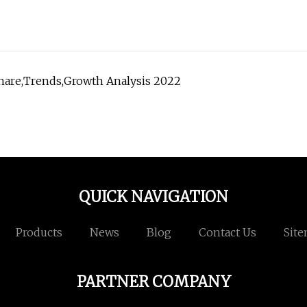
Share,Trends,Growth Analysis 2022
QUICK NAVIGATION
Products
News
Blog
Contact Us
Sit
PARTNER COMPANY