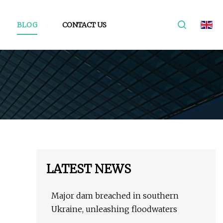
BLOG
CONTACT US
LATEST NEWS
Major dam breached in southern
Ukraine, unleashing floodwaters