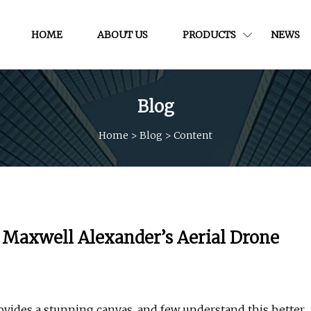
HOME
ABOUT US
PRODUCTS
NEWS
Blog
Home
>
Blog
>
Content
 Maxwell Alexander’s Aerial Drone
ides a stunning canvas, and few understand this better