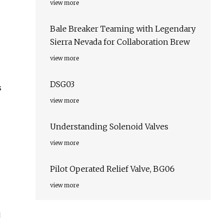
view more
Bale Breaker Teaming with Legendary
Sierra Nevada for Collaboration Brew
view more
DSG03
s
view more
Understanding Solenoid Valves
view more
Pilot Operated Relief Valve, BG06
view more
l