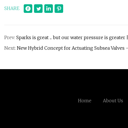
SHARE
Prev:
Sparks is great ... but our water pressure is greater 
Next:
New Hybrid Concept for Actuating Subsea Valves -
Home
About Us