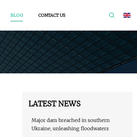
BLOG
CONTACT US
LATEST NEWS
Major dam breached in southern
Ukraine, unleashing floodwaters