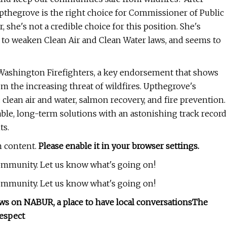
 Upthegrove is the right choice for Commissioner of Public
 she's not a credible choice for this position. She's
y to weaken Clean Air and Clean Water laws, and seems to
Washington Firefighters, a key endorsement that shows
 the increasing threat of wildfires. Upthegrove's
clean air and water, salmon recovery, and fire prevention.
ble, long-term solutions with an astonishing track record
ts.
m content.
Please enable it in your browser settings.
community. Let us know what's going on!
community. Let us know what's going on!
ws on NABUR, a place to have local conversations
The
espect