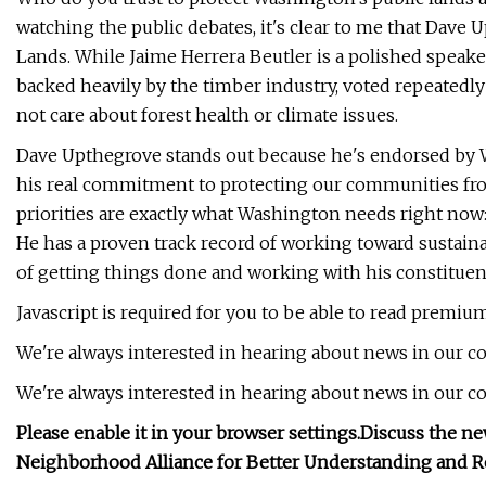
watching the public debates, it's clear to me that Dave
Lands. While Jaime Herrera Beutler is a polished speaker,
backed heavily by the timber industry, voted repeatedl
not care about forest health or climate issues.
Dave Upthegrove stands out because he's endorsed by 
his real commitment to protecting our communities from
priorities are exactly what Washington needs right now: 
He has a proven track record of working toward sustaina
of getting things done and working with his constituen
Javascript is required for you to be able to read premiu
We're always interested in hearing about news in our 
We're always interested in hearing about news in our 
Please enable it in your browser settings.
Discuss the ne
Neighborhood Alliance for Better Understanding and R