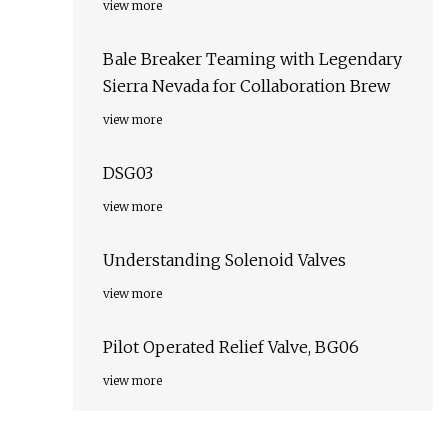
view more
Bale Breaker Teaming with Legendary
Sierra Nevada for Collaboration Brew
view more
DSG03
view more
Understanding Solenoid Valves
view more
Pilot Operated Relief Valve, BG06
view more