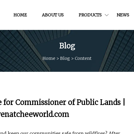
HOME
ABOUT US
PRODUCTS
NEWS
Blog
Home
>
Blog
>
Content
 for Commissioner of Public Lands |
| wenatcheeworld.com
and keep our communities safe from wildfires? After