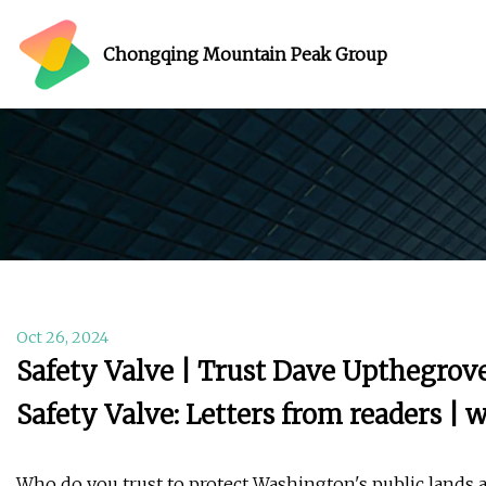
Chongqing Mountain Peak Group
Oct 26, 2024
Safety Valve | Trust Dave Upthegrove
Safety Valve: Letters from readers 
Who do you trust to protect Washington's public lands 