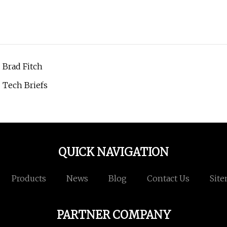
| Brad Fitch
 Tech Briefs
QUICK NAVIGATION
Products
News
Blog
Contact Us
Sit
PARTNER COMPANY