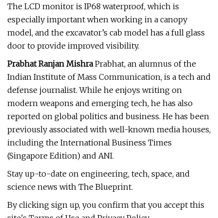
The LCD monitor is IP68 waterproof, which is
especially important when working in a canopy
model, and the excavator’s cab model has a full glass
door to provide improved visibility.
Prabhat Ranjan Mishra
Prabhat, an alumnus of the
Indian Institute of Mass Communication, is a tech and
defense journalist. While he enjoys writing on
modern weapons and emerging tech, he has also
reported on global politics and business. He has been
previously associated with well-known media houses,
including the International Business Times
(Singapore Edition) and ANI.
Stay up-to-date on engineering, tech, space, and
science news with The Blueprint.
By clicking sign up, you confirm that you accept this