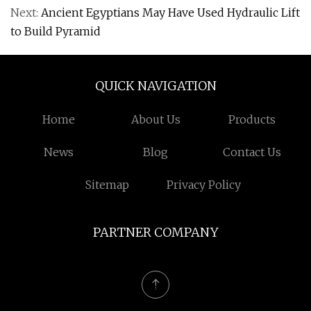
Next:
Ancient Egyptians May Have Used Hydraulic Lift
to Build Pyramid
QUICK NAVIGATION
Home
About Us
Products
News
Blog
Contact Us
Sitemap
Privacy Policy
PARTNER COMPANY