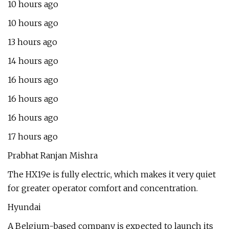
10 hours ago
10 hours ago
13 hours ago
14 hours ago
16 hours ago
16 hours ago
16 hours ago
17 hours ago
Prabhat Ranjan Mishra
The HX19e is fully electric, which makes it very quiet
for greater operator comfort and concentration.
Hyundai
A Belgium-based company is expected to launch its