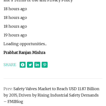
site's Terms of Use and Privacy Policy
18 hours ago
18 hours ago
18 hours ago
19 hours ago
Loading opportunities...
Prabhat Ranjan Mishra
SHARE
Prev:
Safety Valves Market to Reach USD 11.87 Billion
by 2035, Driven by Rising Industrial Safety Demands
– FMIBlog