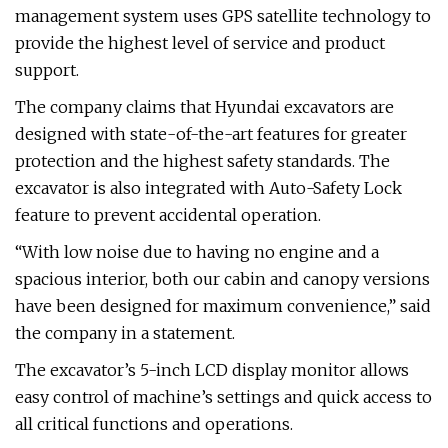
management system uses GPS satellite technology to
provide the highest level of service and product
support.
The company claims that Hyundai excavators are
designed with state-of-the-art features for greater
protection and the highest safety standards. The
excavator is also integrated with Auto-Safety Lock
feature to prevent accidental operation.
“With low noise due to having no engine and a
spacious interior, both our cabin and canopy versions
have been designed for maximum convenience,” said
the company in a statement.
The excavator’s 5-inch LCD display monitor allows
easy control of machine’s settings and quick access to
all critical functions and operations.