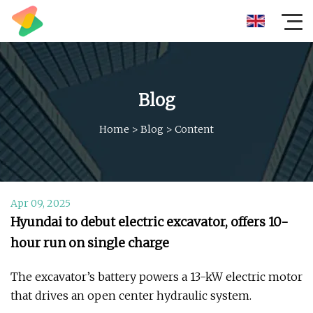
Blog
Home
>
Blog
>
Content
Apr 09, 2025
Hyundai to debut electric excavator, offers 10-
hour run on single charge
The excavator’s battery powers a 13-kW electric motor
that drives an open center hydraulic system.