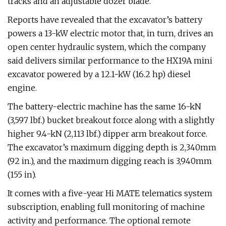
tracks and an adjustable dozer blade.
Reports have revealed that the excavator’s battery
powers a 13-kW electric motor that, in turn, drives an
open center hydraulic system, which the company
said delivers similar performance to the HX19A mini
excavator powered by a 12.1-kW (16.2 hp) diesel
engine.
The battery-electric machine has the same 16-kN
(3,597 lbf.) bucket breakout force along with a slightly
higher 9.4-kN (2,113 lbf.) dipper arm breakout force.
The excavator’s maximum digging depth is 2,340mm
(92 in.), and the maximum digging reach is 3,940mm
(155 in).
It comes with a five-year Hi MATE telematics system
subscription, enabling full monitoring of machine
activity and performance. The optional remote