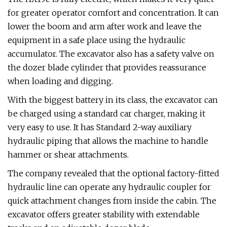
for greater operator comfort and concentration. It can
lower the boom and arm after work and leave the
equipment in a safe place using the hydraulic
accumulator. The excavator also has a safety valve on
the dozer blade cylinder that provides reassurance
when loading and digging.
With the biggest battery in its class, the excavator can
be charged using a standard car charger, making it
very easy to use. It has Standard 2-way auxiliary
hydraulic piping that allows the machine to handle
hammer or shear attachments.
The company revealed that the optional factory-fitted
hydraulic line can operate any hydraulic coupler for
quick attachment changes from inside the cabin. The
excavator offers greater stability with extendable