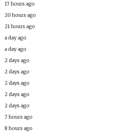
17 hours ago
20 hours ago
21 hours ago
a day ago
a day ago
2 days ago
2 days ago
2 days ago
2 days ago
2 days ago
7 hours ago
8 hours ago