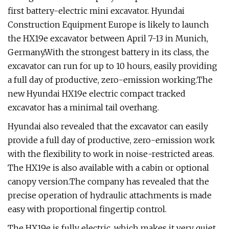
first battery-electric mini excavator. Hyundai
Construction Equipment Europe is likely to launch
the HX19e excavator between April 7-13 in Munich,
Germany.With the strongest battery in its class, the
excavator can run for up to 10 hours, easily providing
a full day of productive, zero-emission working.The
new Hyundai HX19e electric compact tracked
excavator has a minimal tail overhang.
Hyundai also revealed that the excavator can easily
provide a full day of productive, zero-emission work
with the flexibility to work in noise-restricted areas.
The HX19e is also available with a cabin or optional
canopy version.The company has revealed that the
precise operation of hydraulic attachments is made
easy with proportional fingertip control.
The HX19e is fully electric, which makes it very quiet