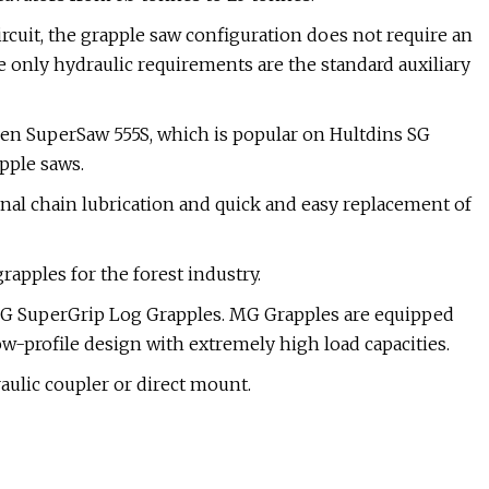
ircuit, the grapple saw configuration does not require an
he only hydraulic requirements are the standard auxiliary
en SuperSaw 555S, which is popular on Hultdins SG
pple saws.
nal chain lubrication and quick and easy replacement of
grapples for the forest industry.
SG SuperGrip Log Grapples. MG Grapples are equipped
w-profile design with extremely high load capacities.
ulic coupler or direct mount.