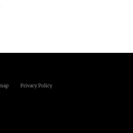
emap
Privacy Policy