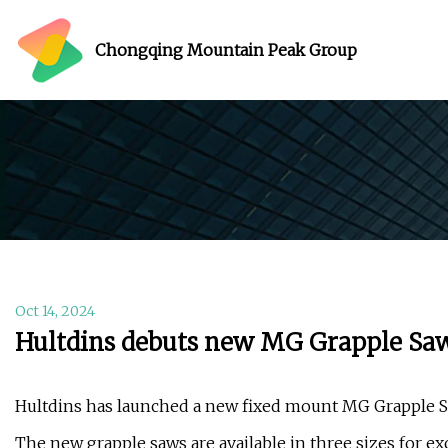
Chongqing Mountain Peak Group
Oct 14, 2024
Hultdins debuts new MG Grapple Sa
Hultdins has launched a new fixed mount MG Grapple Sa
The new grapple saws are available in three sizes for ex