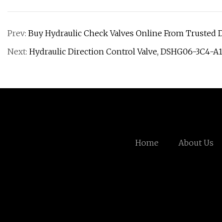
Prev:
Buy Hydraulic Check Valves Online From Trusted D
Next:
Hydraulic Direction Control Valve, DSHG06-3C4-A
Home
About Us