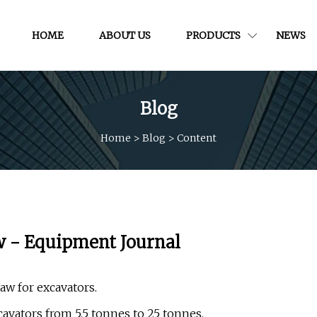
HOME
ABOUT US
PRODUCTS
NEWS
Blog
Home
>
Blog
>
Content
w - Equipment Journal
w for excavators.
cavators from 5.5 tonnes to 25 tonnes.