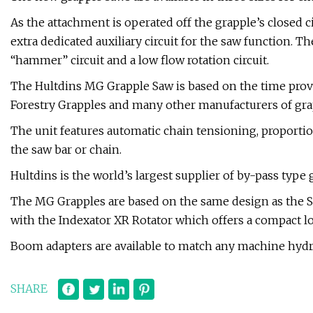
As the attachment is operated off the grapple’s closed c
extra dedicated auxiliary circuit for the saw function. T
“hammer” circuit and a low flow rotation circuit.
The Hultdins MG Grapple Saw is based on the time prov
Forestry Grapples and many other manufacturers of gra
The unit features automatic chain tensioning, proportio
the saw bar or chain.
Hultdins is the world’s largest supplier of by-pass type 
The MG Grapples are based on the same design as the 
with the Indexator XR Rotator which offers a compact lo
Boom adapters are available to match any machine hydra
SHARE