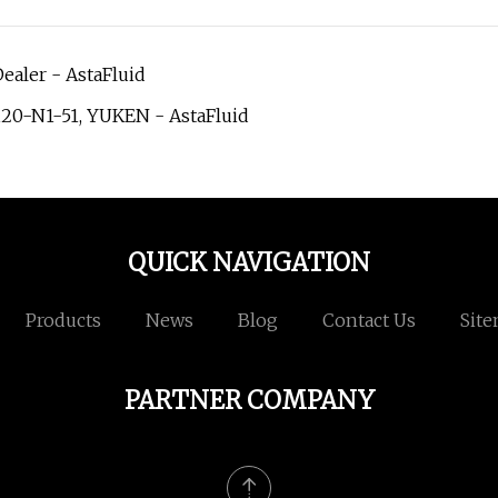
ealer - AstaFluid
120-N1-51, YUKEN - AstaFluid
QUICK NAVIGATION
Products
News
Blog
Contact Us
Sit
PARTNER COMPANY