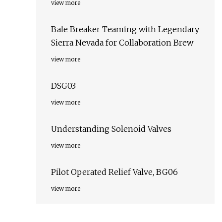
view more
Bale Breaker Teaming with Legendary
Sierra Nevada for Collaboration Brew
view more
DSG03
view more
Understanding Solenoid Valves
view more
Pilot Operated Relief Valve, BG06
view more