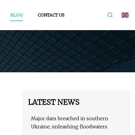
BLOG
CONTACT US
LATEST NEWS
Major dam breached in southern
Ukraine, unleashing floodwaters