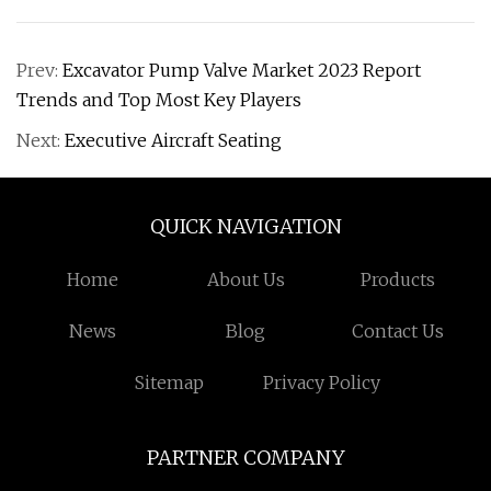
Prev:
Excavator Pump Valve Market 2023 Report
Trends and Top Most Key Players
Next:
Executive Aircraft Seating
QUICK NAVIGATION
Home
About Us
Products
News
Blog
Contact Us
Sitemap
Privacy Policy
PARTNER COMPANY