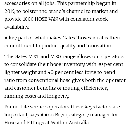
accessories on all jobs. This partnership began in
2015, to bolster the brand's channel to market and
provide 1800 HOSE VAN with consistent stock
availability.
A key part of what makes Gates’ hoses ideal is their
commitment to product quality and innovation.
The Gates MXT and MXG range allows our operators
to consolidate their hose inventory, with 30 per cent
lighter weight and 40 per cent less force to bend
ratio from conventional hose gives both the operator
and customer benefits of routing efficiencies,
running costs and longevity.
For mobile service operators these keys factors are
important, says Aaron Bryer, category manager for
Hose and Fittings at Motion Australia.