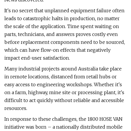
It's no secret that unplanned equipment failure often
leads to catastrophic halts in production, no matter
the scale of the application. Time spent waiting on
parts, technicians, and answers proves costly even
before replacement components need to be sourced,
which can have flow-on effects that negatively
impact end-user satisfaction.
Many industrial projects around Australia take place
in remote locations, distanced from retail hubs or
easy access to engineering workshops. Whether it's
on a farm, highway, mine site or processing plant, it's
difficult to act quickly without reliable and accessible
resources.
In response to these challenges, the 1800 HOSE VAN
initiative was born – a nationally distributed mobile