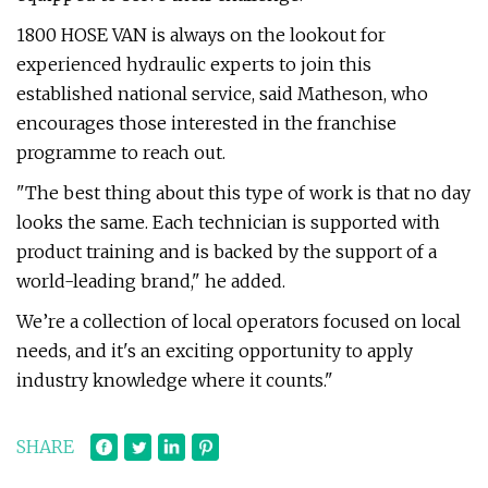
1800 HOSE VAN is always on the lookout for
experienced hydraulic experts to join this
established national service, said Matheson, who
encourages those interested in the franchise
programme to reach out.
"The best thing about this type of work is that no day
looks the same. Each technician is supported with
product training and is backed by the support of a
world-leading brand," he added.
We’re a collection of local operators focused on local
needs, and it's an exciting opportunity to apply
industry knowledge where it counts."
SHARE