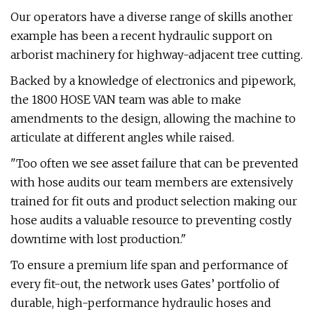
Our operators have a diverse range of skills another
example has been a recent hydraulic support on
arborist machinery for highway-adjacent tree cutting.
Backed by a knowledge of electronics and pipework,
the 1800 HOSE VAN team was able to make
amendments to the design, allowing the machine to
articulate at different angles while raised.
"Too often we see asset failure that can be prevented
with hose audits our team members are extensively
trained for fit outs and product selection making our
hose audits a valuable resource to preventing costly
downtime with lost production."
To ensure a premium life span and performance of
every fit-out, the network uses Gates’ portfolio of
durable, high-performance hydraulic hoses and