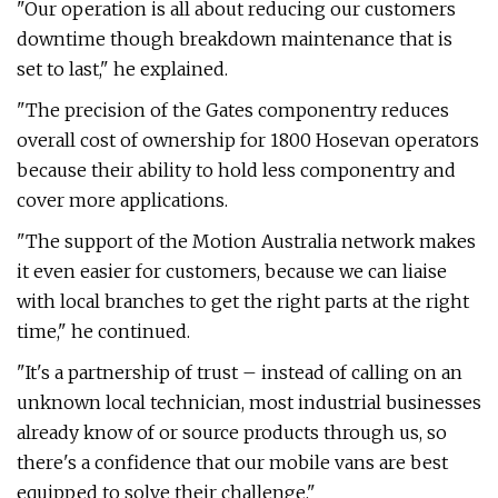
"Our operation is all about reducing our customers
downtime though breakdown maintenance that is
set to last," he explained.
"The precision of the Gates componentry reduces
overall cost of ownership for 1800 Hosevan operators
because their ability to hold less componentry and
cover more applications.
"The support of the Motion Australia network makes
it even easier for customers, because we can liaise
with local branches to get the right parts at the right
time," he continued.
"It's a partnership of trust – instead of calling on an
unknown local technician, most industrial businesses
already know of or source products through us, so
there's a confidence that our mobile vans are best
equipped to solve their challenge."