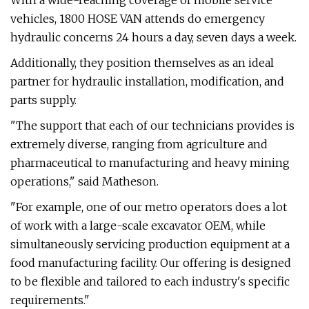
With a wide-reaching coverage of mobile service
vehicles, 1800 HOSE VAN attends do emergency
hydraulic concerns 24 hours a day, seven days a week.
Additionally, they position themselves as an ideal
partner for hydraulic installation, modification, and
parts supply.
"The support that each of our technicians provides is
extremely diverse, ranging from agriculture and
pharmaceutical to manufacturing and heavy mining
operations," said Matheson.
"For example, one of our metro operators does a lot
of work with a large-scale excavator OEM, while
simultaneously servicing production equipment at a
food manufacturing facility. Our offering is designed
to be flexible and tailored to each industry's specific
requirements."