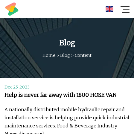
Blog
Home
>
Blog
>
Content
Dec 25, 2023
Help is never far away with 1800 HOSE VAN
A nationally distributed mobile hydraulic repair and
installation service is helping provide quick industrial
maintenance services. Food & Beverage Industry
News discovered.