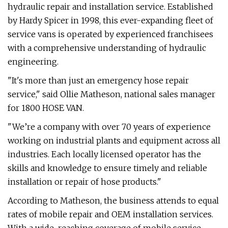
hydraulic repair and installation service. Established
by Hardy Spicer in 1998, this ever-expanding fleet of
service vans is operated by experienced franchisees
with a comprehensive understanding of hydraulic
engineering.
"It's more than just an emergency hose repair
service," said Ollie Matheson, national sales manager
for 1800 HOSE VAN.
"We’re a company with over 70 years of experience
working on industrial plants and equipment across all
industries. Each locally licensed operator has the
skills and knowledge to ensure timely and reliable
installation or repair of hose products."
According to Matheson, the business attends to equal
rates of mobile repair and OEM installation services.