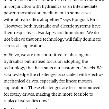
in conjunction with hydraulics as an intermediate
power transmission medium or, in some cases,
without hydraulics altogether,” says Hongsuk Kim.
“However, both hydraulic and electric systems have
their respective advantages and limitations. We do
not believe that one technology will fully dominate
across all applications.
At Volvo, we are not committed to phasing out
hydraulics but instead focus on adopting the
technology that best suits our customers’ needs. We
acknowledge the challenges associated with electro-
mechanical drives, especially for linear motion
applications. These challenges are less pronounced
for rotary drives, making them more feasible to
replace hydraulics now.”