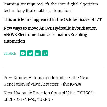
learning are required. It’s the core digital algorithm
technology that enables automation.”
This article first appeared in the October issue of iVT
New ways to move
ABOVE:
Hydraulic hybridisation
ABOVE:
Electromechanical actuators
Enabling
automation
SHARE
Prev:
Kinitics Automation Introduces the Next
Generation of Valve Actuators - the KVA38
Next:
Hydraulic Direction Control Valve, DSHG04-
2B2B-D24-N1-50, YUKEN -