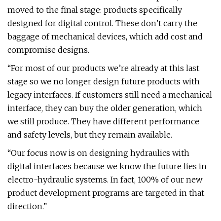
moved to the final stage: products specifically
designed for digital control. These don’t carry the
baggage of mechanical devices, which add cost and
compromise designs.
“For most of our products we’re already at this last
stage so we no longer design future products with
legacy interfaces. If customers still need a mechanical
interface, they can buy the older generation, which
we still produce. They have different performance
and safety levels, but they remain available.
“Our focus now is on designing hydraulics with
digital interfaces because we know the future lies in
electro-hydraulic systems. In fact, 100% of our new
product development programs are targeted in that
direction.”