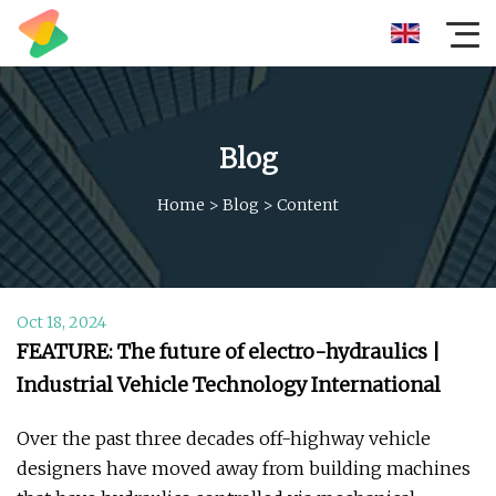
Blog
Home
>
Blog
>
Content
Oct 18, 2024
FEATURE: The future of electro-hydraulics |
Industrial Vehicle Technology International
Over the past three decades off-highway vehicle
designers have moved away from building machines