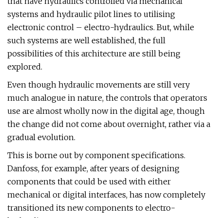
that have hydraulics controlled via mechanical
systems and hydraulic pilot lines to utilising
electronic control – electro-hydraulics. But, while
such systems are well established, the full
possibilities of this architecture are still being
explored.
Even though hydraulic movements are still very
much analogue in nature, the controls that operators
use are almost wholly now in the digital age, though
the change did not come about overnight, rather via a
gradual evolution.
This is borne out by component specifications.
Danfoss, for example, after years of designing
components that could be used with either
mechanical or digital interfaces, has now completely
transitioned its new components to electro-