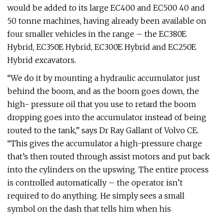
would be added to its large EC400 and EC500 40 and
50 tonne machines, having already been available on
four smaller vehicles in the range – the EC380E
Hybrid, EC350E Hybrid, EC300E Hybrid and EC250E
Hybrid excavators.
“We do it by mounting a hydraulic accumulator just
behind the boom, and as the boom goes down, the
high- pressure oil that you use to retard the boom
dropping goes into the accumulator instead of being
routed to the tank,” says Dr Ray Gallant of Volvo CE.
“This gives the accumulator a high-pressure charge
that’s then routed through assist motors and put back
into the cylinders on the upswing. The entire process
is controlled automatically – the operator isn’t
required to do anything. He simply sees a small
symbol on the dash that tells him when his