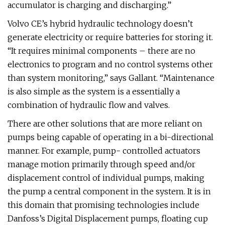
accumulator is charging and discharging.”
Volvo CE’s hybrid hydraulic technology doesn’t
generate electricity or require batteries for storing it.
“It requires minimal components – there are no
electronics to program and no control systems other
than system monitoring,” says Gallant. “Maintenance
is also simple as the system is a essentially a
combination of hydraulic flow and valves.
There are other solutions that are more reliant on
pumps being capable of operating in a bi-directional
manner. For example, pump- controlled actuators
manage motion primarily through speed and/or
displacement control of individual pumps, making
the pump a central component in the system. It is in
this domain that promising technologies include
Danfoss’s Digital Displacement pumps, floating cup