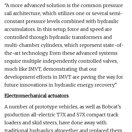
“A more advanced solution is the common pressure
rail architecture, which utilizes one or several semi-
constant pressure levels combined with hydraulic
accumulators. In this setup, force and speed are
controlled through hydraulic transformers and
multi-chamber cylinders, which represent state-of-
the-art technology. Even these advanced systems
require multiple independently controlled valves,
much like IMVT, demonstrating that our
development efforts in IMVT are paving the way for
future innovations in hydraulic energy recovery.”
Electromechanical actuators
A number of prototype vehicles, as well as Bobcat’s
production all-electric T7X and S7X compact track
loaders and skid steers, have done away with
traditional hydraulics altogether and replaced them