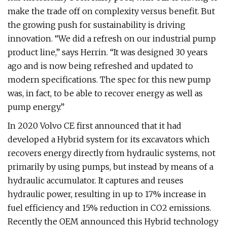
make the trade off on complexity versus benefit. But
the growing push for sustainability is driving
innovation. “We did a refresh on our industrial pump
product line,” says Herrin. “It was designed 30 years
ago and is now being refreshed and updated to
modern specifications. The spec for this new pump
was, in fact, to be able to recover energy as well as
pump energy.”
In 2020 Volvo CE first announced that it had
developed a Hybrid system for its excavators which
recovers energy directly from hydraulic systems, not
primarily by using pumps, but instead by means of a
hydraulic accumulator. It captures and reuses
hydraulic power, resulting in up to 17% increase in
fuel efficiency and 15% reduction in CO2 emissions.
Recently the OEM announced this Hybrid technology