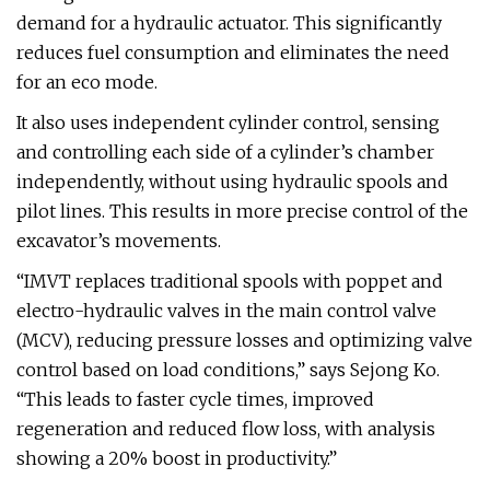
demand for a hydraulic actuator. This significantly
reduces fuel consumption and eliminates the need
for an eco mode.
It also uses independent cylinder control, sensing
and controlling each side of a cylinder’s chamber
independently, without using hydraulic spools and
pilot lines. This results in more precise control of the
excavator’s movements.
“IMVT replaces traditional spools with poppet and
electro-hydraulic valves in the main control valve
(MCV), reducing pressure losses and optimizing valve
control based on load conditions,” says Sejong Ko.
“This leads to faster cycle times, improved
regeneration and reduced flow loss, with analysis
showing a 20% boost in productivity.”