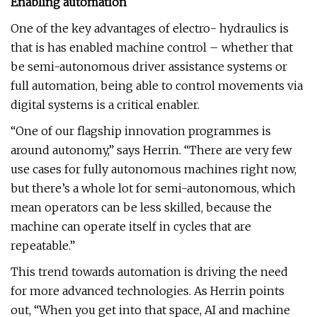
Enabling automation
One of the key advantages of electro- hydraulics is
that is has enabled machine control – whether that
be semi-autonomous driver assistance systems or
full automation, being able to control movements via
digital systems is a critical enabler.
“One of our flagship innovation programmes is
around autonomy,” says Herrin. “There are very few
use cases for fully autonomous machines right now,
but there’s a whole lot for semi-autonomous, which
mean operators can be less skilled, because the
machine can operate itself in cycles that are
repeatable.”
This trend towards automation is driving the need
for more advanced technologies. As Herrin points
out, “When you get into that space, AI and machine