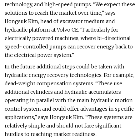
technology, and high-speed pumps. “We expect these
solutions to reach the market over time,” says
Hongsuk Kim, head of excavator medium and
hydraulic platform at Volvo CE. “Particularly for
electrically powered machines, where bi-directional
speed- controlled pumps can recover energy back to
the electrical power system.”
In the future additional steps could be taken with
hydraulic energy recovery technologies. For example,
dead-weight compensation systems. “These use
additional cylinders and hydraulic accumulators
operating in parallel with the main hydraulic motion
control system and could offer advantages in specific
applications,” says Hongsuk Kim. “These systems are
relatively simple and should not face significant
hurdles to reaching market readiness.