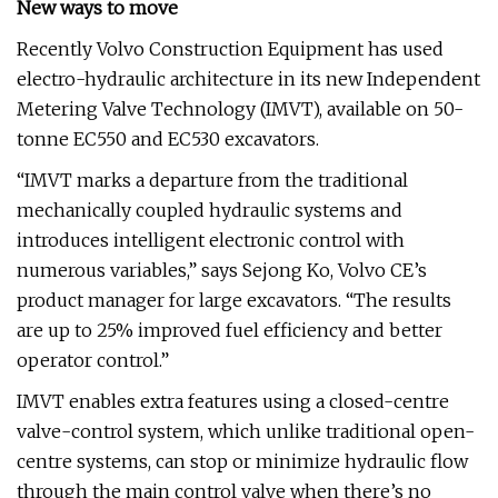
New ways to move
Recently Volvo Construction Equipment has used
electro-hydraulic architecture in its new Independent
Metering Valve Technology (IMVT), available on 50-
tonne EC550 and EC530 excavators.
“IMVT marks a departure from the traditional
mechanically coupled hydraulic systems and
introduces intelligent electronic control with
numerous variables,” says Sejong Ko, Volvo CE’s
product manager for large excavators. “The results
are up to 25% improved fuel efficiency and better
operator control.”
IMVT enables extra features using a closed-centre
valve-control system, which unlike traditional open-
centre systems, can stop or minimize hydraulic flow
through the main control valve when there’s no