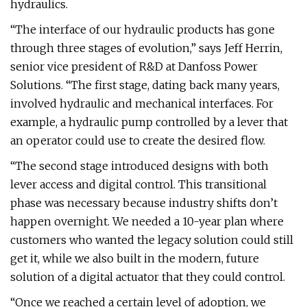
hydraulics.
“The interface of our hydraulic products has gone
through three stages of evolution,” says Jeff Herrin,
senior vice president of R&D at Danfoss Power
Solutions. “The first stage, dating back many years,
involved hydraulic and mechanical interfaces. For
example, a hydraulic pump controlled by a lever that
an operator could use to create the desired flow.
“The second stage introduced designs with both
lever access and digital control. This transitional
phase was necessary because industry shifts don’t
happen overnight. We needed a 10-year plan where
customers who wanted the legacy solution could still
get it, while we also built in the modern, future
solution of a digital actuator that they could control.
“Once we reached a certain level of adoption, we