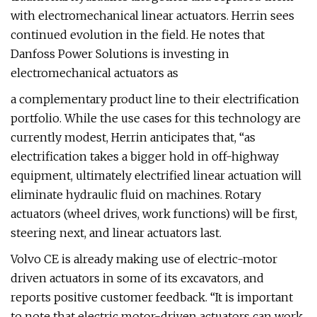
with electromechanical linear actuators. Herrin sees
continued evolution in the field. He notes that
Danfoss Power Solutions is investing in
electromechanical actuators as
a complementary product line to their electrification
portfolio. While the use cases for this technology are
currently modest, Herrin anticipates that, “as
electrification takes a bigger hold in off-highway
equipment, ultimately electrified linear actuation will
eliminate hydraulic fluid on machines. Rotary
actuators (wheel drives, work functions) will be first,
steering next, and linear actuators last.
Volvo CE is already making use of electric-motor
driven actuators in some of its excavators, and
reports positive customer feedback. “It is important
to note that electric motor-driven actuators can work