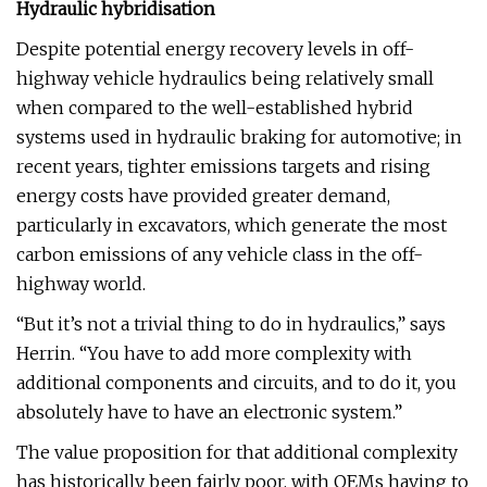
Hydraulic hybridisation
Despite potential energy recovery levels in off-
highway vehicle hydraulics being relatively small
when compared to the well-established hybrid
systems used in hydraulic braking for automotive; in
recent years, tighter emissions targets and rising
energy costs have provided greater demand,
particularly in excavators, which generate the most
carbon emissions of any vehicle class in the off-
highway world.
“But it’s not a trivial thing to do in hydraulics,” says
Herrin. “You have to add more complexity with
additional components and circuits, and to do it, you
absolutely have to have an electronic system.”
The value proposition for that additional complexity
has historically been fairly poor, with OEMs having to