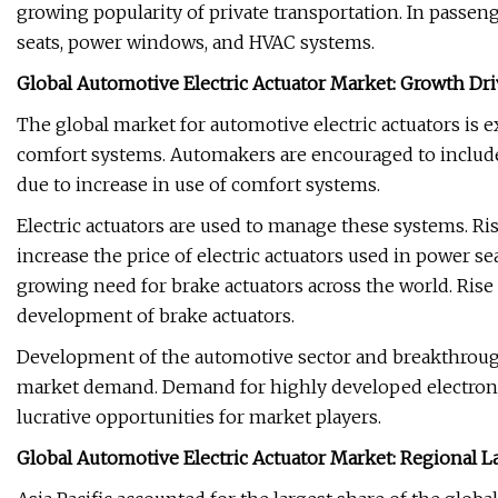
growing popularity of private transportation. In passen
seats, power windows, and HVAC systems.
Global Automotive Electric Actuator Market: Growth Dri
The global market for automotive electric actuators is 
comfort systems. Automakers are encouraged to inclu
due to increase in use of comfort systems.
Electric actuators are used to manage these systems. Ri
increase the price of electric actuators used in power s
growing need for brake actuators across the world. Rise
development of brake actuators.
Development of the automotive sector and breakthroughs
market demand. Demand for highly developed electronic 
lucrative opportunities for market players.
Global Automotive Electric Actuator Market: Regional 