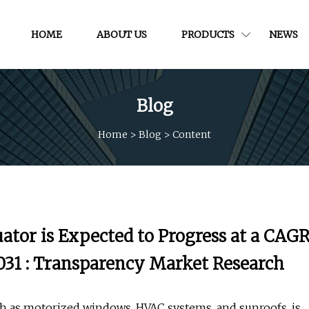
HOME
ABOUT US
PRODUCTS
NEWS
Blog
Home
>
Blog
>
Content
ator is Expected to Progress at a CAG
 2031 : Transparency Market Research
h as motorized windows, HVAC systems, and sunroofs, is