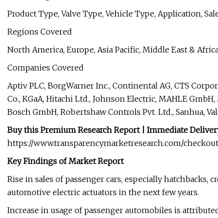
Product Type, Valve Type, Vehicle Type, Application, Sa
Regions Covered
North America, Europe, Asia Pacific, Middle East & Afric
Companies Covered
Aptiv PLC, BorgWarner Inc., Continental AG, CTS Corp
Co., KGaA, Hitachi Ltd., Johnson Electric, MAHLE GmbH,
Bosch GmbH, Robertshaw Controls Pvt. Ltd., Sanhua, V
Buy this Premium Research Report | Immediate Delivery
https://www.transparencymarketresearch.com/checkout
Key Findings of Market Report
Rise in sales of passenger cars, especially hatchbacks, c
automotive electric actuators in the next few years.
Increase in usage of passenger automobiles is attribute