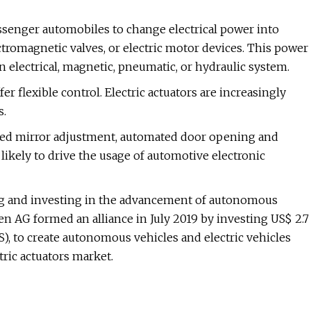
ssenger automobiles to change electrical power into
tromagnetic valves, or electric motor devices. This power
an electrical, magnetic, pneumatic, or hydraulic system.
ffer flexible control. Electric actuators are increasingly
s.
ated mirror adjustment, automated door opening and
kely to drive the usage of automotive electronic
ng and investing in the advancement of autonomous
 AG formed an alliance in July 2019 by investing US$ 2.7
DS), to create autonomous vehicles and electric vehicles
tric actuators market.