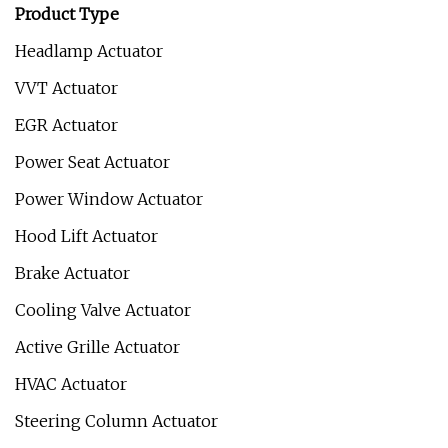
Product Type
Headlamp Actuator
VVT Actuator
EGR Actuator
Power Seat Actuator
Power Window Actuator
Hood Lift Actuator
Brake Actuator
Cooling Valve Actuator
Active Grille Actuator
HVAC Actuator
Steering Column Actuator