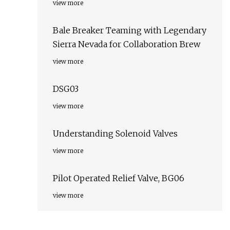
view more
Bale Breaker Teaming with Legendary
Sierra Nevada for Collaboration Brew
view more
DSG03
view more
Understanding Solenoid Valves
view more
Pilot Operated Relief Valve, BG06
view more