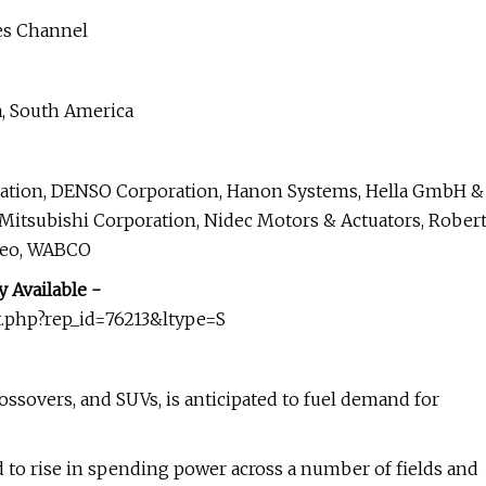
les Channel
a, South America
oration, DENSO Corporation, Hanon Systems, Hella GmbH &
 Mitsubishi Corporation, Nidec Motors & Actuators, Rober
aleo, WABCO
 Available -
.php?rep_id=76213&ltype=S
rossovers, and SUVs, is anticipated to fuel demand for
d to rise in spending power across a number of fields and