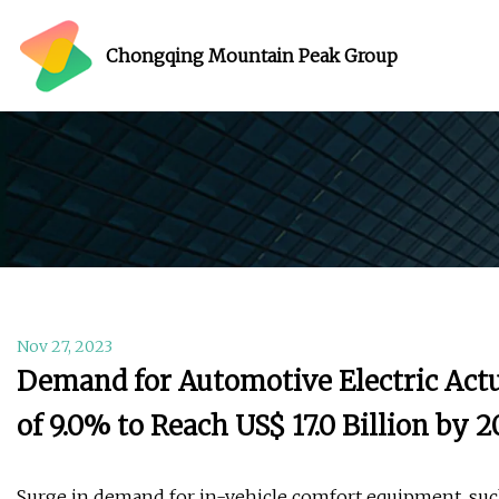
Chongqing Mountain Peak Group
Nov 27, 2023
Demand for Automotive Electric Actu
of 9.0% to Reach US$ 17.0 Billion by
Surge in demand for in-vehicle comfort equipment, suc