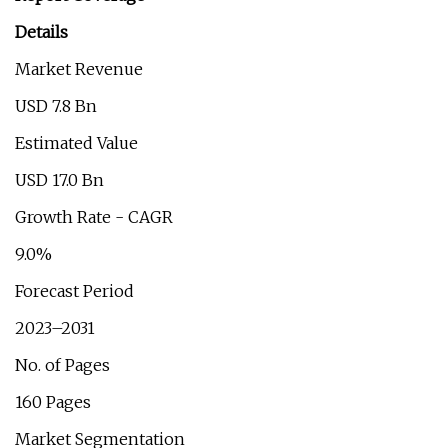
Details
Market Revenue
USD 7.8 Bn
Estimated Value
USD 17.0 Bn
Growth Rate - CAGR
9.0%
Forecast Period
2023–2031
No. of Pages
160 Pages
Market Segmentation