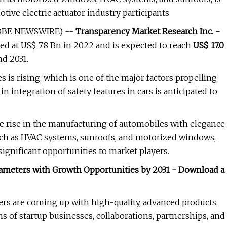
otive electric actuator industry participants
(GLOBE NEWSWIRE) --
Transparency Market Research Inc. -
ed at US$ 7.8 Bn in 2022 and is expected to reach
US$ 17.0
d 2031.
is rising, which is one of the major factors propelling
n integration of safety features in cars is anticipated to
the rise in the manufacturing of automobiles with elegance
such as HVAC systems, sunroofs, and motorized windows,
ignificant opportunities to market players.
arameters with Growth Opportunities by 2031 - Download a
ers are coming up with high-quality, advanced products.
s of startup businesses, collaborations, partnerships, and