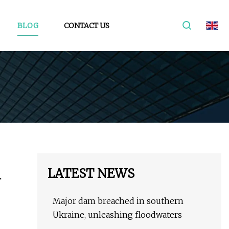
BLOG
CONTACT US
LATEST NEWS
R
Major dam breached in southern
Ukraine, unleashing floodwaters