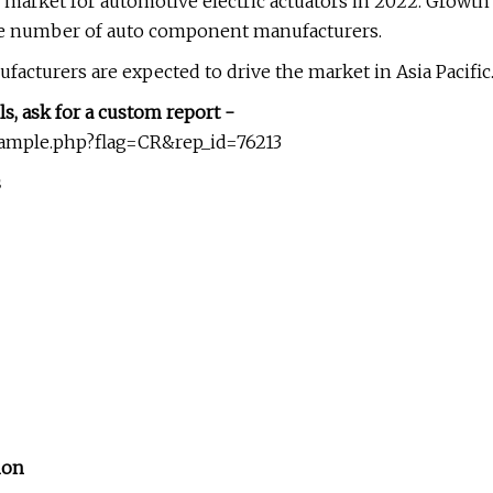
al market for automotive electric actuators in 2022. Growth
 the number of auto component manufacturers.
ufacturers are expected to drive the market in Asia Pacific
ls, ask for a custom report -
sample.php?flag=CR&rep_id=76213
s
ion