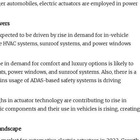
ger automobiles, electric actuators are employed in power
vers
expected to be driven by rise in demand for in-vehicle
de HVAC systems, sunroof systems, and power windows
se in demand for comfort and luxury options is likely to
eats, power windows, and sunroof systems. Also, there is a
 ins usage of ADAS-based safety systems is driving
 in actuator technology are contributing to rise in
components and their use in vehicles is rising, creating
Landscape