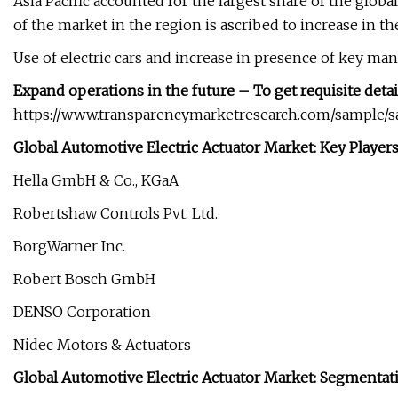
Asia Pacific accounted for the largest share of the glob
of the market in the region is ascribed to increase in
Use of electric cars and increase in presence of key man
Expand operations in the future – To get requisite detai
https://www.transparencymarketresearch.com/sample/
Global Automotive Electric Actuator Market: Key Player
Hella GmbH & Co., KGaA
Robertshaw Controls Pvt. Ltd.
BorgWarner Inc.
Robert Bosch GmbH
DENSO Corporation
Nidec Motors & Actuators
Global Automotive Electric Actuator Market: Segmentat