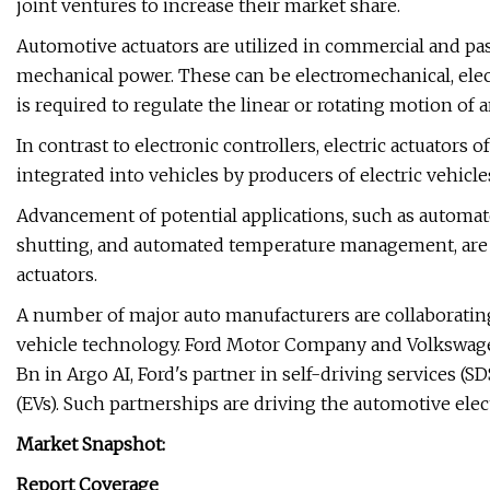
joint ventures to increase their market share.
Automotive actuators are utilized in commercial and pa
mechanical power. These can be electromechanical, elec
is required to regulate the linear or rotating motion of 
In contrast to electronic controllers, electric actuators o
integrated into vehicles by producers of electric vehicle
Advancement of potential applications, such as autom
shutting, and automated temperature management, are li
actuators.
A number of major auto manufacturers are collaborati
vehicle technology. Ford Motor Company and Volkswagen
Bn in Argo AI, Ford's partner in self-driving services (S
(EVs). Such partnerships are driving the automotive elec
Market Snapshot:
Report Coverage