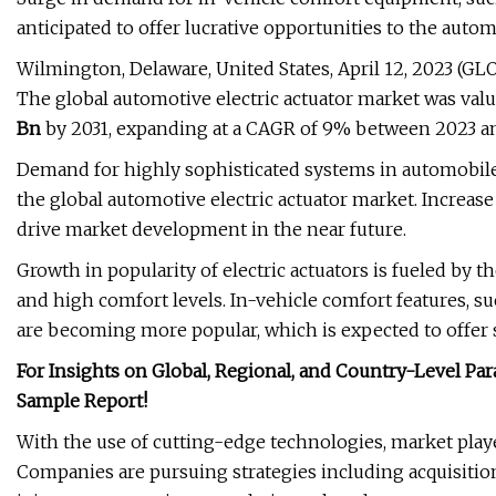
anticipated to offer lucrative opportunities to the autom
Wilmington, Delaware, United States, April 12, 2023 
The global automotive electric actuator market was valu
Bn
by 2031, expanding at a CAGR of 9% between 2023 an
Demand for highly sophisticated systems in automobiles 
the global automotive electric actuator market. Increase i
drive market development in the near future.
Growth in popularity of electric actuators is fueled by 
and high comfort levels. In-vehicle comfort features, 
are becoming more popular, which is expected to offer s
For Insights on Global, Regional, and Country-Level P
Sample Report!
With the use of cutting-edge technologies, market play
Companies are pursuing strategies including acquisition